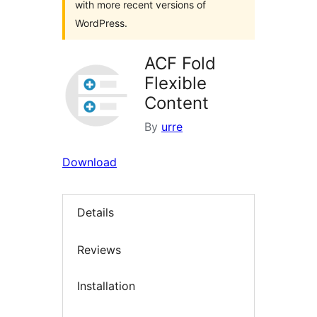
with more recent versions of
WordPress.
ACF Fold
Flexible
Content
By
urre
Download
Details
Reviews
Installation