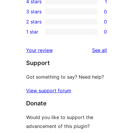
4 stars
1
5-
1
3 stars
0
star
4-
0
2 stars
0
reviews
star
3-
0
1 star
0
review
star
2-
0
reviews
star
1-
reviews
Your review
See all
reviews
star
Support
reviews
Got something to say? Need help?
View support forum
Donate
Would you like to support the
advancement of this plugin?