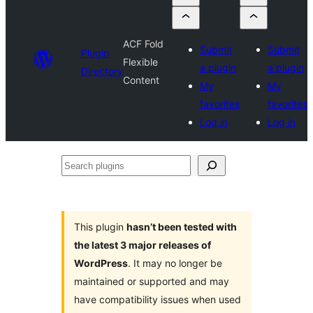
ACF Fold
Submit
Submit
Plugin
Flexible
a plugin
a plugin
Directory
Content
My
My
favorites
favorites
Log in
Log in
Search
plugins
This plugin
hasn’t been tested with
the latest 3 major releases of
WordPress
. It may no longer be
maintained or supported and may
have compatibility issues when used