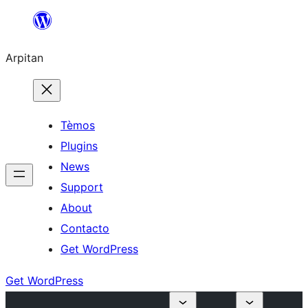
Skip
to
Arpitan
content
Tèmos
Plugins
News
Support
About
Contacto
Get WordPress
Get WordPress