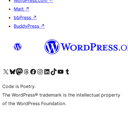
WordPress.com
↗
Matt
↗
bbPress
↗
BuddyPress
↗
Visit our X (formerly Twitter) account
Visit our Bluesky account
Visit our Mastodon account
Visit our Threads account
Visit our Facebook page
Visit our Instagram account
Visit our LinkedIn account
Visit our TikTok account
Visit our YouTube channel
Visit our Tumblr account
Code is Poetry.
The WordPress® trademark is the intellectual property
of the WordPress Foundation.