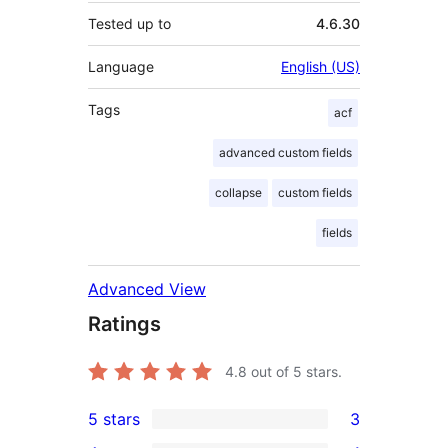
Tested up to
4.6.30
Language
English (US)
Tags
acf
advanced custom fields
collapse
custom fields
fields
Advanced View
Ratings
4.8
out of 5 stars.
5 stars
3
3