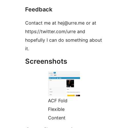
Feedback
Contact me at hej@urre.me or at
https://twitter.com/urre and
hopefully I can do something about
it.
Screenshots
ACF Fold
Flexible
Content