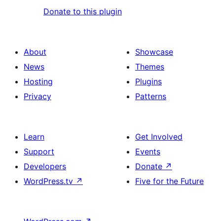
Donate to this plugin
About
Showcase
News
Themes
Hosting
Plugins
Privacy
Patterns
Learn
Get Involved
Support
Events
Developers
Donate
↗
WordPress.tv
↗
Five for the Future