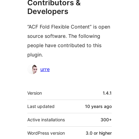
Contributors &
Developers
“ACF Fold Flexible Content” is open
source software. The following
people have contributed to this
plugin.
Contributors
urre
Meta
Version
1.4.1
Last updated
10 years
ago
Active installations
300+
WordPress version
3.0 or higher