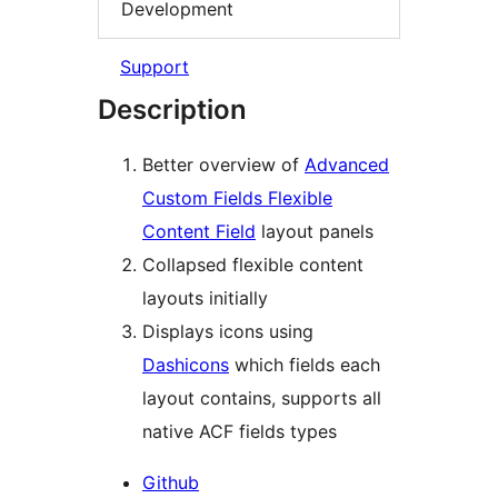
Development
Support
Description
Better overview of
Advanced
Custom Fields Flexible
Content Field
layout panels
Collapsed flexible content
layouts initially
Displays icons using
Dashicons
which fields each
layout contains, supports all
native ACF fields types
Github