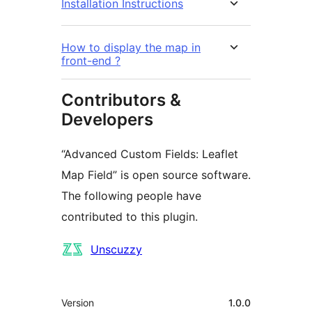
Installation Instructions
How to display the map in
front-end ?
Contributors &
Developers
“Advanced Custom Fields: Leaflet
Map Field” is open source software.
The following people have
contributed to this plugin.
Contributors
Unscuzzy
Meta
Version
1.0.0