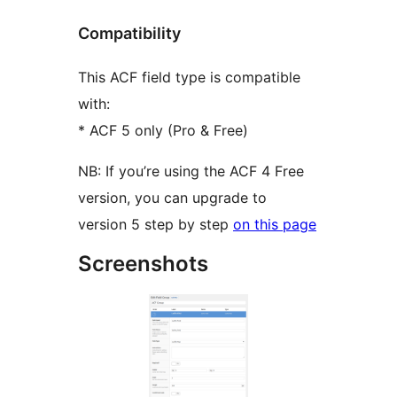
Compatibility
This ACF field type is compatible
with:
* ACF 5 only (Pro & Free)
NB: If you’re using the ACF 4 Free
version, you can upgrade to
version 5 step by step
on this page
Screenshots