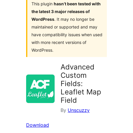
This plugin
hasn’t been tested with
the latest 3 major releases of
WordPress
. It may no longer be
maintained or supported and may
have compatibility issues when used
with more recent versions of
WordPress.
Advanced
Custom
Fields:
Leaflet Map
Field
By
Unscuzzy
Download