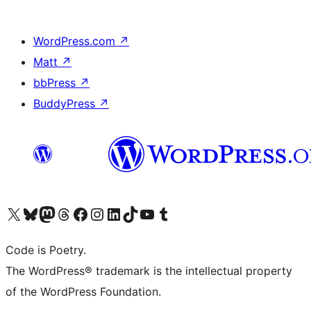
WordPress.com
↗
Matt
↗
bbPress
↗
BuddyPress
↗
Visit our X (formerly Twitter) account
Visit our Bluesky account
Visit our Mastodon account
Visit our Threads account
Visit our Facebook page
Visit our Instagram account
Visit our LinkedIn account
Visit our TikTok account
Visit our YouTube channel
Visit our Tumblr account
Code is Poetry.
The WordPress® trademark is the intellectual property
of the WordPress Foundation.