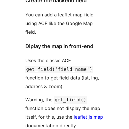
Create the backend field
You can add a leaflet map field
using ACF like the Google Map
field.
Diplay the map in front-end
Uses the classic ACF
get_field('field_name')
function to get field data (lat, lng,
address & zoom).
Warning, the
get_field()
function does not display the map
itself, for this, use the
leaflet js map
documentation directly