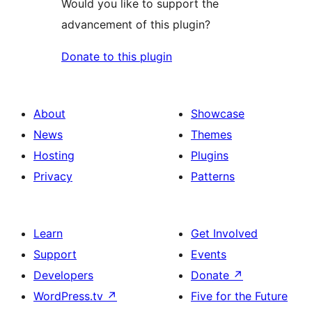
Would you like to support the
advancement of this plugin?
Donate to this plugin
About
Showcase
News
Themes
Hosting
Plugins
Privacy
Patterns
Learn
Get Involved
Support
Events
Developers
Donate
↗
WordPress.tv
↗
Five for the Future