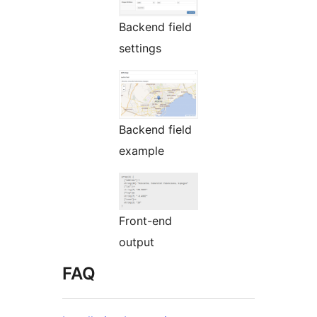
Backend field
settings
Backend field
example
Front-end
output
FAQ