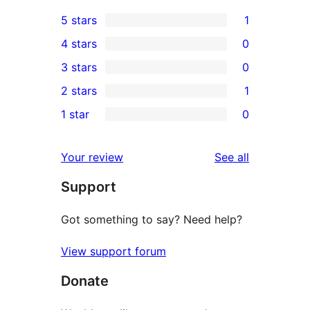
5 stars
1
1
4 stars
0
5-
0
3 stars
0
star
4-
0
2 stars
1
review
star
3-
1
1 star
0
reviews
star
2-
0
reviews
star
1-
reviews
Your review
See all
review
star
Support
reviews
Got something to say? Need help?
View support forum
Donate