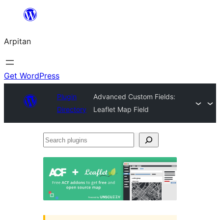
Skip
to
Arpitan
content
Get WordPress
Plugin
Advanced Custom Fields:
Directory
Leaflet Map Field
Search
plugins