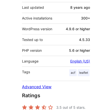
Last updated
8 years
ago
Active installations
300+
WordPress version
4.9.6 or higher
Tested up to
4.5.33
PHP version
5.6 or higher
Language
English (US)
Tags
acf
leaflet
Advanced View
Ratings
3.5
out of 5 stars.