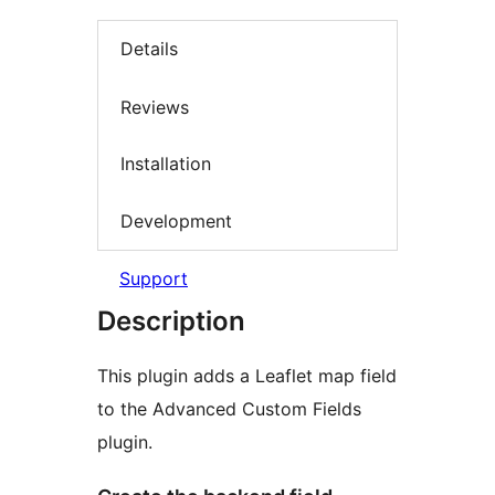
Details
Reviews
Installation
Development
Support
Description
This plugin adds a Leaflet map field
to the Advanced Custom Fields
plugin.