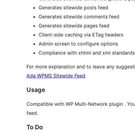
Generates sitewide posts feed
Generates sitewide comments feed
Generates sitewide pages feed
Client-side caching via ETag headers
Admin screen to configure options
Compliance with xhtml and xml standard
For more explanation and to leave any suggesti
Ada WPMS Sitewide Feed
Usage
Compatible with WP Multi-Network plugin . You c
feed.
To Do