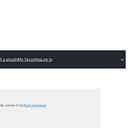
t a plugin
My favorites
Log in