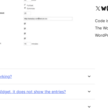
Visit our X (formerly 
Visit ou
Vi
Code i
The Wo
WordPr
orking?
ude in RSS Widget, it does not show the entries?