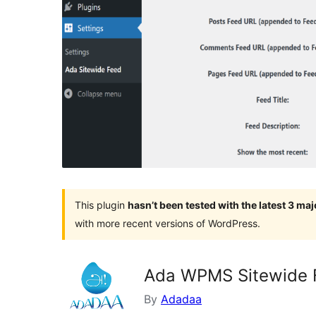
This plugin
hasn’t been tested with the latest 3 ma
with more recent versions of WordPress.
Ada WPMS Sitewide 
By
Adadaa