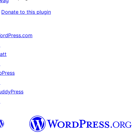
wag
↗
Donate to this plugin
ordPress.com
↗
att
↗
bPress
↗
uddyPress
↗