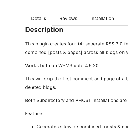
Details
Reviews
Installation
Description
This plugin creates four (4) seperate RSS 2.0
combined [posts & pages] across all blogs on y
Works both on WPMS upto 4.9.20
This will skip the first comment and page of a b
deleted blogs.
Both Subdirectory and VHOST installations are
Features:
Generates sitewide combined [posts & pa