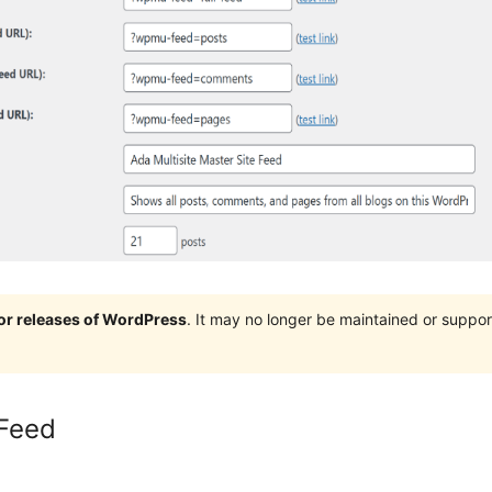
jor releases of WordPress
. It may no longer be maintained or supp
Feed