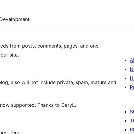
Development
 feeds from posts, comments, pages, and one
our site.
A
N
H
log; also will not include private, spam, mature and
P
 now supported. Thanks to DaryL.
S
T
P
ges] feed