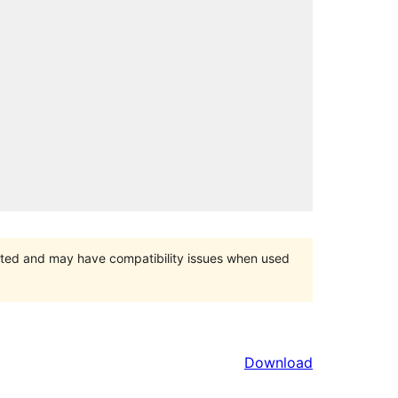
orted and may have compatibility issues when used
Download