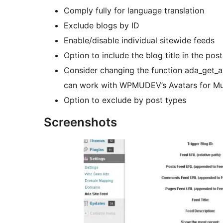
Comply fully for language translation
Exclude blogs by ID
Enable/disable individual sitewide feeds
Option to include the blog title in the post
Consider changing the function ada_get_ava
can work with WPMUDEV’s Avatars for Mult
Option to exclude by post types
Screenshots