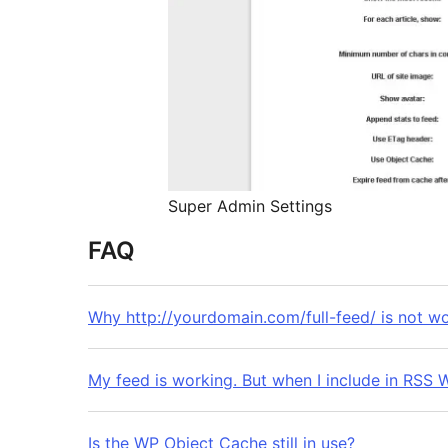
Super Admin Settings
FAQ
Why http://yourdomain.com/full-feed/ is not w
My feed is working. But when I incl
Is the WP Object Cache still in use?