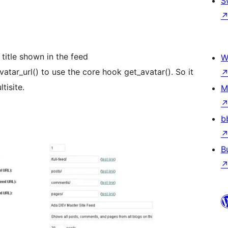
S
 title shown in the feed
W
tar_url() to use the core hook get_avatar(). So it
isite.
M
b
B