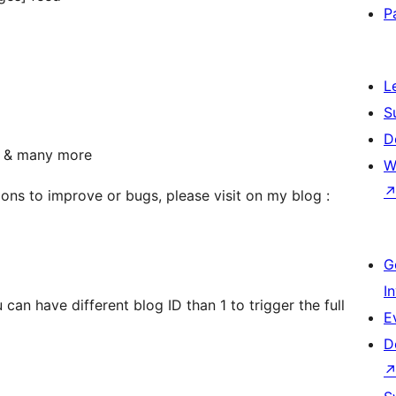
P
L
S
D
s & many more
W
ons to improve or bugs, please visit on my blog :
G
I
an have different blog ID than 1 to trigger the full
E
D