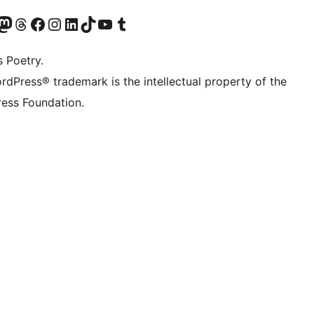
Twitter) account
r Bluesky account
sit our Mastodon account
Visit our Threads account
Visit our Facebook page
Visit our Instagram account
Visit our LinkedIn account
Visit our TikTok account
Visit our YouTube channel
Visit our Tumblr account
s Poetry.
rdPress® trademark is the intellectual property of the
ess Foundation.