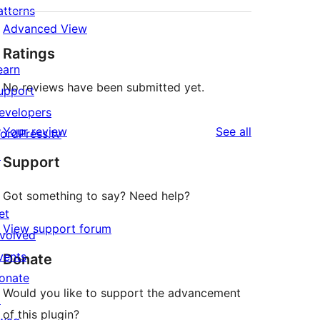
atterns
Advanced View
Ratings
earn
No reviews have been submitted yet.
upport
evelopers
reviews
Your review
See all
ordPress.tv
↗
Support
Got something to say? Need help?
et
View support forum
nvolved
vents
Donate
onate
Would you like to support the advancement
↗
of this plugin?