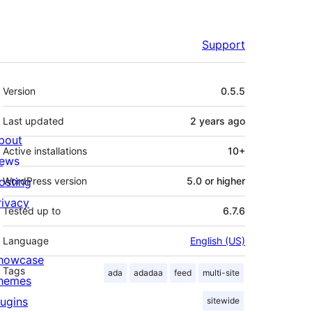
Support
Meta
Version
0.5.5
Last updated
2 years
ago
bout
Active installations
10+
ews
osting
WordPress version
5.0 or higher
rivacy
Tested up to
6.7.6
Language
English (US)
howcase
Tags
ada
adadaa
feed
multi-site
hemes
lugins
sitewide