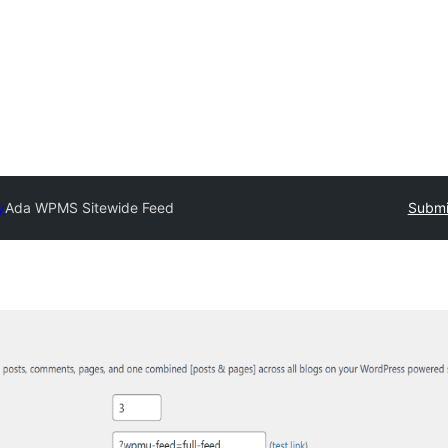
y
Ada WPMS Sitewide Feed
Submi