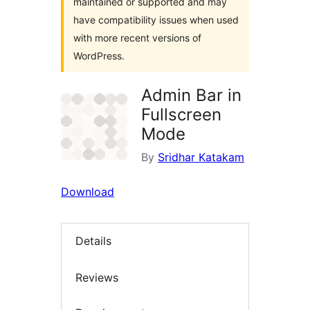
maintained or supported and may
have compatibility issues when used
with more recent versions of
WordPress.
Admin Bar in
Fullscreen
Mode
By
Sridhar Katakam
Download
Details
Reviews