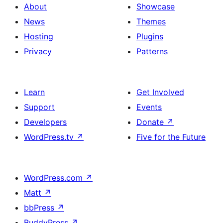
About
Showcase
News
Themes
Hosting
Plugins
Privacy
Patterns
Learn
Get Involved
Support
Events
Developers
Donate
↗
WordPress.tv
↗
Five for the Future
WordPress.com
↗
Matt
↗
bbPress
↗
BuddyPress
↗