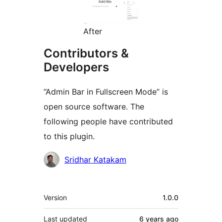
After
Contributors &
Developers
“Admin Bar in Fullscreen Mode” is
open source software. The
following people have contributed
to this plugin.
Contributors
Sridhar Katakam
Meta
Version
1.0.0
Last updated
6 years
ago