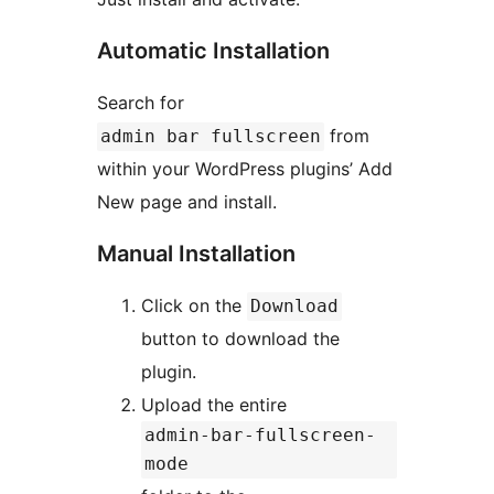
Automatic Installation
Search for
from
admin bar fullscreen
within your WordPress plugins’ Add
New page and install.
Manual Installation
Click on the
Download
button to download the
plugin.
Upload the entire
admin-bar-fullscreen-
mode