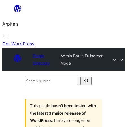
Skip
to
Arpitan
content
Get WordPress
Plugin
Admin Bar in Fullscreen
Directory
Mode
Search
plugins
This plugin
hasn’t been tested with
the latest 3 major releases of
WordPress
. It may no longer be