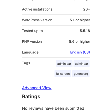
Active installations
20+
WordPress version
5.1 or higher
Tested up to
5.5.18
PHP version
5.6 or higher
Language
English (US)
Tags
admin bar
adminbar
fullscreen
gutenberg
Advanced View
Ratings
No reviews have been submitted