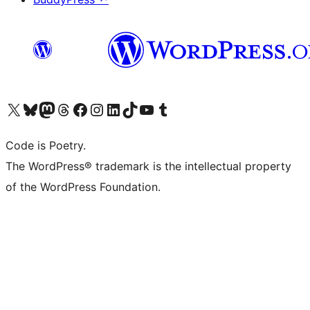
Visit our X (formerly Twitter) account
Visit our Bluesky account
Visit our Mastodon account
Visit our Threads account
Visit our Facebook page
Visit our Instagram account
Visit our LinkedIn account
Visit our TikTok account
Visit our YouTube channel
Visit our Tumblr account
Code is Poetry.
The WordPress® trademark is the intellectual property
of the WordPress Foundation.