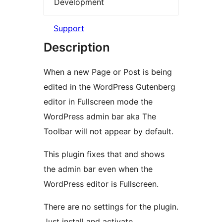
Development
Support
Description
When a new Page or Post is being
edited in the WordPress Gutenberg
editor in Fullscreen mode the
WordPress admin bar aka The
Toolbar will not appear by default.
This plugin fixes that and shows
the admin bar even when the
WordPress editor is Fullscreen.
There are no settings for the plugin.
Just install and activate.