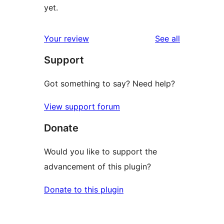
yet.
reviews
Your review
See all
Support
Got something to say? Need help?
View support forum
Donate
Would you like to support the
advancement of this plugin?
Donate to this plugin