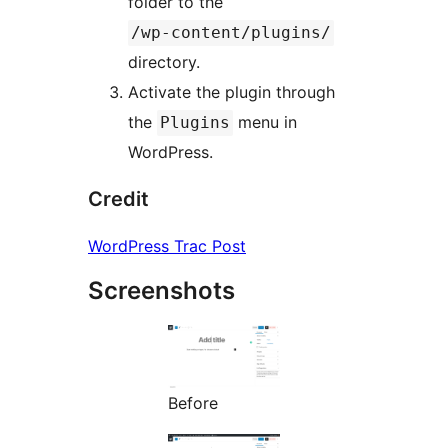
folder to the
/wp-content/plugins/
directory.
Activate the plugin through
the
menu in
Plugins
WordPress.
Credit
WordPress Trac Post
Screenshots
Before