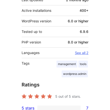
Active installations
400+
WordPress version
6.0 or higher
Tested up to
6.9.6
PHP version
8.0 or higher
Languages
See all 2
Tags
management
tools
wordpress admin
Ratings
5
out of 5 stars.
5 stars
7