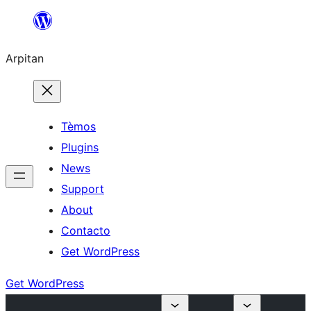
Skip
to
Arpitan
content
Tèmos
Plugins
News
Support
About
Contacto
Get WordPress
Get WordPress