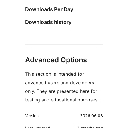
Downloads Per Day
Downloads history
Advanced Options
This section is intended for
advanced users and developers
only. They are presented here for
testing and educational purposes.
Meta
Version
2026.06.03
Last updated
2 months
ago