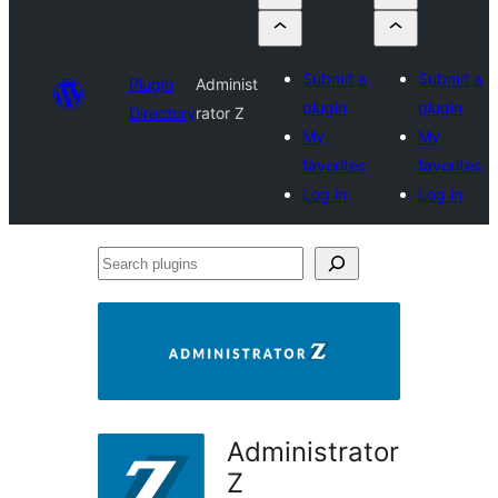
Submit a
Submit a
Plugin
Administ
plugin
plugin
Directory
rator Z
My
My
favorites
favorites
Log in
Log in
Search
plugins
Administrator
Z