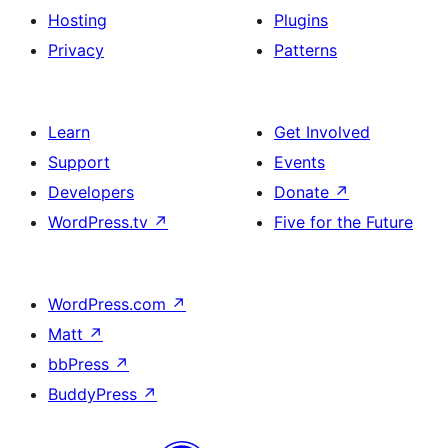
Hosting
Plugins
Privacy
Patterns
Learn
Get Involved
Support
Events
Developers
Donate
↗
WordPress.tv
↗
Five for the Future
WordPress.com
↗
Matt
↗
bbPress
↗
BuddyPress
↗