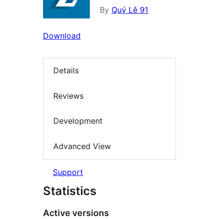
By
Quý Lê 91
Download
Details
Reviews
Development
Advanced View
Support
Statistics
Active versions