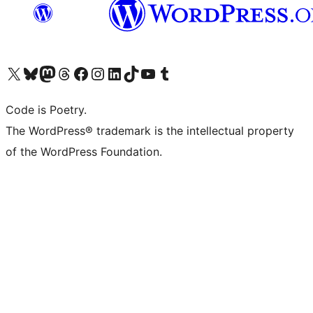
Visit our X (formerly Twitter) account
Visit our Bluesky account
Visit our Mastodon account
Visit our Threads account
Visit our Facebook page
Visit our Instagram account
Visit our LinkedIn account
Visit our TikTok account
Visit our YouTube channel
Visit our Tumblr account
Code is Poetry.
The WordPress® trademark is the intellectual property
of the WordPress Foundation.