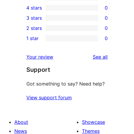
7
4 stars
0
5-
0
3 stars
0
star
4-
0
2 stars
0
reviews
star
3-
0
1 star
0
reviews
star
2-
0
reviews
star
1-
reviews
Your review
See all
reviews
star
Support
reviews
Got something to say? Need help?
View support forum
About
Showcase
News
Themes