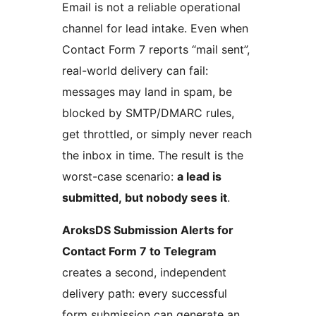
Email is not a reliable operational
channel for lead intake. Even when
Contact Form 7 reports “mail sent”,
real-world delivery can fail:
messages may land in spam, be
blocked by SMTP/DMARC rules,
get throttled, or simply never reach
the inbox in time. The result is the
worst-case scenario:
a lead is
submitted, but nobody sees it
.
AroksDS Submission Alerts for
Contact Form 7 to Telegram
creates a second, independent
delivery path: every successful
form submission can generate an