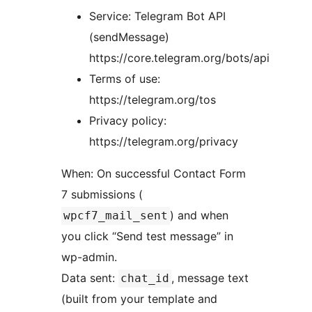
Service: Telegram Bot API
(sendMessage)
https://core.telegram.org/bots/api
Terms of use:
https://telegram.org/tos
Privacy policy:
https://telegram.org/privacy
When: On successful Contact Form
7 submissions (
) and when
wpcf7_mail_sent
you click “Send test message” in
wp-admin.
Data sent:
, message text
chat_id
(built from your template and