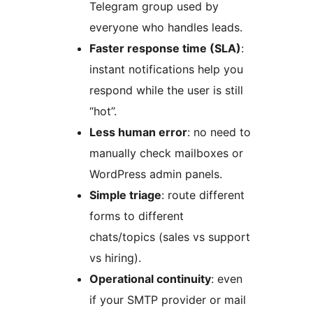
Telegram group used by
everyone who handles leads.
Faster response time (SLA)
:
instant notifications help you
respond while the user is still
“hot”.
Less human error
: no need to
manually check mailboxes or
WordPress admin panels.
Simple triage
: route different
forms to different
chats/topics (sales vs support
vs hiring).
Operational continuity
: even
if your SMTP provider or mail