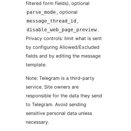
filtered form fields), optional
, optional
parse_mode
,
message_thread_id
.
disable_web_page_preview
Privacy controls: limit what is sent
by configuring Allowed/Excluded
fields and by editing the message
template.
Note: Telegram is a third-party
service. Site owners are
responsible for the data they send
to Telegram. Avoid sending
sensitive personal data unless
necessary.