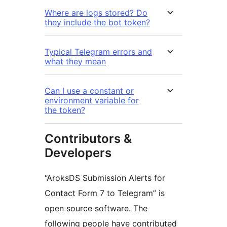
Where are logs stored? Do
they include the bot token?
Typical Telegram errors and
what they mean
Can I use a constant or
environment variable for
the token?
Contributors &
Developers
“AroksDS Submission Alerts for
Contact Form 7 to Telegram” is
open source software. The
following people have contributed