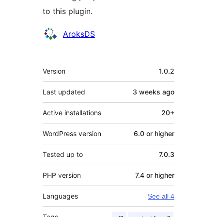
to this plugin.
Contributors
AroksDS
Meta
Version
1.0.2
Last updated
3 weeks
ago
Active installations
20+
WordPress version
6.0 or higher
Tested up to
7.0.3
PHP version
7.4 or higher
Languages
See all 4
Tags