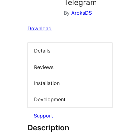
Telegram
By
AroksDS
Download
Details
Reviews
Installation
Development
Support
Description