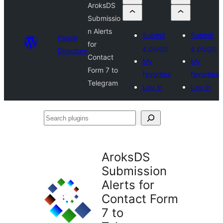
AroksDS
Submissio
n Alerts
Submit
Submit
Plugin
for
a plugin
a plugin
Directory
Contact
My
My
Form 7 to
favorites
favorites
Telegram
Log in
Log in
Search
plugins
AroksDS
Submission
Alerts for
Contact Form
7 to