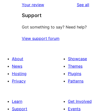
1-
reviews
Your review
See all
reviews
star
Support
reviews
Got something to say? Need help?
View support forum
About
Showcase
News
Themes
Hosting
Plugins
Privacy
Patterns
Learn
Get Involved
Support
Events