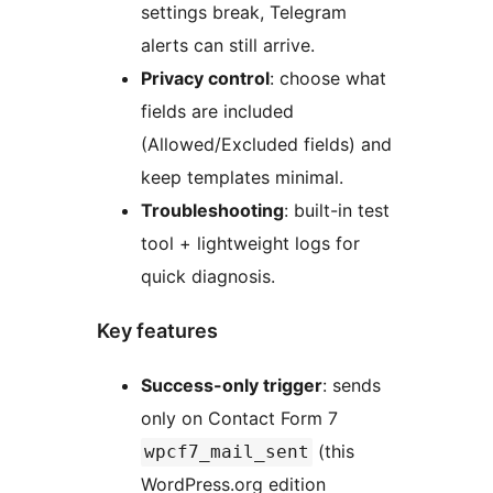
settings break, Telegram
alerts can still arrive.
Privacy control
: choose what
fields are included
(Allowed/Excluded fields) and
keep templates minimal.
Troubleshooting
: built-in test
tool + lightweight logs for
quick diagnosis.
Key features
Success-only trigger
: sends
only on Contact Form 7
(this
wpcf7_mail_sent
WordPress.org edition