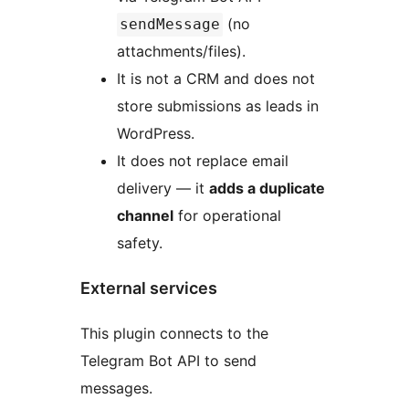
(no
sendMessage
attachments/files).
It is not a CRM and does not
store submissions as leads in
WordPress.
It does not replace email
delivery — it
adds a duplicate
channel
for operational
safety.
External services
This plugin connects to the
Telegram Bot API to send
messages.