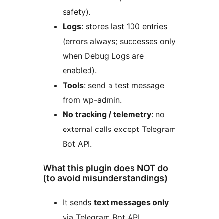
safety).
Logs
: stores last 100 entries
(errors always; successes only
when Debug Logs are
enabled).
Tools
: send a test message
from wp-admin.
No tracking / telemetry
: no
external calls except Telegram
Bot API.
What this plugin does NOT do
(to avoid misunderstandings)
It sends
text messages only
via Telegram Bot API