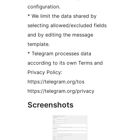
configuration.
* We limit the data shared by
selecting allowed/excluded fields
and by editing the message
template.
* Telegram processes data
according to its own Terms and
Privacy Policy:
https://telegram.org/tos
https://telegram.org/privacy
Screenshots