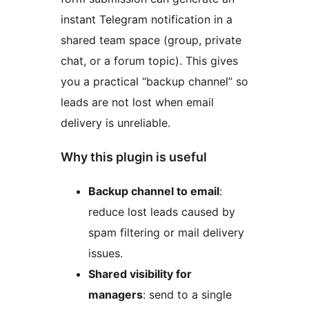
instant Telegram notification in a
shared team space (group, private
chat, or a forum topic). This gives
you a practical “backup channel” so
leads are not lost when email
delivery is unreliable.
Why this plugin is useful
Backup channel to email
:
reduce lost leads caused by
spam filtering or mail delivery
issues.
Shared visibility for
managers
: send to a single