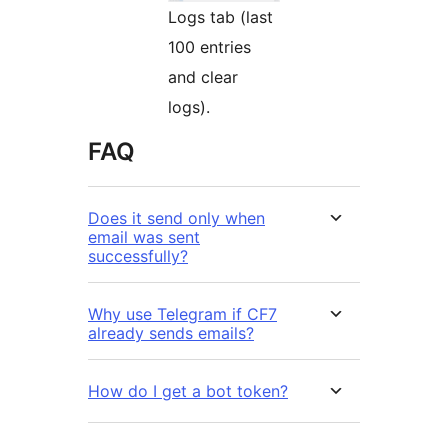
Logs tab (last
100 entries
and clear
logs).
FAQ
Does it send only when
email was sent
successfully?
Why use Telegram if CF7
already sends emails?
How do I get a bot token?