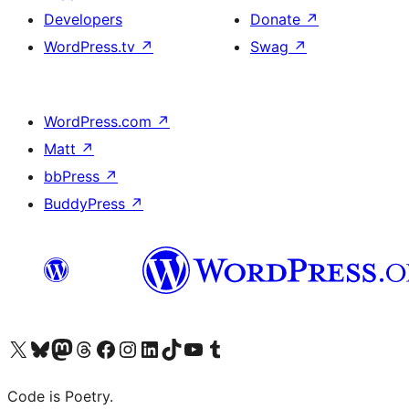
Developers
Donate
↗
WordPress.tv
↗
Swag
↗
WordPress.com
↗
Matt
↗
bbPress
↗
BuddyPress
↗
Visit our X (formerly Twitter) account
Visit our Bluesky account
Visit our Mastodon account
Visit our Threads account
Visit our Facebook page
Visit our Instagram account
Visit our LinkedIn account
Visit our TikTok account
Visit our YouTube channel
Visit our Tumblr account
Code is Poetry.