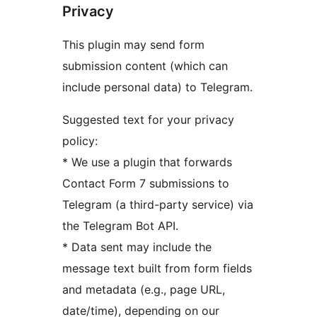
Privacy
This plugin may send form
submission content (which can
include personal data) to Telegram.
Suggested text for your privacy
policy:
* We use a plugin that forwards
Contact Form 7 submissions to
Telegram (a third-party service) via
the Telegram Bot API.
* Data sent may include the
message text built from form fields
and metadata (e.g., page URL,
date/time), depending on our