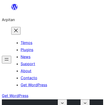
Skip
to
Arpitan
content
Tèmos
Plugins
News
Support
About
Contacto
Get WordPress
Get WordPress