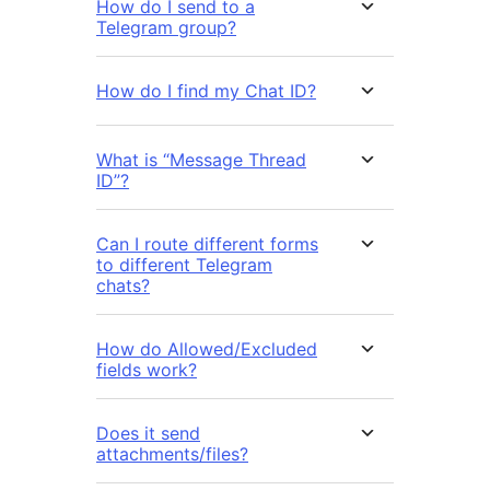
How do I send to a
Telegram group?
How do I find my Chat ID?
What is “Message Thread
ID”?
Can I route different forms
to different Telegram
chats?
How do Allowed/Excluded
fields work?
Does it send
attachments/files?