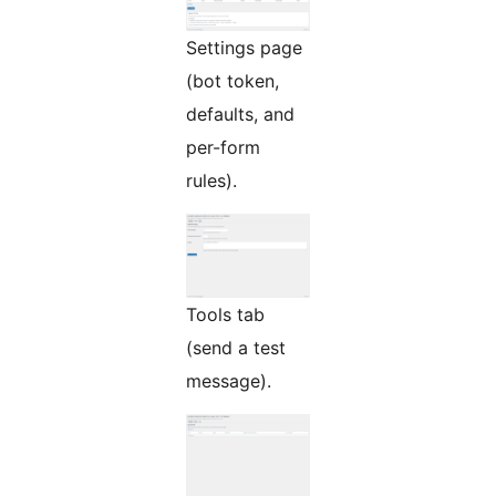
Settings page
(bot token,
defaults, and
per-form
rules).
Tools tab
(send a test
message).