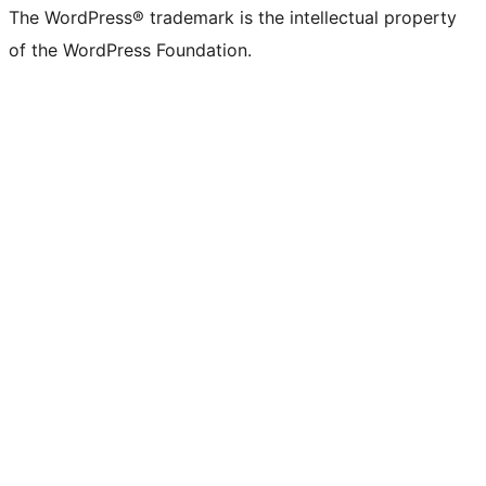
The WordPress® trademark is the intellectual property
of the WordPress Foundation.