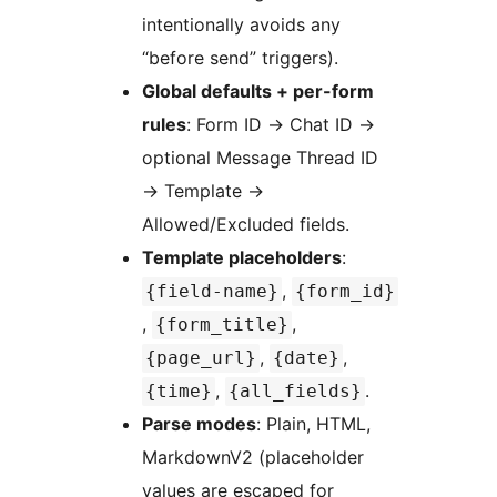
intentionally avoids any
“before send” triggers).
Global defaults + per-form
rules
: Form ID
→
Chat ID
→
optional Message Thread ID
→
Template
→
Allowed/Excluded fields.
Template placeholders
:
,
{field-name}
{form_id}
,
,
{form_title}
,
,
{page_url}
{date}
,
.
{time}
{all_fields}
Parse modes
: Plain, HTML,
MarkdownV2 (placeholder
values are escaped for