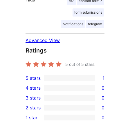
cf7
contact form 7
form submissions
Notifications
telegram
Advanced View
Ratings
5
out of 5 stars.
5 stars
1
1
4 stars
0
5-
0
3 stars
0
star
4-
0
2 stars
0
review
star
3-
0
1 star
0
reviews
star
2-
0
reviews
star