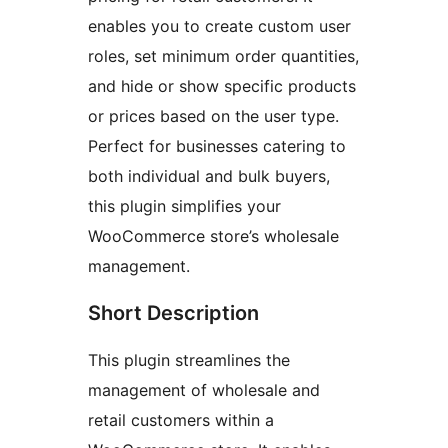
enables you to create custom user
roles, set minimum order quantities,
and hide or show specific products
or prices based on the user type.
Perfect for businesses catering to
both individual and bulk buyers,
this plugin simplifies your
WooCommerce store’s wholesale
management.
Short Description
This plugin streamlines the
management of wholesale and
retail customers within a