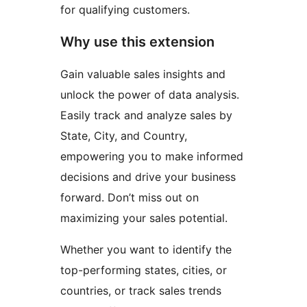
for qualifying customers.
Why use this extension
Gain valuable sales insights and
unlock the power of data analysis.
Easily track and analyze sales by
State, City, and Country,
empowering you to make informed
decisions and drive your business
forward. Don’t miss out on
maximizing your sales potential.
Whether you want to identify the
top-performing states, cities, or
countries, or track sales trends