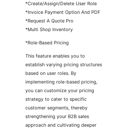
*Create/Assign/Delete User Role
*Invoice Payment Option And PDF
*Request A Quote Pro
*Multi Shop Inventory
*Role-Based Pricing
This feature enables you to
establish varying pricing structures
based on user roles. By
implementing role-based pricing,
you can customize your pricing
strategy to cater to specific
customer segments, thereby
strengthening your B2B sales
approach and cultivating deeper