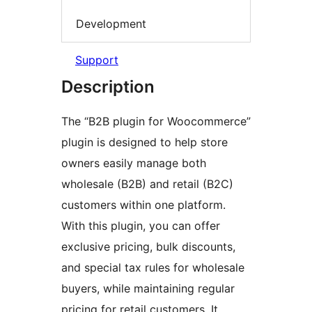
Development
Support
Description
The “B2B plugin for Woocommerce”
plugin is designed to help store
owners easily manage both
wholesale (B2B) and retail (B2C)
customers within one platform.
With this plugin, you can offer
exclusive pricing, bulk discounts,
and special tax rules for wholesale
buyers, while maintaining regular
pricing for retail customers. It