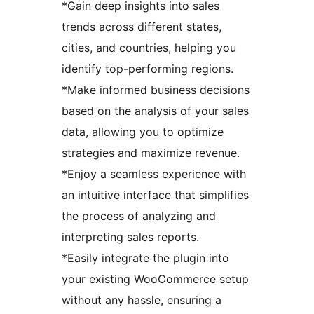
*Gain deep insights into sales
trends across different states,
cities, and countries, helping you
identify top-performing regions.
*Make informed business decisions
based on the analysis of your sales
data, allowing you to optimize
strategies and maximize revenue.
*Enjoy a seamless experience with
an intuitive interface that simplifies
the process of analyzing and
interpreting sales reports.
*Easily integrate the plugin into
your existing WooCommerce setup
without any hassle, ensuring a