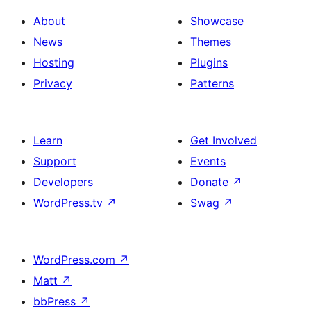
About
Showcase
News
Themes
Hosting
Plugins
Privacy
Patterns
Learn
Get Involved
Support
Events
Developers
Donate
↗
WordPress.tv
↗
Swag
↗
WordPress.com
↗
Matt
↗
bbPress
↗