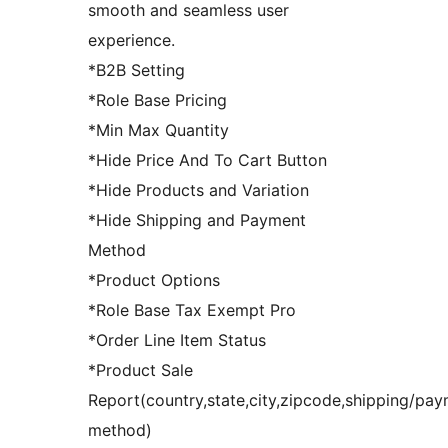
smooth and seamless user
experience.
*B2B Setting
*Role Base Pricing
*Min Max Quantity
*Hide Price And To Cart Button
*Hide Products and Variation
*Hide Shipping and Payment
Method
*Product Options
*Role Base Tax Exempt Pro
*Order Line Item Status
*Product Sale
Report(country,state,city,zipcode,shipping/pa
method)