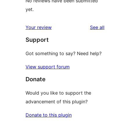
No reviews have been submitted
yet.
reviews
Your review
See all
Support
Got something to say? Need help?
View support forum
Donate
Would you like to support the
advancement of this plugin?
Donate to this plugin