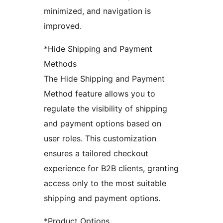
minimized, and navigation is
improved.
*Hide Shipping and Payment
Methods
The Hide Shipping and Payment
Method feature allows you to
regulate the visibility of shipping
and payment options based on
user roles. This customization
ensures a tailored checkout
experience for B2B clients, granting
access only to the most suitable
shipping and payment options.
*Product Options