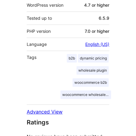
WordPress version
4.7 or higher
Tested up to
6.5.9
PHP version
7.0 or higher
Language
English (US)
Tags
b2b
dynamic pricing
wholesale plugin
woocommerce b2b
woocommerce wholesale pricing
Advanced View
Ratings