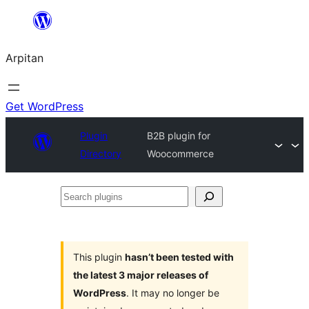
Skip
to
Arpitan
content
Get WordPress
Plugin
B2B plugin for
Directory
Woocommerce
Search
plugins
This plugin
hasn’t been tested with
the latest 3 major releases of
WordPress
. It may no longer be