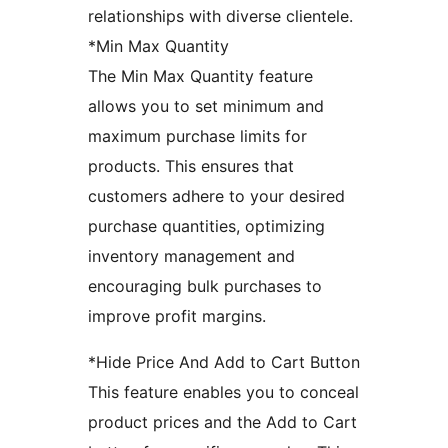
relationships with diverse clientele.
*Min Max Quantity
The Min Max Quantity feature
allows you to set minimum and
maximum purchase limits for
products. This ensures that
customers adhere to your desired
purchase quantities, optimizing
inventory management and
encouraging bulk purchases to
improve profit margins.
*Hide Price And Add to Cart Button
This feature enables you to conceal
product prices and the Add to Cart