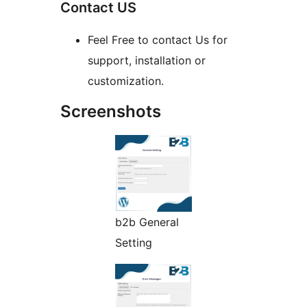
Contact US
Feel Free to contact Us for
support, installation or
customization.
Screenshots
b2b General
Setting