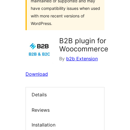
maintained or supported and may
have compatibility issues when used
with more recent versions of
WordPress.
B2B plugin for
Woocommerce
By
b2b Extension
Download
Details
Reviews
Installation