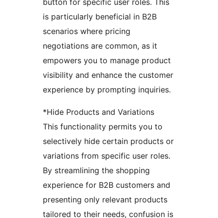
button for specific user roles. This
is particularly beneficial in B2B
scenarios where pricing
negotiations are common, as it
empowers you to manage product
visibility and enhance the customer
experience by prompting inquiries.
*Hide Products and Variations
This functionality permits you to
selectively hide certain products or
variations from specific user roles.
By streamlining the shopping
experience for B2B customers and
presenting only relevant products
tailored to their needs, confusion is