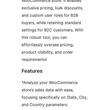
WooCommerce store. It enables
exclusive pricing, bulk discounts,
and custom user roles for B2B
buyers, while retaining standard
settings for B2C customers. With
this robust tool, you can
effortlessly oversee pricing,
product visibility, and order
requirements!
Features
*Analyze your WooCommerce
store’s sales data with ease,
focusing specifically on State, City,
and Country parameters.