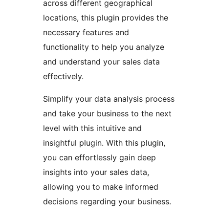
across different geographical
locations, this plugin provides the
necessary features and
functionality to help you analyze
and understand your sales data
effectively.
Simplify your data analysis process
and take your business to the next
level with this intuitive and
insightful plugin. With this plugin,
you can effortlessly gain deep
insights into your sales data,
allowing you to make informed
decisions regarding your business.