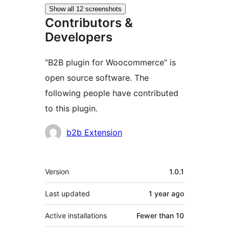
Show all 12 screenshots
Contributors &
Developers
“B2B plugin for Woocommerce” is
open source software. The
following people have contributed
to this plugin.
Contributors
b2b Extension
Meta
Version
1.0.1
Last updated
1 year
ago
Active installations
Fewer than 10