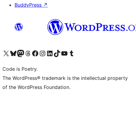
BuddyPress
↗
Visit our X (formerly Twitter) account
Visit our Bluesky account
Visit our Mastodon account
Visit our Threads account
Visit our Facebook page
Visit our Instagram account
Visit our LinkedIn account
Visit our TikTok account
Visit our YouTube channel
Visit our Tumblr account
Code is Poetry.
The WordPress® trademark is the intellectual property
of the WordPress Foundation.