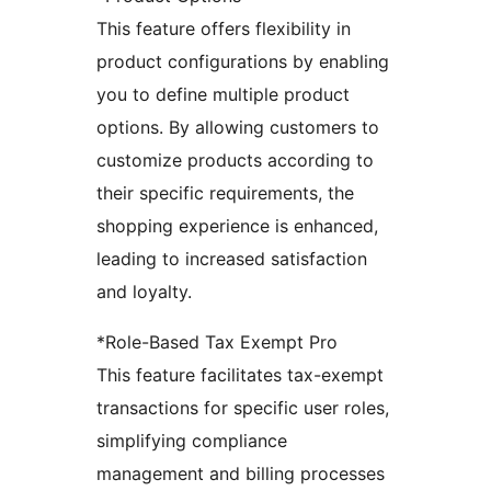
This feature offers flexibility in
product configurations by enabling
you to define multiple product
options. By allowing customers to
customize products according to
their specific requirements, the
shopping experience is enhanced,
leading to increased satisfaction
and loyalty.
*Role-Based Tax Exempt Pro
This feature facilitates tax-exempt
transactions for specific user roles,
simplifying compliance
management and billing processes