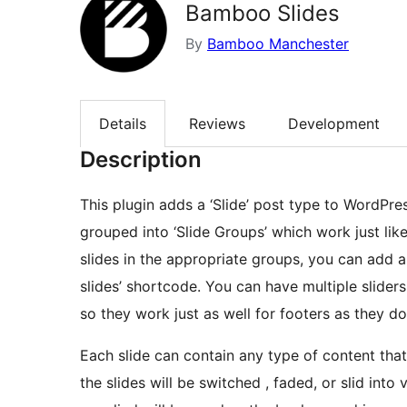
Bamboo Slides
By
Bamboo Manchester
Details
Reviews
Development
Description
This plugin adds a ‘Slide’ post type to WordPre
grouped into ‘Slide Groups’ which work just lik
slides in the appropriate groups, you can add 
slides’ shortcode. You can have multiple slide
so they work just as well for footers as they do
Each slide can contain any type of content th
the slides will be switched , faded, or slid into