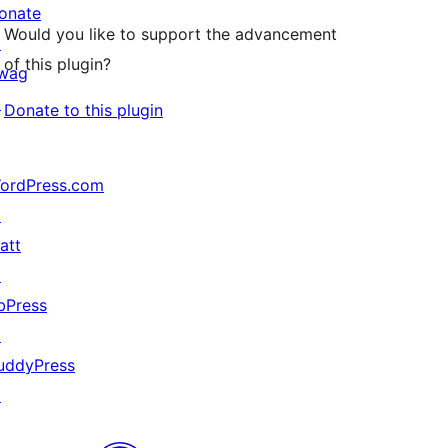
onate
Would you like to support the advancement
↗
of this plugin?
wag
↗
Donate to this plugin
ordPress.com
↗
att
↗
bPress
↗
uddyPress
↗