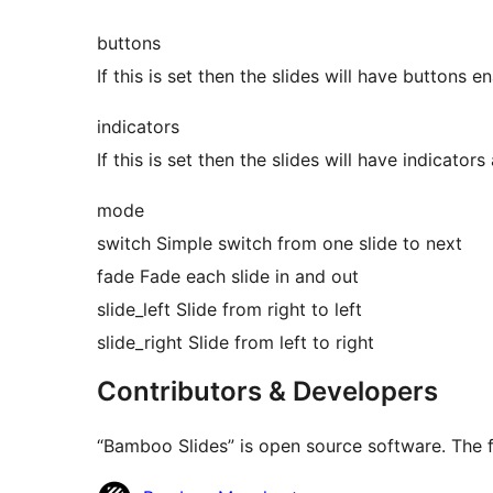
buttons
If this is set then the slides will have buttons 
indicators
If this is set then the slides will have indicator
mode
switch Simple switch from one slide to next
fade Fade each slide in and out
slide_left Slide from right to left
slide_right Slide from left to right
Contributors & Developers
“Bamboo Slides” is open source software. The f