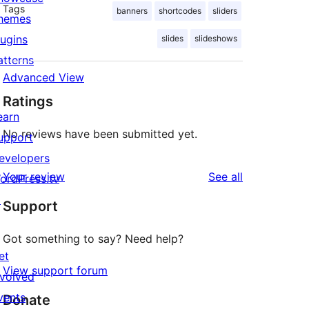
Tags
banners
shortcodes
sliders
hemes
lugins
slides
slideshows
atterns
Advanced View
Ratings
earn
No reviews have been submitted yet.
upport
evelopers
reviews
Your review
See all
ordPress.tv
↗
Support
Got something to say? Need help?
et
View support forum
nvolved
vents
Donate