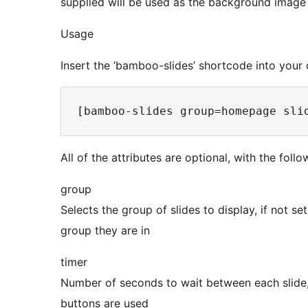
supplied will be used as the background image f
Usage
Insert the ’bamboo-slides’ shortcode into your 
All of the attributes are optional, with the foll
group
Selects the group of slides to display, if not se
group they are in
timer
Number of seconds to wait between each slide, i
buttons are used