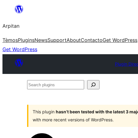
Skip
to
Arpitan
content
Tèmos
Plugins
News
Support
About
Contacto
Get WordPress
Get WordPress
Plugin Dire
Search
plugins
This plugin
hasn’t been tested with the latest 3 ma
with more recent versions of WordPress.