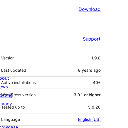
Download
Support
Meta
Version
1.9.8
Last updated
8 years
ago
bout
Active installations
40+
ews
osting
WordPress version
3.0.1 or higher
rivacy
Tested up to
5.0.26
Language
English (US)
howcase