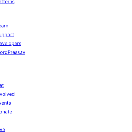
atterns
earn
upport
evelopers
ordPress.tv
↗
et
nvolved
vents
onate
↗
ive