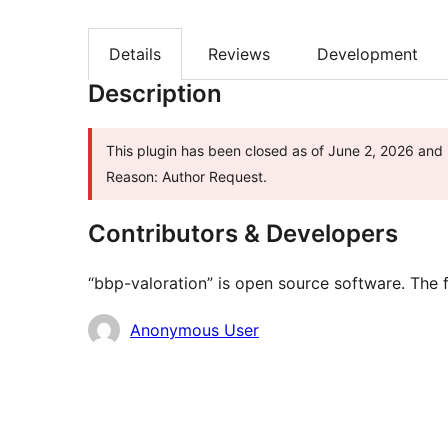
Details
Reviews
Development
Description
This plugin has been closed as of June 2, 2026 and i
Reason: Author Request.
Contributors & Developers
“bbp-valoration” is open source software. The f
Contributors
Anonymous User