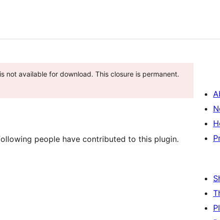
s not available for download. This closure is permanent.
A
N
H
P
ollowing people have contributed to this plugin.
S
T
P