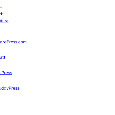
or
he
uture
ordPress.com
↗
att
↗
bPress
↗
uddyPress
↗