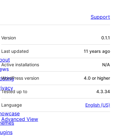
Support
Meta
Version
0.1.1
Last updated
11 years
ago
bout
Active installations
N/A
ews
osting
WordPress version
4.0 or higher
rivacy
Tested up to
4.3.34
Language
English (US)
howcase
Advanced View
hemes
lugins