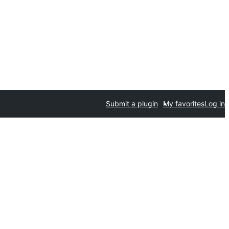
Submit a plugin
My favorites
Log in