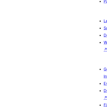
P
L
S
D
W
G
I
E
D
F