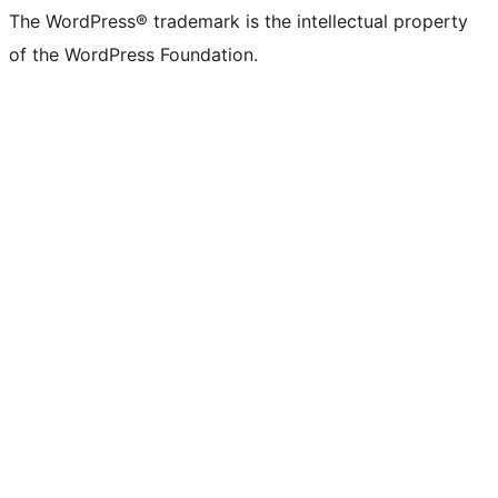
The WordPress® trademark is the intellectual property
of the WordPress Foundation.