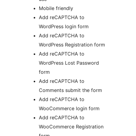
Mobile friendly
Add reCAPTCHA to
WordPress login form
Add reCAPTCHA to
WordPress Registration form
Add reCAPTCHA to
WordPress Lost Password
form
Add reCAPTCHA to
Comments submit the form
Add reCAPTCHA to
WooCommerce login form
Add reCAPTCHA to
WooCommerce Registration
form