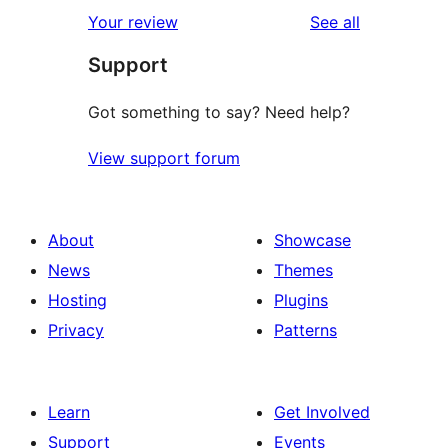
reviews
Your review
See all
Support
Got something to say? Need help?
View support forum
About
Showcase
News
Themes
Hosting
Plugins
Privacy
Patterns
Learn
Get Involved
Support
Events