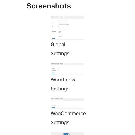
Screenshots
Global
Settings.
WordPress
Settings.
WooCommerce
Settings.