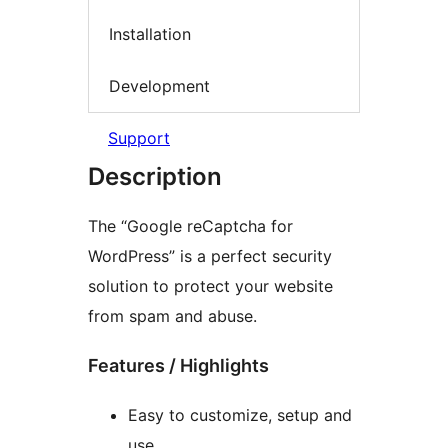
Installation
Development
Support
Description
The “Google reCaptcha for
WordPress” is a perfect security
solution to protect your website
from spam and abuse.
Features / Highlights
Easy to customize, setup and
use