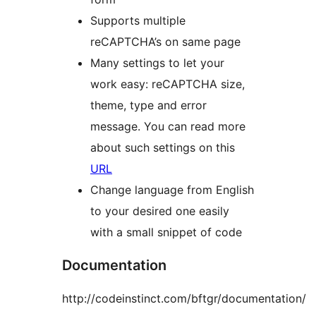
Supports multiple
reCAPTCHA’s on same page
Many settings to let your
work easy: reCAPTCHA size,
theme, type and error
message. You can read more
about such settings on this
URL
Change language from English
to your desired one easily
with a small snippet of code
Documentation
http://codeinstinct.com/bftgr/documentation/