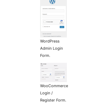
WordPress
Admin Login
Form.
WooCommerce
Login /
Register Form.