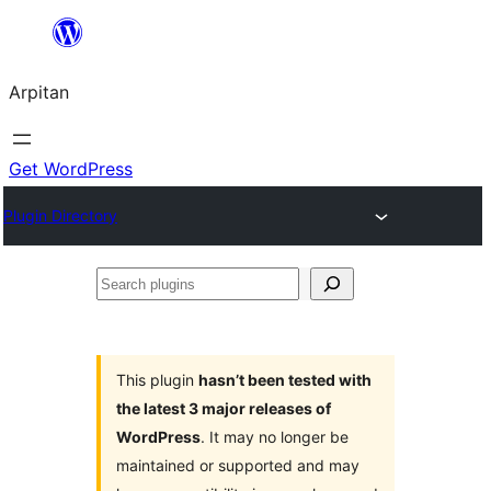
Skip
to
Arpitan
content
Get WordPress
Plugin Directory
Search
plugins
This plugin
hasn’t been tested with
the latest 3 major releases of
WordPress
. It may no longer be
maintained or supported and may