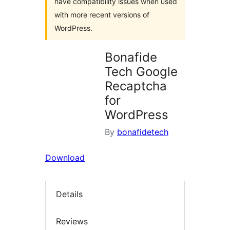
have compatibility issues when used
with more recent versions of
WordPress.
Bonafide
Tech Google
Recaptcha
for
WordPress
By
bonafidetech
Download
Details
Reviews