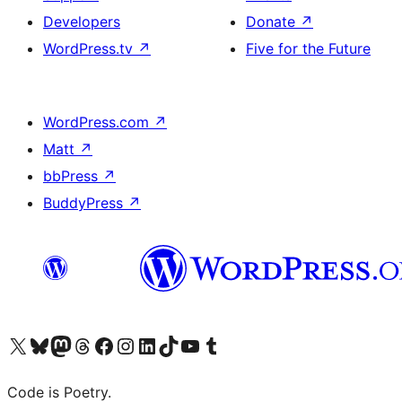
Developers
Donate
↗
WordPress.tv
↗
Five for the Future
WordPress.com
↗
Matt
↗
bbPress
↗
BuddyPress
↗
Visit our X (formerly Twitter) account
Visit our Bluesky account
Visit our Mastodon account
Visit our Threads account
Visit our Facebook page
Visit our Instagram account
Visit our LinkedIn account
Visit our TikTok account
Visit our YouTube channel
Visit our Tumblr account
Code is Poetry.