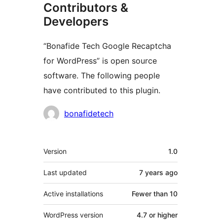
Contributors &
Developers
“Bonafide Tech Google Recaptcha
for WordPress” is open source
software. The following people
have contributed to this plugin.
Contributors
bonafidetech
Meta
Version
1.0
Last updated
7 years
ago
Active installations
Fewer than 10
WordPress version
4.7 or higher