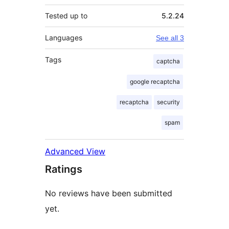
Tested up to
5.2.24
Languages
See all 3
Tags
captcha
google recaptcha
recaptcha
security
spam
Advanced View
Ratings
No reviews have been submitted
yet.