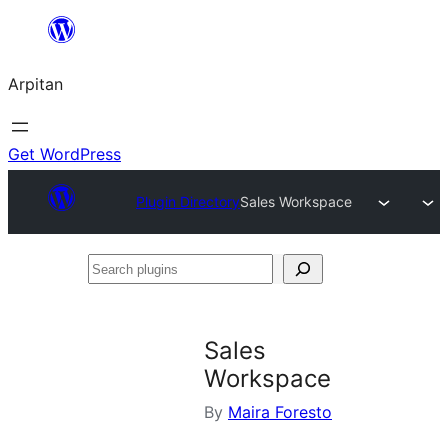
Skip
to
Arpitan
content
Get WordPress
Plugin Directory
Sales Workspace
Search
plugins
Sales
Workspace
By
Maira Foresto