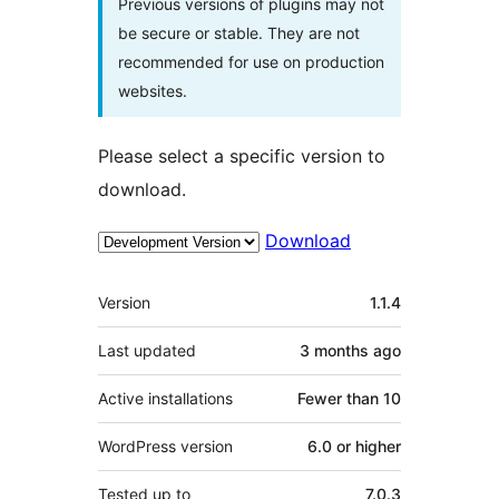
Previous versions of plugins may not
be secure or stable. They are not
recommended for use on production
websites.
Please select a specific version to
download.
Download
Meta
Version
1.1.4
Last updated
3 months
ago
Active installations
Fewer than 10
WordPress version
6.0 or higher
Tested up to
7.0.3