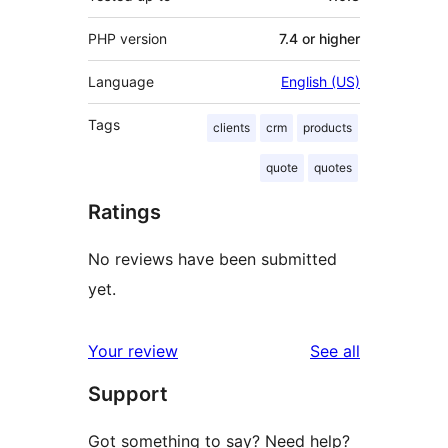
PHP version
7.4 or higher
Language
English (US)
Tags
clients
crm
products
quote
quotes
Ratings
No reviews have been submitted
yet.
reviews
Your review
See all
Support
Got something to say? Need help?