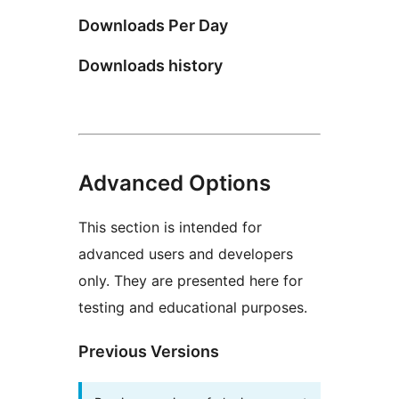
Downloads Per Day
Downloads history
Advanced Options
This section is intended for
advanced users and developers
only. They are presented here for
testing and educational purposes.
Previous Versions