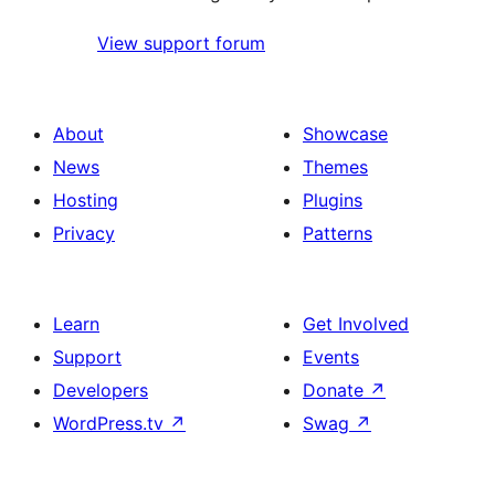
View support forum
About
Showcase
News
Themes
Hosting
Plugins
Privacy
Patterns
Learn
Get Involved
Support
Events
Developers
Donate
↗
WordPress.tv
↗
Swag
↗