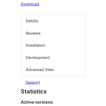
Download
Details
Reviews
Installation
Development
Advanced View
Support
Statistics
Active versions