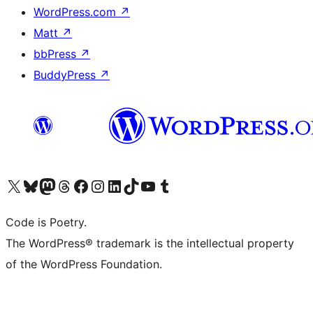
WordPress.com
↗
Matt
↗
bbPress
↗
BuddyPress
↗
Visit our X (formerly Twitter) account
Visit our Bluesky account
Visit our Mastodon account
Visit our Threads account
Visit our Facebook page
Visit our Instagram account
Visit our LinkedIn account
Visit our TikTok account
Visit our YouTube channel
Visit our Tumblr account
Code is Poetry.
The WordPress® trademark is the intellectual property
of the WordPress Foundation.