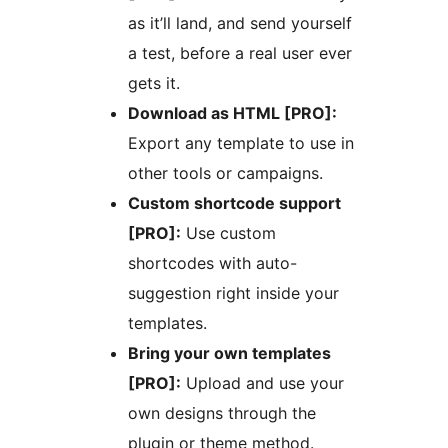
as it’ll land, and send yourself
a test, before a real user ever
gets it.
Download as HTML [PRO]:
Export any template to use in
other tools or campaigns.
Custom shortcode support
[PRO]:
Use custom
shortcodes with auto-
suggestion right inside your
templates.
Bring your own templates
[PRO]:
Upload and use your
own designs through the
plugin or theme method.