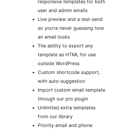
responsive templates for both
user and admin emails
Live preview and a test-send
so you’re never guessing how
an email looks
The ability to export any
template as HTML for use
outside WordPress
Custom shortcode support,
with auto-suggestion
Import custom email template
through our pro plugin
Unlimited extra templates
from our library
Priority email and phone