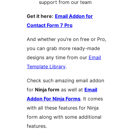
support from our team
Get it here:
Email Addon for
Contact Form 7 Pro
And whether you’re on free or Pro,
you can grab more ready-made
designs any time from our
Email
Template Library
.
Check such amazing email addon
for
Ninja form
as well at
Email
Addon For Ninja Forms
. It comes
with all these features for Ninja
form along with some additional
features.