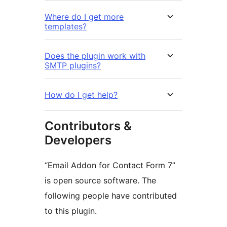
Where do I get more
templates?
Does the plugin work with
SMTP plugins?
How do I get help?
Contributors &
Developers
“Email Addon for Contact Form 7”
is open source software. The
following people have contributed
to this plugin.