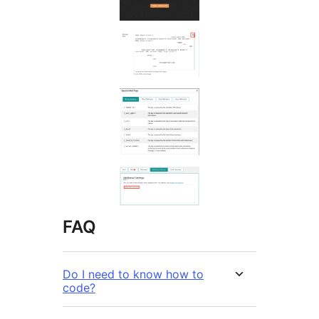
FAQ
Do I need to know how to
code?