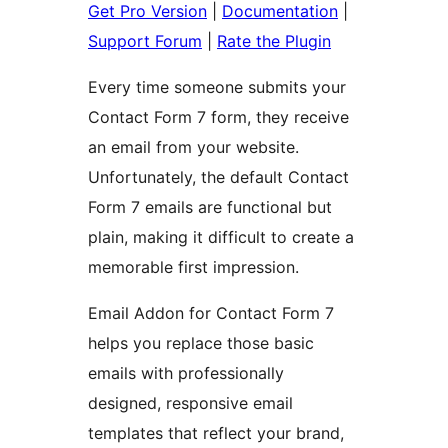
Get Pro Version
|
Documentation
|
Support Forum
|
Rate the Plugin
Every time someone submits your
Contact Form 7 form, they receive
an email from your website.
Unfortunately, the default Contact
Form 7 emails are functional but
plain, making it difficult to create a
memorable first impression.
Email Addon for Contact Form 7
helps you replace those basic
emails with professionally
designed, responsive email
templates that reflect your brand,