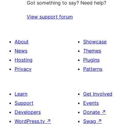
Got something to say? Need help?
View support forum
About
Showcase
News
Themes
Hosting
Plugins
Privacy
Patterns
Learn
Get Involved
Support
Events
Developers
Donate
↗
WordPress.tv
↗
Swag
↗