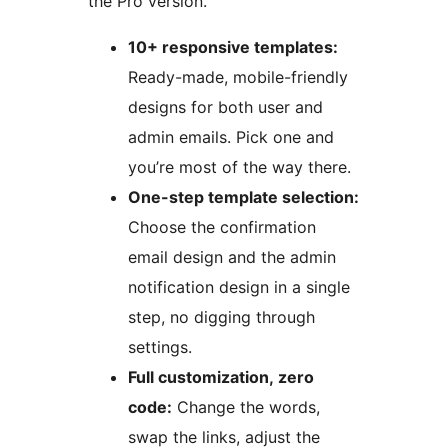
the Pro version.
10+ responsive templates:
Ready-made, mobile-friendly
designs for both user and
admin emails. Pick one and
you’re most of the way there.
One-step template selection:
Choose the confirmation
email design and the admin
notification design in a single
step, no digging through
settings.
Full customization, zero
code:
Change the words,
swap the links, adjust the