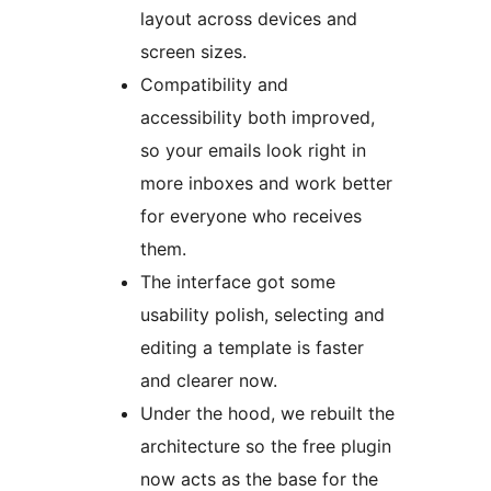
layout across devices and
screen sizes.
Compatibility and
accessibility both improved,
so your emails look right in
more inboxes and work better
for everyone who receives
them.
The interface got some
usability polish, selecting and
editing a template is faster
and clearer now.
Under the hood, we rebuilt the
architecture so the free plugin
now acts as the base for the