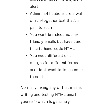
alert
Admin notifications are a wall
of run-together text that’s a
pain to scan
You want branded, mobile-
friendly emails but have zero
time to hand-code HTML
You need different email
designs for different forms
and don’t want to touch code
to do it
Normally, fixing any of that means
writing and testing HTML email
yourself (which is genuinely