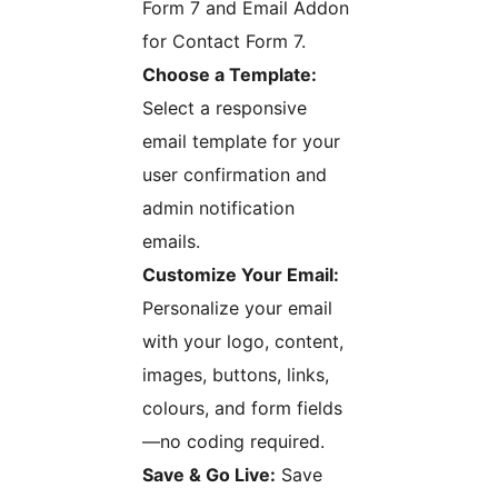
Form 7 and Email Addon
for Contact Form 7.
Choose a Template:
Select a responsive
email template for your
user confirmation and
admin notification
emails.
Customize Your Email:
Personalize your email
with your logo, content,
images, buttons, links,
colours, and form fields
—no coding required.
Save & Go Live:
Save