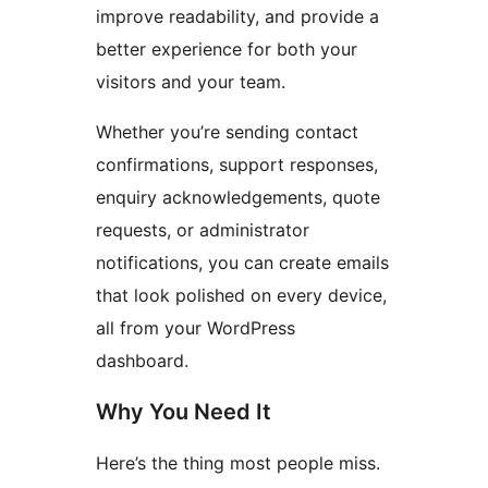
improve readability, and provide a
better experience for both your
visitors and your team.
Whether you’re sending contact
confirmations, support responses,
enquiry acknowledgements, quote
requests, or administrator
notifications, you can create emails
that look polished on every device,
all from your WordPress
dashboard.
Why You Need It
Here’s the thing most people miss.