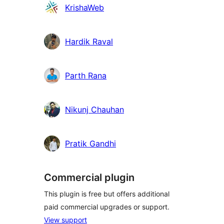
Contributors
KrishaWeb
Hardik Raval
Parth Rana
Nikunj Chauhan
Pratik Gandhi
Commercial plugin
This plugin is free but offers additional
paid commercial upgrades or support.
View support