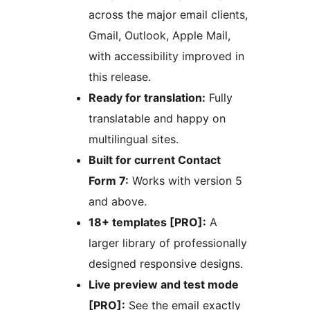
across the major email clients,
Gmail, Outlook, Apple Mail,
with accessibility improved in
this release.
Ready for translation:
Fully
translatable and happy on
multilingual sites.
Built for current Contact
Form 7:
Works with version 5
and above.
18+ templates [PRO]:
A
larger library of professionally
designed responsive designs.
Live preview and test mode
[PRO]:
See the email exactly