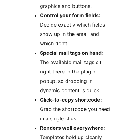
graphics and buttons.
Control your form fields:
Decide exactly which fields
show up in the email and
which don’t.
Special mail tags on hand:
The available mail tags sit
right there in the plugin
popup, so dropping in
dynamic content is quick.
Click-to-copy shortcode:
Grab the shortcode you need
in a single click.
Renders well everywhere:
Templates hold up cleanly