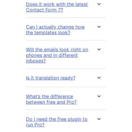
Does it work with the latest
Contact Form 7?
Can I actually change how
the templates look?
Will the emails look right on
phones and in different
inboxes?
Is it translation ready?
What’s the difference
between free and Pro?
Do I need the free plugin to
run Pro?