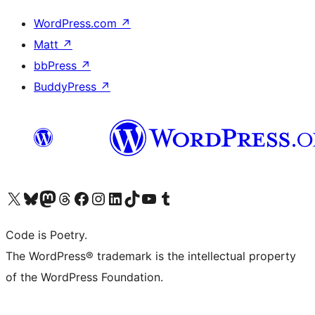
WordPress.com
↗
Matt
↗
bbPress
↗
BuddyPress
↗
Visit our X (formerly Twitter) account
Visit our Bluesky account
Visit our Mastodon account
Visit our Threads account
Visit our Facebook page
Visit our Instagram account
Visit our LinkedIn account
Visit our TikTok account
Visit our YouTube channel
Visit our Tumblr account
Code is Poetry.
The WordPress® trademark is the intellectual property
of the WordPress Foundation.