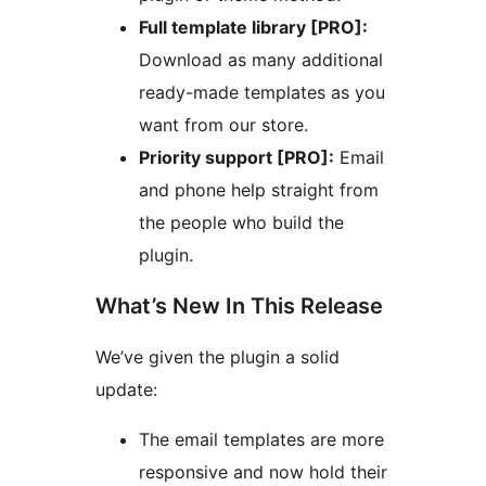
Full template library [PRO]:
Download as many additional
ready-made templates as you
want from our store.
Priority support [PRO]:
Email
and phone help straight from
the people who build the
plugin.
What’s New In This Release
We’ve given the plugin a solid
update:
The email templates are more
responsive and now hold their