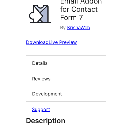
Email Addon
for Contact
Form 7
By
KrishaWeb
Download
Live Preview
Details
Reviews
Development
Support
Description