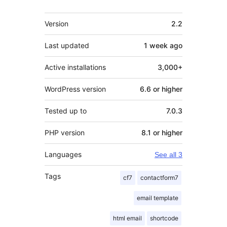
Meta
Version
2.2
Last updated
1 week
ago
Active installations
3,000+
WordPress version
6.6 or higher
Tested up to
7.0.3
PHP version
8.1 or higher
Languages
See all 3
Tags
cf7
contactform7
email template
html email
shortcode