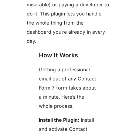
miserable) or paying a developer to
do it. This plugin lets you handle
the whole thing from the
dashboard you’re already in every
day.
How It Works
Getting a professional
email out of any Contact
Form 7 form takes about
a minute. Here’s the
whole process.
Install the Plugin:
Install
and activate Contact