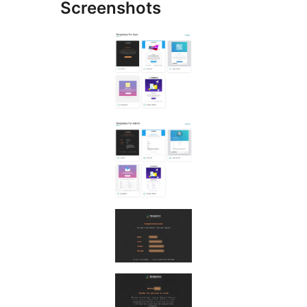
Screenshots