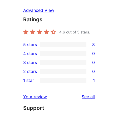
Advanced View
Ratings
4.6
out of 5 stars.
5 stars
8
8
4 stars
0
5-
0
3 stars
0
star
4-
0
2 stars
0
reviews
star
3-
0
1 star
1
reviews
star
2-
1
reviews
star
1-
reviews
Your review
See all
reviews
star
Support
review