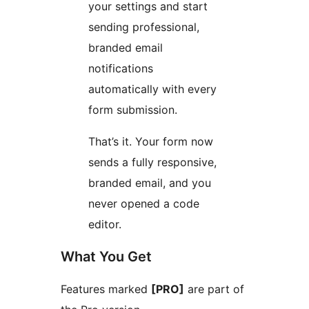
your settings and start
sending professional,
branded email
notifications
automatically with every
form submission.
That’s it. Your form now
sends a fully responsive,
branded email, and you
never opened a code
editor.
What You Get
Features marked
[PRO]
are part of