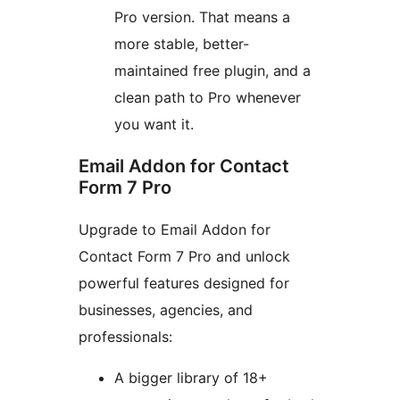
Pro version. That means a
more stable, better-
maintained free plugin, and a
clean path to Pro whenever
you want it.
Email Addon for Contact
Form 7 Pro
Upgrade to Email Addon for
Contact Form 7 Pro and unlock
powerful features designed for
businesses, agencies, and
professionals:
A bigger library of 18+