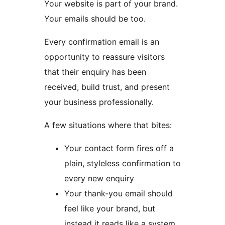
Your website is part of your brand.
Your emails should be too.
Every confirmation email is an
opportunity to reassure visitors
that their enquiry has been
received, build trust, and present
your business professionally.
A few situations where that bites:
Your contact form fires off a
plain, styleless confirmation to
every new enquiry
Your thank-you email should
feel like your brand, but
instead it reads like a system