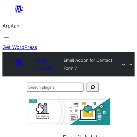
Skip
to
Arpitan
content
Get WordPress
Plugin
Email Addon for Contact
Directory
Form 7
Search
plugins