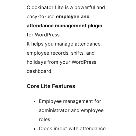
Clockinator Lite is a powerful and
easy-to-use
employee and
attendance management plugin
for WordPress.
It helps you manage attendance,
employee records, shifts, and
holidays from your WordPress
dashboard.
Core Lite Features
Employee management for
administrator and employee
roles
Clock in/out with attendance