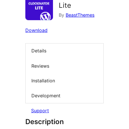
Lite
By
BeastThemes
Download
Details
Reviews
Installation
Development
Support
Description