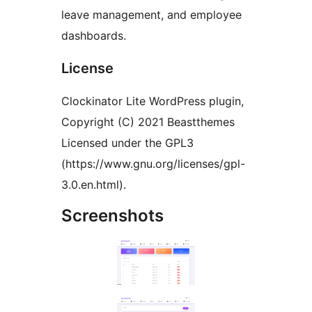
leave management, and employee
dashboards.
License
Clockinator Lite WordPress plugin,
Copyright (C) 2021 Beastthemes
Licensed under the GPL3
(https://www.gnu.org/licenses/gpl-
3.0.en.html).
Screenshots