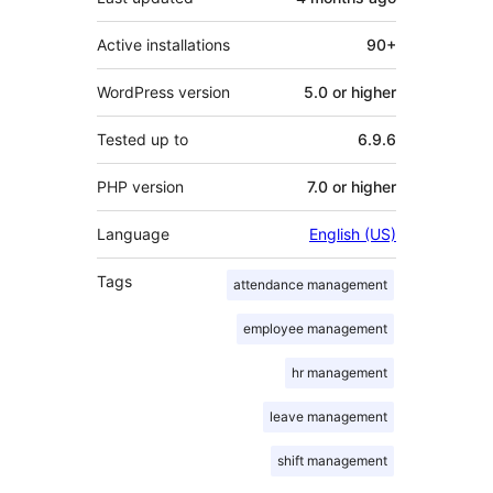
Active installations
90+
WordPress version
5.0 or higher
Tested up to
6.9.6
PHP version
7.0 or higher
Language
English (US)
Tags
attendance management
employee management
hr management
leave management
shift management