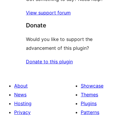
View support forum
Donate
Would you like to support the
advancement of this plugin?
Donate to this plugin
About
Showcase
News
Themes
Hosting
Plugins
Privacy
Patterns