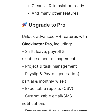
Clean UI & translation ready
And many other features
Upgrade to Pro
Unlock advanced HR features with
Clockinator Pro
, including:
– Shift, leave, payroll &
reimbursement management
– Project & task management
– Payslip & Payroll generation(
partial & monthly wise )
– Exportable reports (CSV)
– Customizable email/SMS
notifications
– Department & role-based access