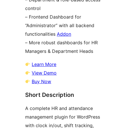
control
– Frontend Dashboard for
“Administrator” with all backend
functionalities
Addon
– More robust dashboards for HR
Managers & Department Heads
Learn More
View Demo
Buy Now
Short Description
A complete HR and attendance
management plugin for WordPress
with clock in/out, shift tracking,