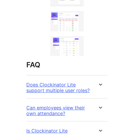
FAQ
Does Clockinator Lite
support multiple user roles?
Can employees view their
own attendance?
Is Clockinator Lite