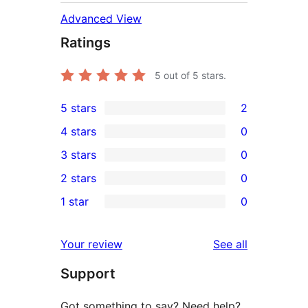
Advanced View
Ratings
5
out of 5 stars.
5 stars
2
2
4 stars
0
5-
0
3 stars
0
star
4-
0
2 stars
0
reviews
star
3-
0
1 star
0
reviews
star
2-
0
reviews
star
1-
reviews
Your review
See all
reviews
star
Support
reviews
Got something to say? Need help?