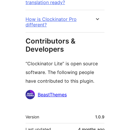
translation ready?
How is Clockinator Pro
different?
Contributors &
Developers
“Clockinator Lite” is open source
software. The following people
have contributed to this plugin.
Contributors
BeastThemes
Meta
Version
1.0.9
Last updated
4 months
ago