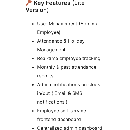
Key Features (Lite
Version)
User Management (Admin /
Employee)
Attendance & Holiday
Management
Real-time employee tracking
Monthly & past attendance
reports
Admin notifications on clock
in/out ( Email & SMS
notifications )
Employee self-service
frontend dashboard
Centralized admin dashboard