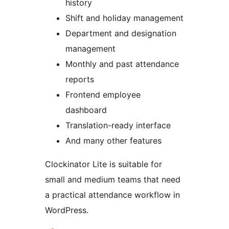
history
Shift and holiday management
Department and designation
management
Monthly and past attendance
reports
Frontend employee
dashboard
Translation-ready interface
And many other features
Clockinator Lite is suitable for
small and medium teams that need
a practical attendance workflow in
WordPress.