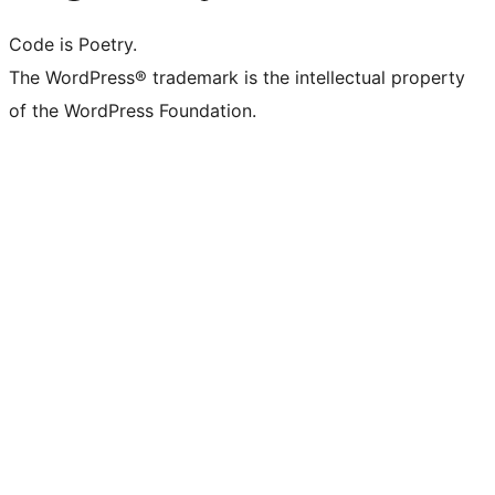
Code is Poetry.
The WordPress® trademark is the intellectual property
of the WordPress Foundation.