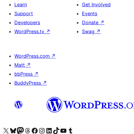
Learn
Get Involved
Support
Events
Developers
Donate
↗
WordPress.tv
↗
Swag
↗
WordPress.com
↗
Matt
↗
bbPress
↗
BuddyPress
↗
Visit our X (formerly Twitter) account
Visit our Bluesky account
Visit our Mastodon account
Visit our Threads account
Visit our Facebook page
Visit our Instagram account
Visit our LinkedIn account
Visit our TikTok account
Visit our YouTube channel
Visit our Tumblr account