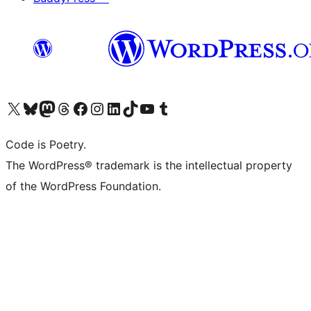
Visit our X (formerly Twitter) account
Visit our Bluesky account
Visit our Mastodon account
Visit our Threads account
Visit our Facebook page
Visit our Instagram account
Visit our LinkedIn account
Visit our TikTok account
Visit our YouTube channel
Visit our Tumblr account
Code is Poetry.
The WordPress® trademark is the intellectual property
of the WordPress Foundation.