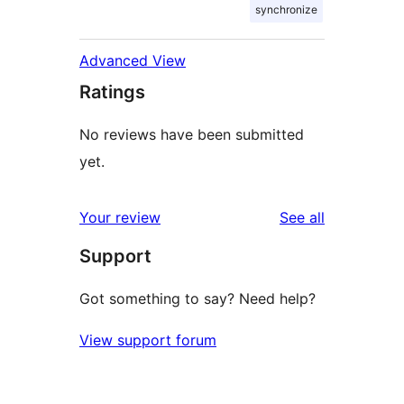
synchronize
Advanced View
Ratings
No reviews have been submitted
yet.
reviews
Your review
See all
Support
Got something to say? Need help?
View support forum