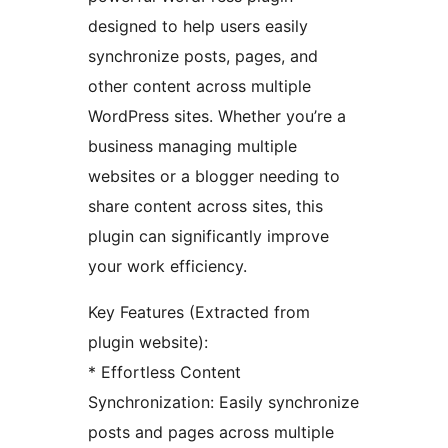
designed to help users easily
synchronize posts, pages, and
other content across multiple
WordPress sites. Whether you’re a
business managing multiple
websites or a blogger needing to
share content across sites, this
plugin can significantly improve
your work efficiency.
Key Features (Extracted from
plugin website):
* Effortless Content
Synchronization: Easily synchronize
posts and pages across multiple