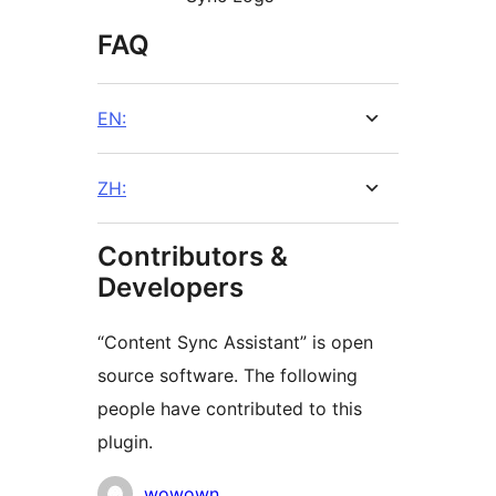
FAQ
EN:
ZH:
Contributors &
Developers
“Content Sync Assistant” is open
source software. The following
people have contributed to this
plugin.
Contributors
wowown