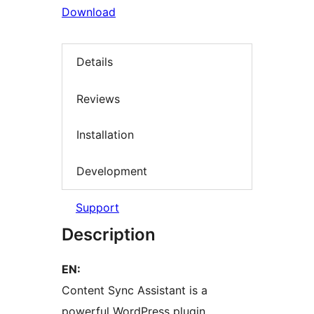
Download
Details
Reviews
Installation
Development
Support
Description
EN:
Content Sync Assistant is a
powerful WordPress plugin