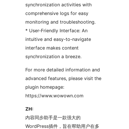
synchronization activities with
comprehensive logs for easy
monitoring and troubleshooting.
* User-Friendly Interface: An
intuitive and easy-to-navigate
interface makes content
synchronization a breeze.
For more detailed information and
advanced features, please visit the
plugin homepage:
https://www.wowown.com
ZH:
内容同步助手是一款强大的
WordPress插件，旨在帮助用户在多