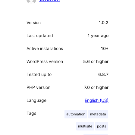
Meta
Version
1.0.2
Last updated
1 year
ago
Active installations
10+
WordPress version
5.6 or higher
Tested up to
6.8.7
PHP version
7.0 or higher
Language
English (US)
Tags
automation
metadata
multisite
posts