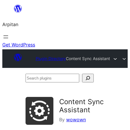
Skip
to
Arpitan
content
Get WordPress
Plugin Directory
Content Sync Assistant
Search
plugins
Content Sync
Assistant
By
wowown