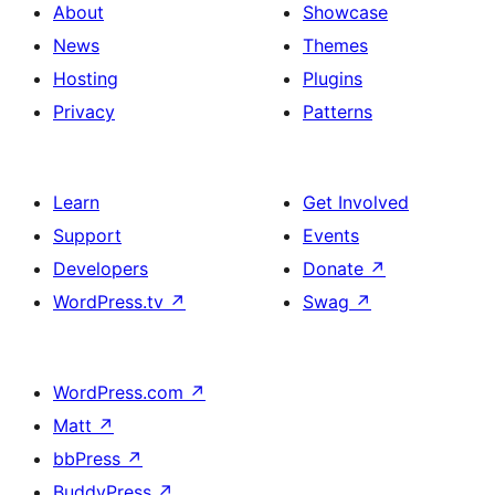
About
Showcase
News
Themes
Hosting
Plugins
Privacy
Patterns
Learn
Get Involved
Support
Events
Developers
Donate
↗
WordPress.tv
↗
Swag
↗
WordPress.com
↗
Matt
↗
bbPress
↗
BuddyPress
↗