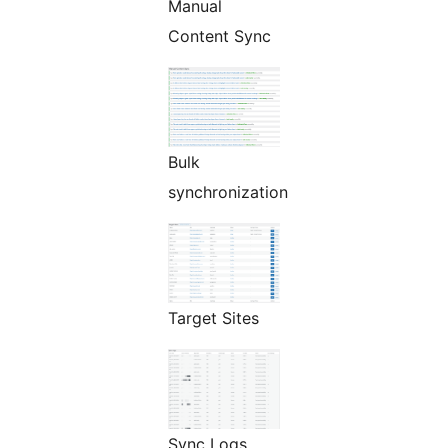
Manual
Content Sync
Bulk
synchronization
Target Sites
Sync Logs