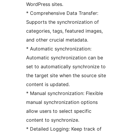
WordPress sites.
* Comprehensive Data Transfer:
Supports the synchronization of
categories, tags, featured images,
and other crucial metadata.
* Automatic synchronization:
Automatic synchronization can be
set to automatically synchronize to
the target site when the source site
content is updated.
* Manual synchronization: Flexible
manual synchronization options
allow users to select specific
content to synchronize.
* Detailed Logging: Keep track of