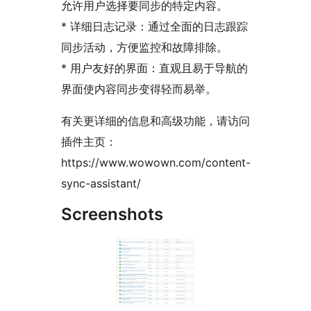
允许用户选择要同步的特定内容。
* 详细日志记录：通过全面的日志跟踪
同步活动，方便监控和故障排除。
* 用户友好的界面：直观且易于导航的
界面使内容同步变得轻而易举。
有关更详细的信息和高级功能，请访问
插件主页：
https://www.wowown.com/content-
sync-assistant/
Screenshots