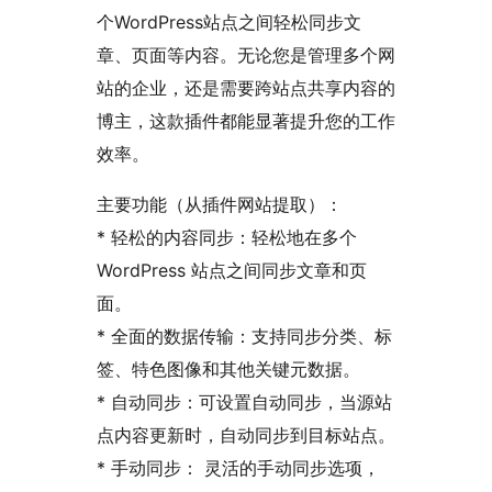
个WordPress站点之间轻松同步文
章、页面等内容。无论您是管理多个网
站的企业，还是需要跨站点共享内容的
博主，这款插件都能显著提升您的工作
效率。
主要功能（从插件网站提取）：
* 轻松的内容同步：轻松地在多个
WordPress 站点之间同步文章和页
面。
* 全面的数据传输：支持同步分类、标
签、特色图像和其他关键元数据。
* 自动同步：可设置自动同步，当源站
点内容更新时，自动同步到目标站点。
* 手动同步： 灵活的手动同步选项，