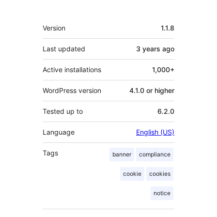
Meta
Version
1.1.8
Last updated
3 years
ago
Active installations
1,000+
WordPress version
4.1.0 or higher
Tested up to
6.2.0
Language
English (US)
Tags
banner
compliance
cookie
cookies
notice