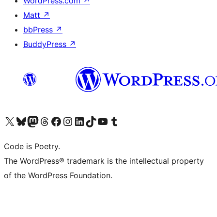
WordPress.com
↗
Matt
↗
bbPress
↗
BuddyPress
↗
Visit our X (formerly Twitter) account
Visit our Bluesky account
Visit our Mastodon account
Visit our Threads account
Visit our Facebook page
Visit our Instagram account
Visit our LinkedIn account
Visit our TikTok account
Visit our YouTube channel
Visit our Tumblr account
Code is Poetry.
The WordPress® trademark is the intellectual property
of the WordPress Foundation.