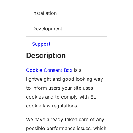
Installation
Development
Support
Description
Cookie Consent Box
is a
lightweight and good looking way
to inform users your site uses
cookies and to comply with EU
cookie law regulations.
We have already taken care of any
possible performance issues, which