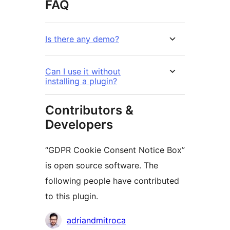
FAQ
Is there any demo?
Can I use it without
installing a plugin?
Contributors &
Developers
“GDPR Cookie Consent Notice Box”
is open source software. The
following people have contributed
to this plugin.
Contributors
adriandmitroca