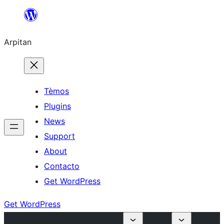
Skip
to
Arpitan
content
Tèmos
Plugins
News
Support
About
Contacto
Get WordPress
Get WordPress