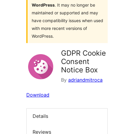
WordPress
. It may no longer be
maintained or supported and may
have compatibility issues when used
with more recent versions of
WordPress.
GDPR Cookie
Consent
Notice Box
By
adriandmitroca
Download
Details
Reviews