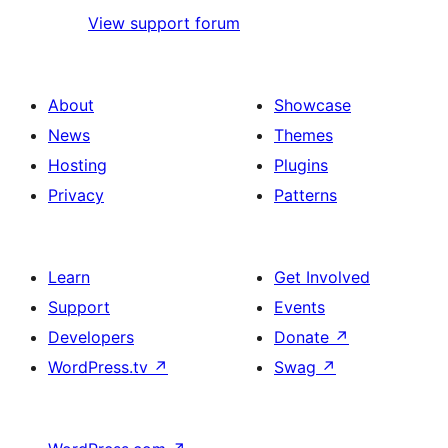
View support forum
About
Showcase
News
Themes
Hosting
Plugins
Privacy
Patterns
Learn
Get Involved
Support
Events
Developers
Donate
↗
WordPress.tv
↗
Swag
↗