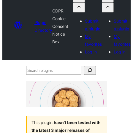
GDPR
Cookie
Submit
Submit
Plugin
Consent
a plugin
a plugin
Directory
Notice
My
My
Box
favorites
favorites
Log in
Log in
Search
plugins
This plugin
hasn’t been tested with
the latest 3 major releases of