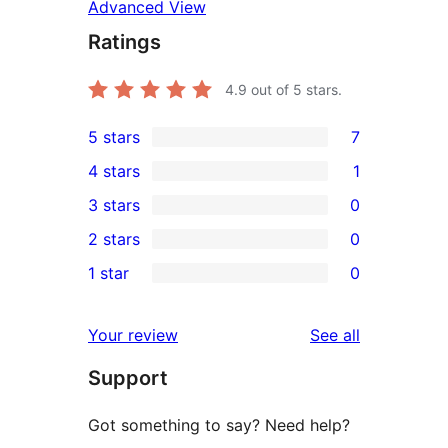
Advanced View
Ratings
4.9
out of 5 stars.
5 stars
7
7
4 stars
1
5-
1
3 stars
0
star
4-
0
2 stars
0
reviews
star
3-
0
1 star
0
review
star
2-
0
reviews
star
1-
reviews
Your review
See all
reviews
star
Support
reviews
Got something to say? Need help?