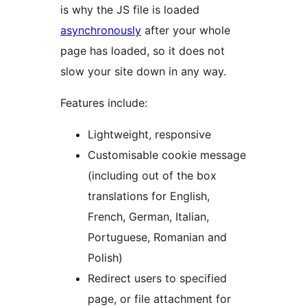
is why the JS file is loaded
asynchronously
after your whole
page has loaded, so it does not
slow your site down in any way.
Features include:
Lightweight, responsive
Customisable cookie message
(including out of the box
translations for English,
French, German, Italian,
Portuguese, Romanian and
Polish)
Redirect users to specified
page, or file attachment for