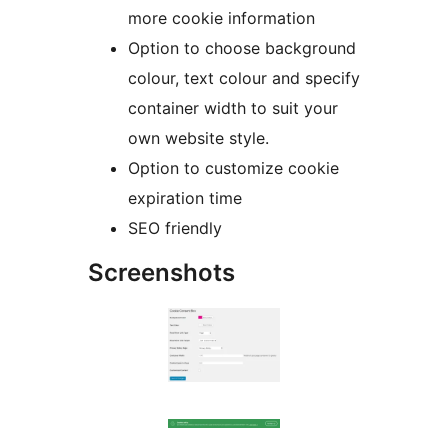
more cookie information
Option to choose background
colour, text colour and specify
container width to suit your
own website style.
Option to customize cookie
expiration time
SEO friendly
Screenshots