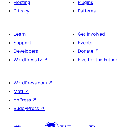
Hosting
Plugins
Privacy
Patterns
Learn
Get Involved
Support
Events
Developers
Donate
↗
WordPress.tv
↗
Five for the Future
WordPress.com
↗
Matt
↗
bbPress
↗
BuddyPress
↗