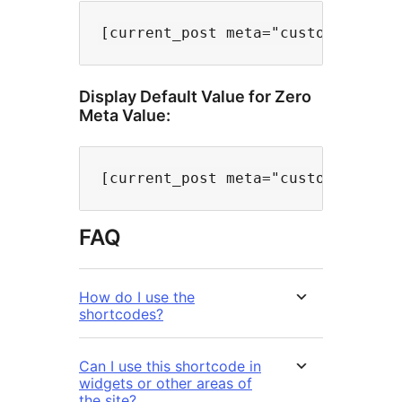
Display Default Value for Zero
Meta Value:
FAQ
How do I use the
shortcodes?
Can I use this shortcode in
widgets or other areas of
the site?