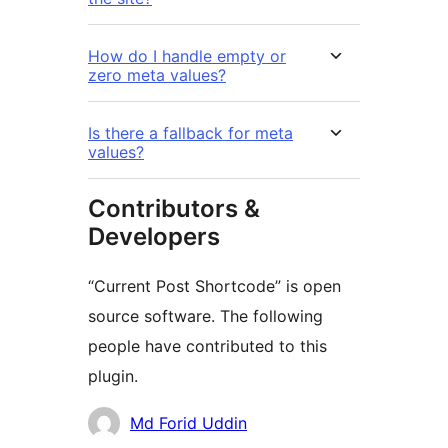
How do I handle empty or
zero meta values?
Is there a fallback for meta
values?
Contributors &
Developers
“Current Post Shortcode” is open
source software. The following
people have contributed to this
plugin.
Contributors
Md Forid Uddin