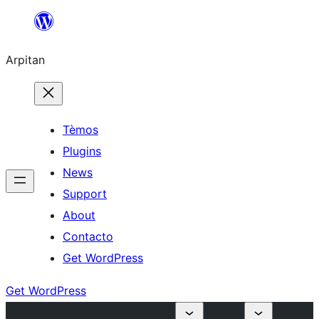
Skip
to
Arpitan
content
Tèmos
Plugins
News
Support
About
Contacto
Get WordPress
Get WordPress