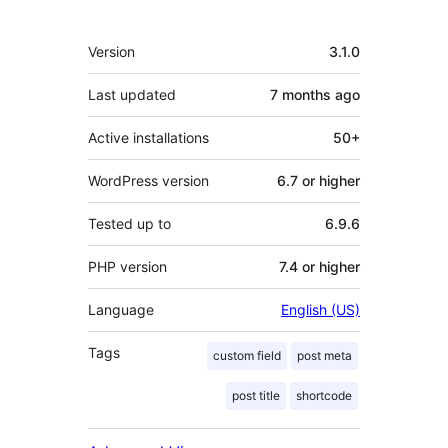
Meta
Version
3.1.0
Last updated
7 months
ago
Active installations
50+
WordPress version
6.7 or higher
Tested up to
6.9.6
PHP version
7.4 or higher
Language
English (US)
Tags
custom field
post meta
post title
shortcode