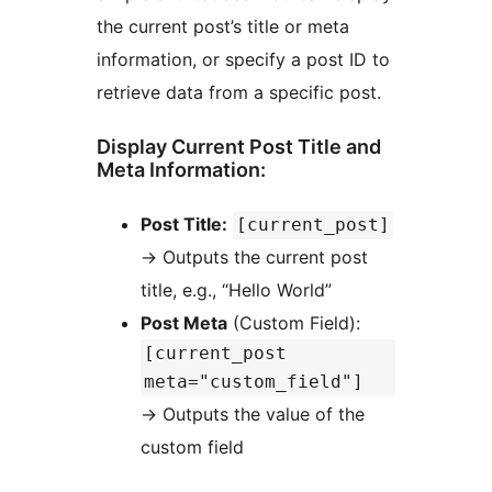
the current post’s title or meta
information, or specify a post ID to
retrieve data from a specific post.
Display Current Post Title and
Meta Information:
Post Title:
[current_post]
→
Outputs the current post
title, e.g., “Hello World”
Post Meta
(Custom Field):
[current_post
meta="custom_field"]
→
Outputs the value of the
custom field