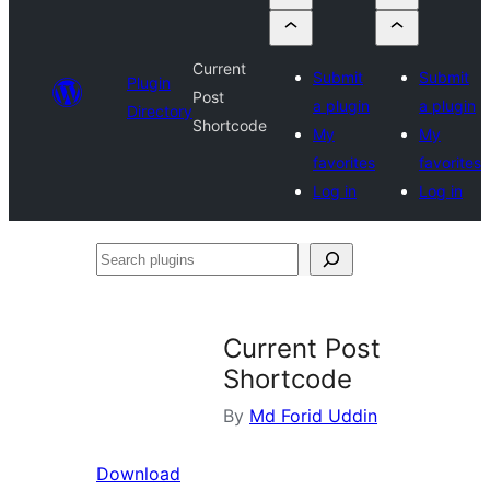
Current
Submit
Submit
Plugin
Post
a plugin
a plugin
Directory
Shortcode
My
My
favorites
favorites
Log in
Log in
Search
plugins
Current Post
Shortcode
By
Md Forid Uddin
Download