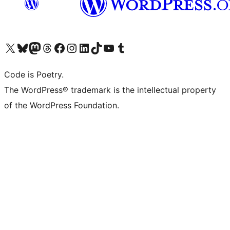
Visit our X (formerly Twitter) account
Visit our Bluesky account
Visit our Mastodon account
Visit our Threads account
Visit our Facebook page
Visit our Instagram account
Visit our LinkedIn account
Visit our TikTok account
Visit our YouTube channel
Visit our Tumblr account
Code is Poetry.
The WordPress® trademark is the intellectual property
of the WordPress Foundation.