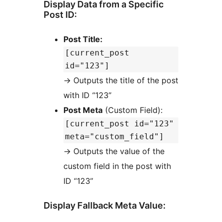
Display Data from a Specific
Post ID:
Post Title:
[current_post
id="123"]
→
Outputs the title of the post
with ID “123”
Post Meta
(Custom Field):
[current_post id="123"
meta="custom_field"]
→
Outputs the value of the
custom field in the post with
ID “123”
Display Fallback Meta Value: