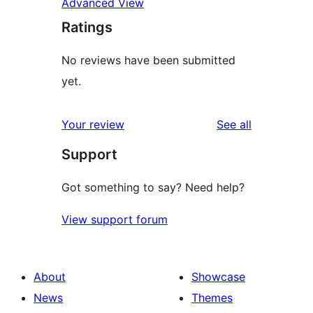
Advanced View
Ratings
No reviews have been submitted
yet.
reviews
Your review
See all
Support
Got something to say? Need help?
View support forum
About
Showcase
News
Themes