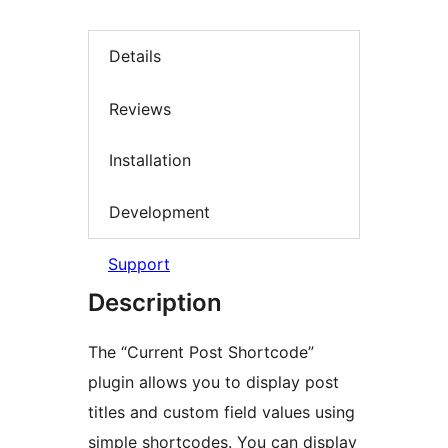
Details
Reviews
Installation
Development
Support
Description
The “Current Post Shortcode”
plugin allows you to display post
titles and custom field values using
simple shortcodes. You can display