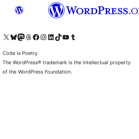
Visit our X (formerly Twitter) account
Visit our Bluesky account
Visit our Mastodon account
Visit our Threads account
Visit our Facebook page
Visit our Instagram account
Visit our LinkedIn account
Visit our TikTok account
Visit our YouTube channel
Visit our Tumblr account
Code is Poetry.
The WordPress® trademark is the intellectual property
of the WordPress Foundation.