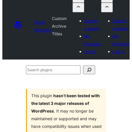
Custom
Submit
Submit
Plugin
Archive
a plugin
a plugin
Directory
Titles
My
My
favorites
favorites
Log in
Log in
Search
plugins
This plugin
hasn’t been tested with
the latest 3 major releases of
WordPress
. It may no longer be
maintained or supported and may
have compatibility issues when used