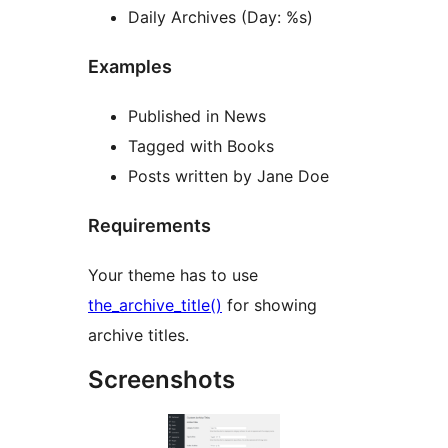
Daily Archives (Day: %s)
Examples
Published in News
Tagged with Books
Posts written by Jane Doe
Requirements
Your theme has to use
the_archive_title()
for showing
archive titles.
Screenshots