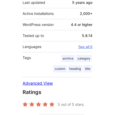
Last updated
5 years
ago
Active installations
2,000+
WordPress version
4.4 or higher
Tested up to
5.8.14
Languages
See all 6
Tags
archive
category
custom
heading
title
Advanced View
Ratings
5
out of 5 stars.