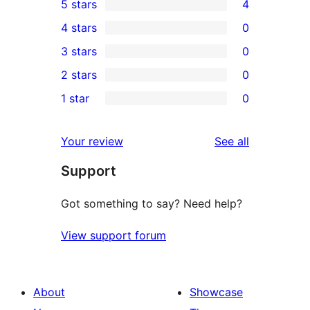
5 stars
4
4
4 stars
0
5-
0
3 stars
0
star
4-
0
2 stars
0
reviews
star
3-
0
1 star
0
reviews
star
2-
0
reviews
star
1-
reviews
Your review
See all
reviews
star
Support
reviews
Got something to say? Need help?
View support forum
About
Showcase