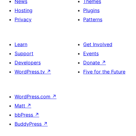
News
Themes
Hosting
Plugins
Privacy
Patterns
Learn
Get Involved
Support
Events
Developers
Donate
↗
WordPress.tv
↗
Five for the Future
WordPress.com
↗
Matt
↗
bbPress
↗
BuddyPress
↗