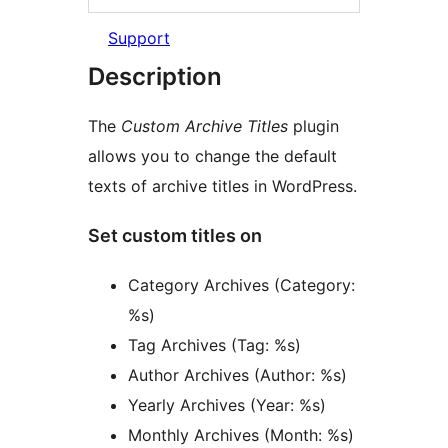
Support
Description
The
Custom Archive Titles
plugin
allows you to change the default
texts of archive titles in WordPress.
Set custom titles on
Category Archives (Category:
%s)
Tag Archives (Tag: %s)
Author Archives (Author: %s)
Yearly Archives (Year: %s)
Monthly Archives (Month: %s)