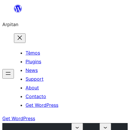
Skip
to
Arpitan
content
Tèmos
Plugins
News
Support
About
Contacto
Get WordPress
Get WordPress