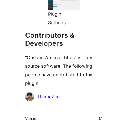
Plugin
Settings
Contributors &
Developers
“Custom Archive Titles” is open
source software. The following
people have contributed to this
plugin.
Contributors
ThemeZee
Meta
Version
1.1