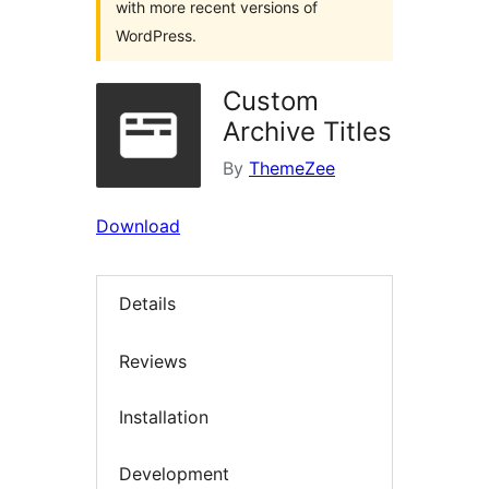
with more recent versions of
WordPress.
Custom
Archive Titles
By
ThemeZee
Download
Details
Reviews
Installation
Development