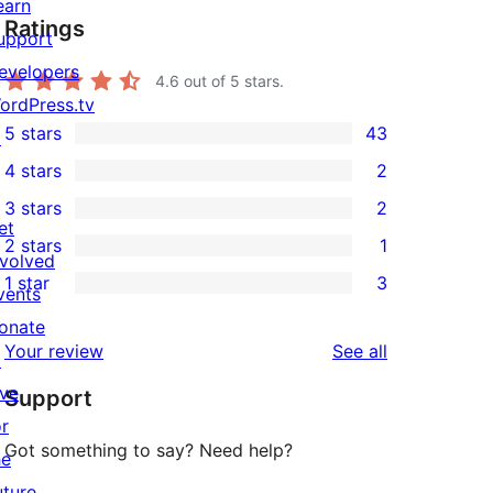
earn
Ratings
upport
evelopers
4.6
out of 5 stars.
ordPress.tv
5 stars
43
↗
43
4 stars
2
5-
2
3 stars
2
star
4-
2
et
2 stars
1
reviews
star
3-
1
nvolved
1 star
3
reviews
star
2-
vents
3
reviews
star
onate
1-
reviews
Your review
See all
review
↗
star
ive
Support
reviews
or
Got something to say? Need help?
he
uture