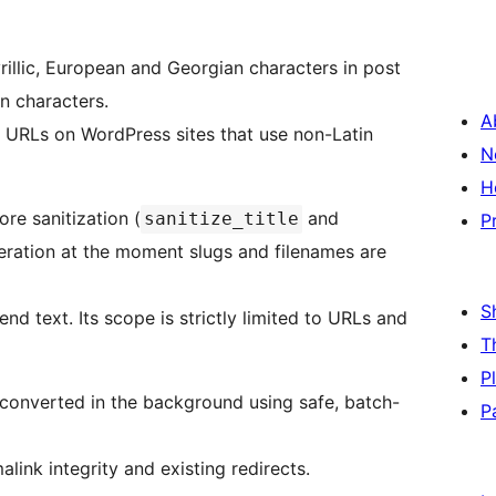
illic, European and Georgian characters in post
in characters.
A
t URLs on WordPress sites that use non-Latin
N
H
re sanitization (
and
sanitize_title
P
teration at the moment slugs and filenames are
S
end text. Its scope is strictly limited to URLs and
T
P
e converted in the background using safe, batch-
P
ink integrity and existing redirects.