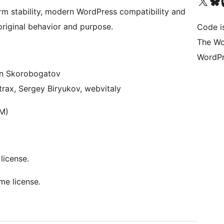
Visit our X (formerly 
Visit ou
Vi
rm stability, modern WordPress compatibility and
original behavior and purpose.
Code i
The Wo
WordPr
on Skorobogatov
Atrax, Sergey Biryukov, webvitaly
RM)
license.
me license.