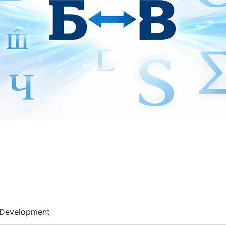
Development