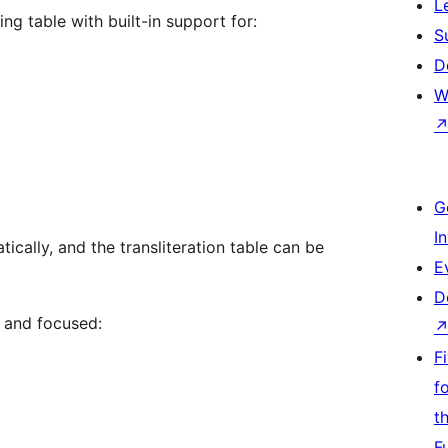
L
ng table with built-in support for:
S
D
W
G
I
ically, and the transliteration table can be
E
D
t and focused:
F
f
t
F