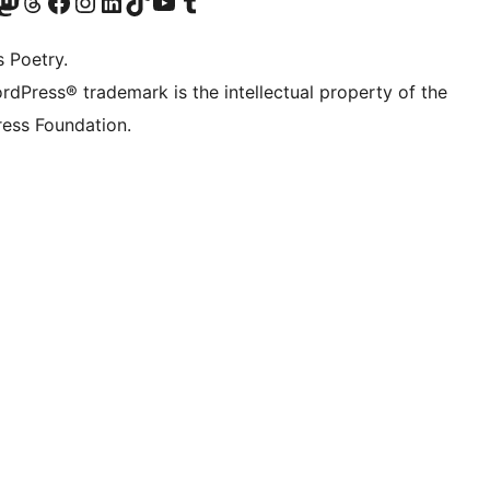
Twitter) account
r Bluesky account
sit our Mastodon account
Visit our Threads account
Visit our Facebook page
Visit our Instagram account
Visit our LinkedIn account
Visit our TikTok account
Visit our YouTube channel
Visit our Tumblr account
s Poetry.
rdPress® trademark is the intellectual property of the
ess Foundation.