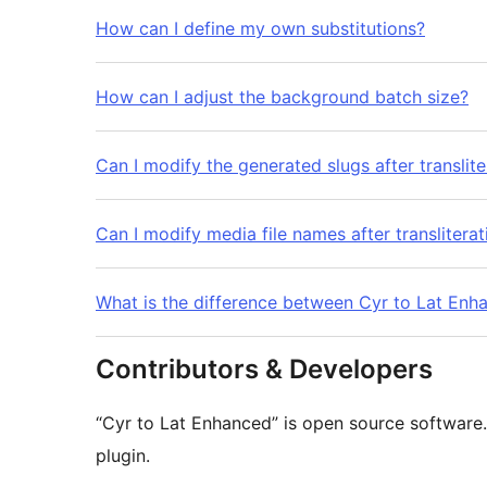
How can I define my own substitutions?
How can I adjust the background batch size?
Can I modify the generated slugs after translite
Can I modify media file names after transliterat
What is the difference between Cyr to Lat Enha
Contributors & Developers
“Cyr to Lat Enhanced” is open source software.
plugin.