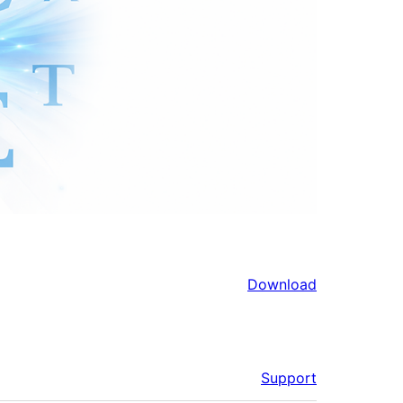
Download
Support