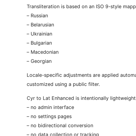
Transliteration is based on an ISO 9-style mappi
– Russian
– Belarusian
– Ukrainian
– Bulgarian
– Macedonian
– Georgian
Locale-specific adjustments are applied automat
customized using a public filter.
Cyr to Lat Enhanced is intentionally lightweigh
– no admin interface
– no settings pages
– no bidirectional conversion
– no data collection or tracking