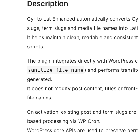
Description
Cyr to Lat Enhanced automatically converts Cyr
slugs, term slugs and media file names into Lat
It helps maintain clean, readable and consisten
scripts.
The plugin integrates directly with WordPress co
) and performs transli
sanitize_file_name
generated.
It does
not
modify post content, titles or front-
file names.
On activation, existing post and term slugs ar
based processing via WP-Cron.
WordPress core APIs are used to preserve permal