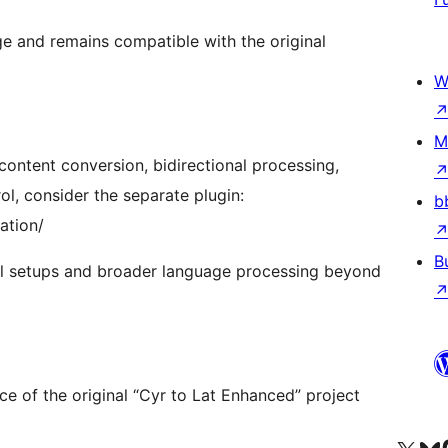
age and remains compatible with the original
W
M
 content conversion, bidirectional processing,
l, consider the separate plugin:
b
ation/
B
ual setups and broader language processing beyond
e of the original “Cyr to Lat Enhanced” project