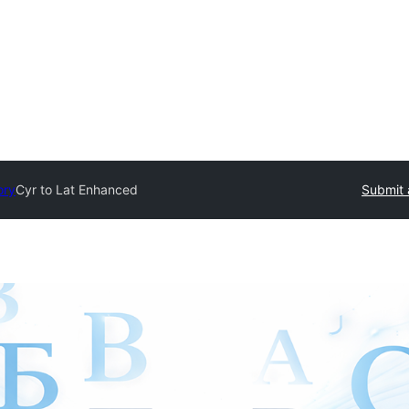
ory
Cyr to Lat Enhanced
Submit 