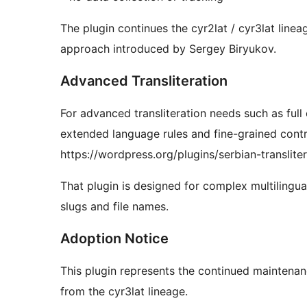
The plugin continues the cyr2lat / cyr3lat line
approach introduced by Sergey Biryukov.
Advanced Transliteration
For advanced transliteration needs such as full
extended language rules and fine-grained contro
https://wordpress.org/plugins/serbian-transliter
That plugin is designed for complex multiling
slugs and file names.
Adoption Notice
This plugin represents the continued maintenanc
from the cyr3lat lineage.