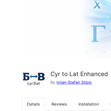
Cyr to Lat Enhanced
By
Ivijan-Stefan Stipic
Details
Reviews
Installation