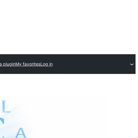
a plugin
My favorites
Log in