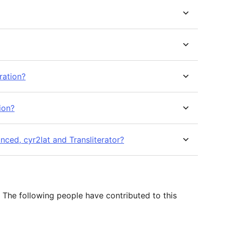
ration?
ion?
nced, cyr2lat and Transliterator?
 The following people have contributed to this