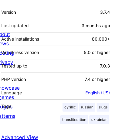
Meta
Version
3.7.4
Last updated
3 months
ago
bout
Active installations
80,000+
ews
osting
WordPress version
5.0 or higher
rivacy
Tested up to
7.0.3
PHP version
7.4 or higher
howcase
Language
English (US)
hemes
lugins
Tags
cyrillic
russian
slugs
atterns
transliteration
ukrainian
Advanced View