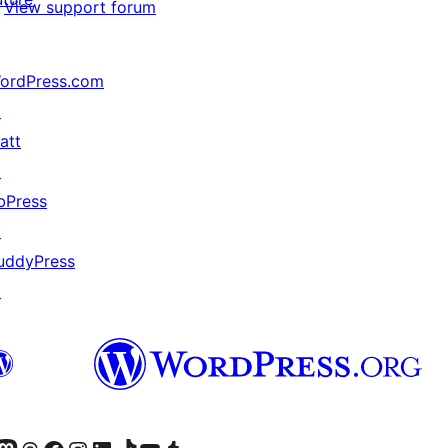
View support forum
ordPress.com
↗
att
↗
bPress
↗
uddyPress
↗