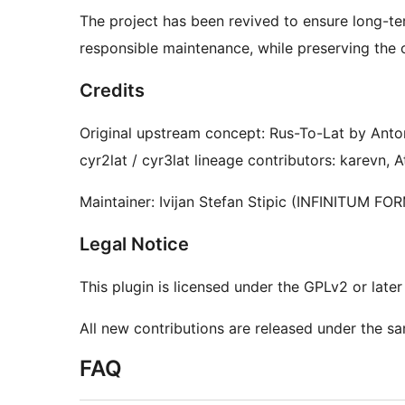
The project has been revived to ensure long-te
responsible maintenance, while preserving the 
Credits
Original upstream concept: Rus-To-Lat by Ant
cyr2lat / cyr3lat lineage contributors: karevn, 
Maintainer: Ivijan Stefan Stipic (INFINITUM FO
Legal Notice
This plugin is licensed under the GPLv2 or later 
All new contributions are released under the sa
FAQ