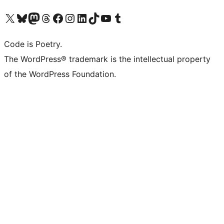
Visit our X (formerly Twitter) account
Visit our Bluesky account
Visit our Mastodon account
Visit our Threads account
Visit our Facebook page
Visit our Instagram account
Visit our LinkedIn account
Visit our TikTok account
Visit our YouTube channel
Visit our Tumblr account
Code is Poetry.
The WordPress® trademark is the intellectual property
of the WordPress Foundation.