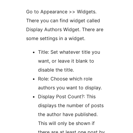
Go to Appearance >> Widgets.
There you can find widget called
Display Authors Widget. There are
some settings in a widget.
Title: Set whatever title you
want, or leave it blank to
disable the title.
Role: Choose which role
authors you want to display.
Display Post Count?: This
displays the number of posts
the author have published.
This will only be shown if
there are at least one post by