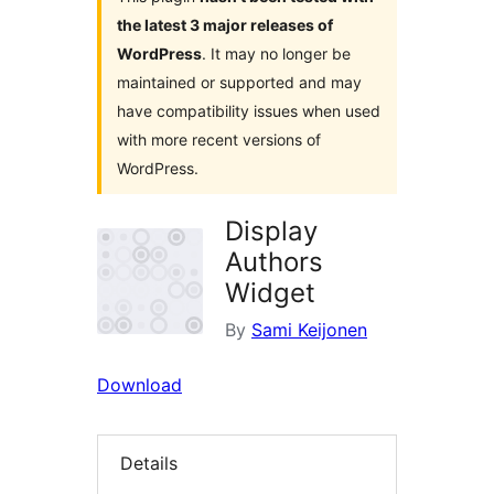
the latest 3 major releases of
WordPress
. It may no longer be
maintained or supported and may
have compatibility issues when used
with more recent versions of
WordPress.
Display
Authors
Widget
By
Sami Keijonen
Download
Details