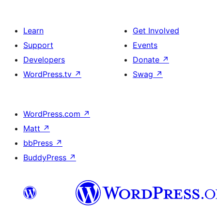
Learn
Get Involved
Support
Events
Developers
Donate
↗
WordPress.tv
↗
Swag
↗
WordPress.com
↗
Matt
↗
bbPress
↗
BuddyPress
↗