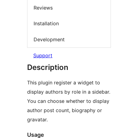
Reviews
Installation
Development
Support
Description
This plugin register a widget to
display authors by role in a sidebar.
You can choose whether to display
author post count, biography or
gravatar.
Usage