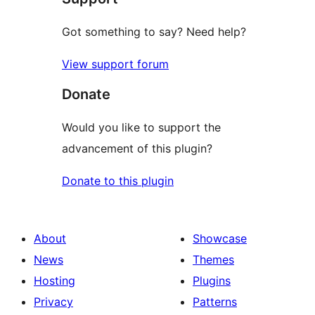
Got something to say? Need help?
View support forum
Donate
Would you like to support the
advancement of this plugin?
Donate to this plugin
About
Showcase
News
Themes
Hosting
Plugins
Privacy
Patterns