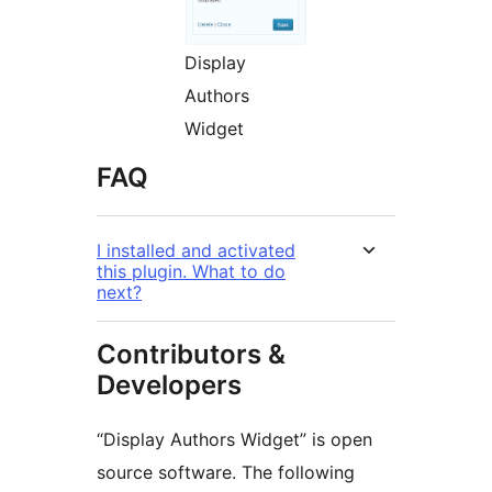
Display
Authors
Widget
FAQ
I installed and activated
this plugin. What to do
next?
Contributors &
Developers
“Display Authors Widget” is open
source software. The following