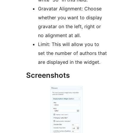
Gravatar Alignment: Choose
whether you want to display
gravatar on the left, right or
no alignment at all.
Limit: This will allow you to
set the number of authors that
are displayed in the widget.
Screenshots