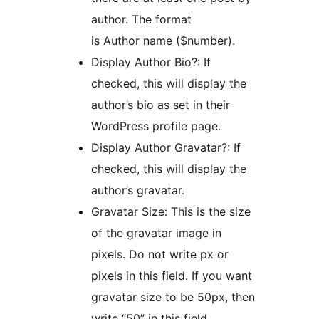
author. The format
is Author name ($number).
Display Author Bio?: If
checked, this will display the
author’s bio as set in their
WordPress profile page.
Display Author Gravatar?: If
checked, this will display the
author’s gravatar.
Gravatar Size: This is the size
of the gravatar image in
pixels. Do not write px or
pixels in this field. If you want
gravatar size to be 50px, then
write “50” in this field.