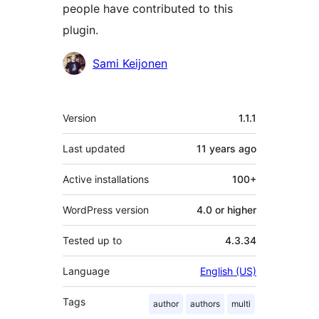
people have contributed to this
plugin.
Contributors
Sami Keijonen
Meta
Version
1.1.1
Last updated
11 years
ago
Active installations
100+
WordPress version
4.0 or higher
Tested up to
4.3.34
Language
English (US)
Tags
author
authors
multi