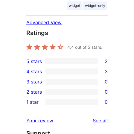
widget
widget-only
Advanced View
Ratings
4.4
out of 5 stars.
5 stars
2
2
4 stars
3
5-
3
3 stars
0
star
4-
0
2 stars
0
reviews
star
3-
0
1 star
0
reviews
star
2-
0
reviews
star
1-
reviews
Your review
See all
reviews
star
Support
reviews