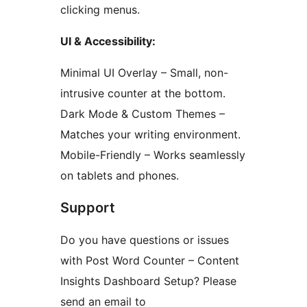
clicking menus.
UI & Accessibility:
Minimal UI Overlay – Small, non-
intrusive counter at the bottom.
Dark Mode & Custom Themes –
Matches your writing environment.
Mobile-Friendly – Works seamlessly
on tablets and phones.
Support
Do you have questions or issues
with Post Word Counter – Content
Insights Dashboard Setup? Please
send an email to