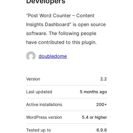
Developers
“Post Word Counter – Content
Insights Dashboard” is open source
software. The following people
have contributed to this plugin.
Contributors
doubledome
Meta
Version
2.2
Last updated
5 months
ago
Active installations
200+
WordPress version
5.4 or higher
Tested up to
6.9.6