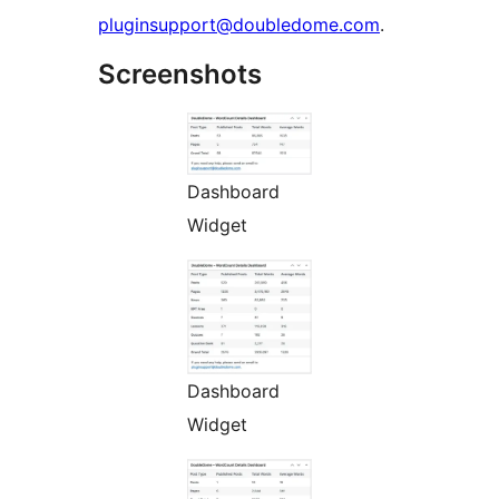
pluginsupport@doubledome.com
.
Screenshots
Dashboard
Widget
Dashboard
Widget