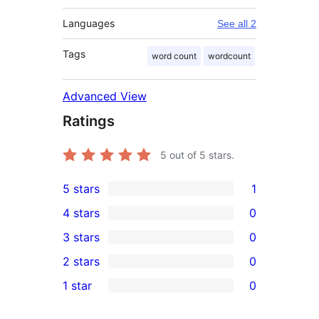
Languages
See all 2
Tags
word count
wordcount
Advanced View
Ratings
5
out of 5 stars.
5 stars
1
1
4 stars
0
5-
0
3 stars
0
star
4-
0
2 stars
0
review
star
3-
0
1 star
0
reviews
star
2-
0
reviews
star
1-