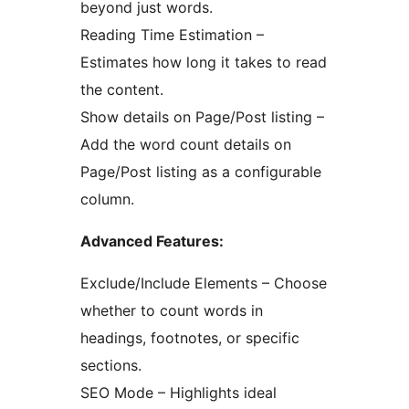
beyond just words.
Reading Time Estimation –
Estimates how long it takes to read
the content.
Show details on Page/Post listing –
Add the word count details on
Page/Post listing as a configurable
column.
Advanced Features:
Exclude/Include Elements – Choose
whether to count words in
headings, footnotes, or specific
sections.
SEO Mode – Highlights ideal