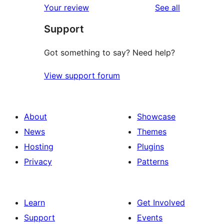
reviews
Your review
See all
reviews
star
Support
reviews
Got something to say? Need help?
View support forum
About
Showcase
News
Themes
Hosting
Plugins
Privacy
Patterns
Learn
Get Involved
Support
Events