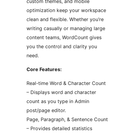
custom themes, and mobile
optimization keep your workspace
clean and flexible. Whether you’re
writing casually or managing large
content teams, WordCount gives
you the control and clarity you
need.
Core Features:
Real-time Word & Character Count
– Displays word and character
count as you type in Admin
post/page editor.
Page, Paragraph, & Sentence Count
– Provides detailed statistics