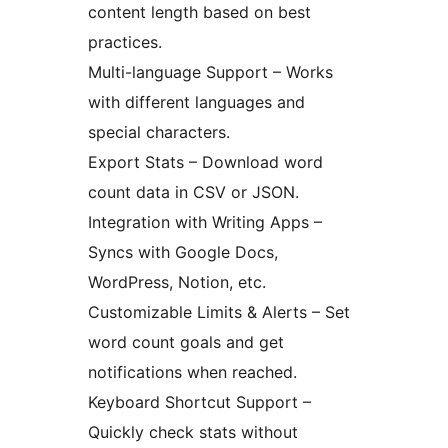
content length based on best
practices.
Multi-language Support – Works
with different languages and
special characters.
Export Stats – Download word
count data in CSV or JSON.
Integration with Writing Apps –
Syncs with Google Docs,
WordPress, Notion, etc.
Customizable Limits & Alerts – Set
word count goals and get
notifications when reached.
Keyboard Shortcut Support –
Quickly check stats without