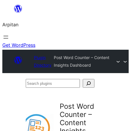
Skip
to
Arpitan
content
Get WordPress
Plugin
Post Word Counter – Content
Directory
Insights Dashboard
Search
plugins
Post Word
Counter –
Content
Insights