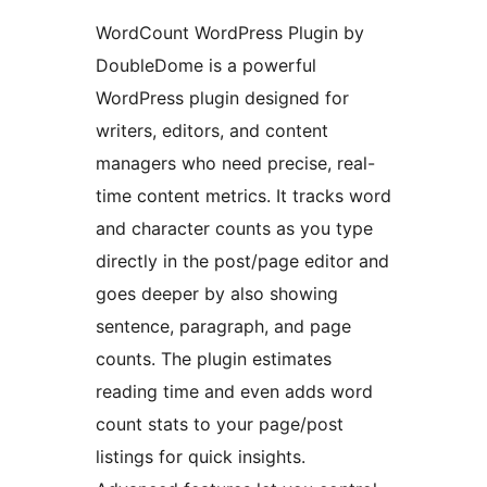
WordCount WordPress Plugin by
DoubleDome is a powerful
WordPress plugin designed for
writers, editors, and content
managers who need precise, real-
time content metrics. It tracks word
and character counts as you type
directly in the post/page editor and
goes deeper by also showing
sentence, paragraph, and page
counts. The plugin estimates
reading time and even adds word
count stats to your page/post
listings for quick insights.