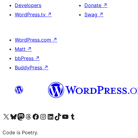
Developers
Donate
↗
WordPress.tv
↗
Swag
↗
WordPress.com
↗
Matt
↗
bbPress
↗
BuddyPress
↗
Visit our X (formerly Twitter) account
Visit our Bluesky account
Visit our Mastodon account
Visit our Threads account
Visit our Facebook page
Visit our Instagram account
Visit our LinkedIn account
Visit our TikTok account
Visit our YouTube channel
Visit our Tumblr account
Code is Poetry.