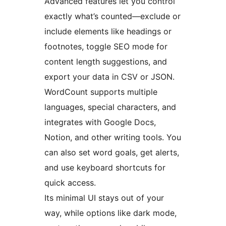
Advanced features let you control
exactly what’s counted—exclude or
include elements like headings or
footnotes, toggle SEO mode for
content length suggestions, and
export your data in CSV or JSON.
WordCount supports multiple
languages, special characters, and
integrates with Google Docs,
Notion, and other writing tools. You
can also set word goals, get alerts,
and use keyboard shortcuts for
quick access.
Its minimal UI stays out of your
way, while options like dark mode,