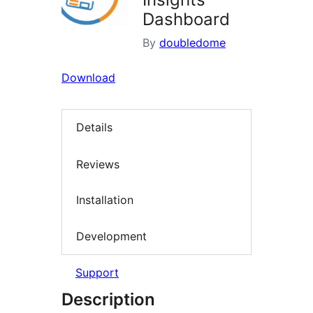
Dashboard
By
doubledome
Download
Details
Reviews
Installation
Development
Support
Description