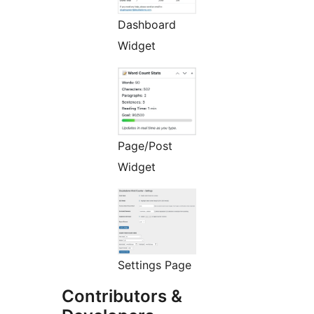
Dashboard
Widget
Page/Post
Widget
Settings Page
Contributors &