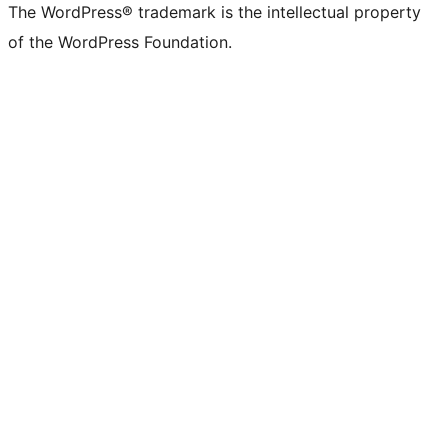
The WordPress® trademark is the intellectual property
of the WordPress Foundation.