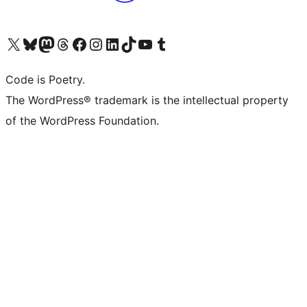
Visit our X (formerly Twitter) account
Visit our Bluesky account
Visit our Mastodon account
Visit our Threads account
Visit our Facebook page
Visit our Instagram account
Visit our LinkedIn account
Visit our TikTok account
Visit our YouTube channel
Visit our Tumblr account
Code is Poetry.
The WordPress® trademark is the intellectual property
of the WordPress Foundation.