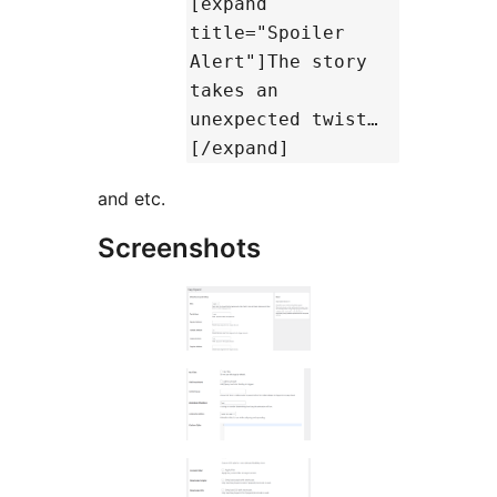
[expand
title="Spoiler
Alert"]The story
takes an
unexpected twist…
[/expand]
and etc.
Screenshots