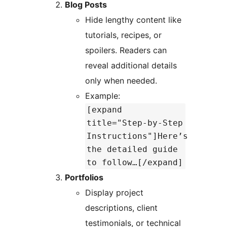
Blog Posts
Hide lengthy content like
tutorials, recipes, or
spoilers. Readers can
reveal additional details
only when needed.
Example:
[expand
title="Step-by-Step
Instructions"]Here’s
the detailed guide
to follow…[/expand]
Portfolios
Display project
descriptions, client
testimonials, or technical