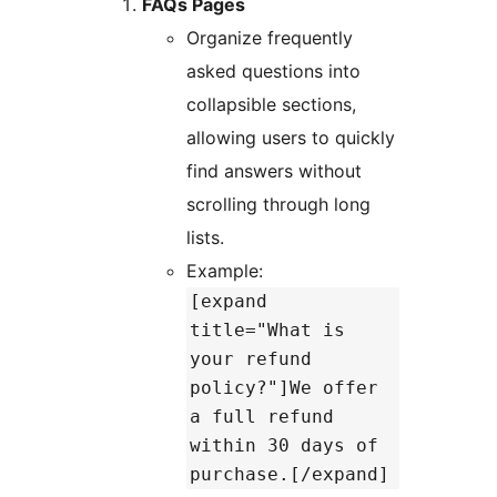
FAQs Pages
Organize frequently
asked questions into
collapsible sections,
allowing users to quickly
find answers without
scrolling through long
lists.
Example:
[expand
title="What is
your refund
policy?"]We offer
a full refund
within 30 days of
purchase.[/expand]