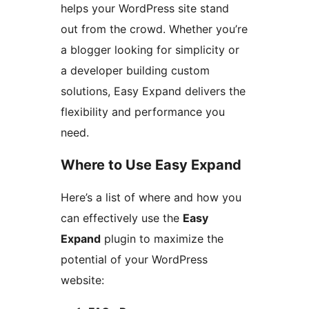
helps your WordPress site stand
out from the crowd. Whether you’re
a blogger looking for simplicity or
a developer building custom
solutions, Easy Expand delivers the
flexibility and performance you
need.
Where to Use Easy Expand
Here’s a list of where and how you
can effectively use the
Easy
Expand
plugin to maximize the
potential of your WordPress
website: