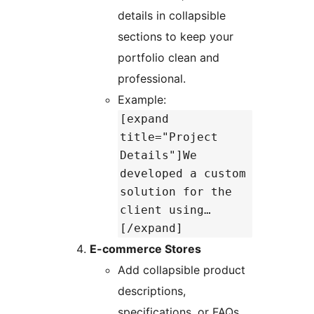
details in collapsible
sections to keep your
portfolio clean and
professional.
Example:
[expand
title="Project
Details"]We
developed a custom
solution for the
client using…
[/expand]
E-commerce Stores
Add collapsible product
descriptions,
specifications, or FAQs