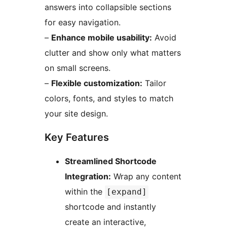
answers into collapsible sections
for easy navigation.
–
Enhance mobile usability:
Avoid
clutter and show only what matters
on small screens.
–
Flexible customization:
Tailor
colors, fonts, and styles to match
your site design.
Key Features
Streamlined Shortcode
Integration:
Wrap any content
within the
[expand]
shortcode and instantly
create an interactive,