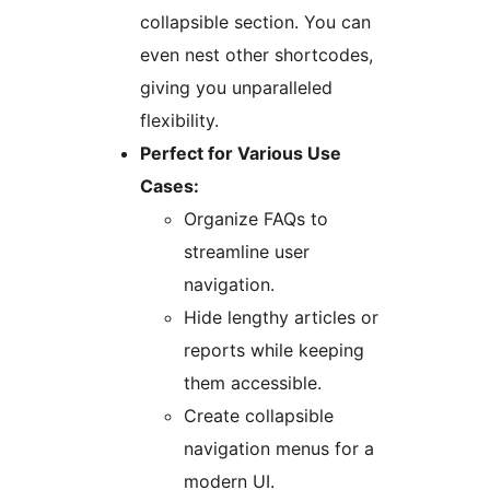
collapsible section. You can
even nest other shortcodes,
giving you unparalleled
flexibility.
Perfect for Various Use
Cases:
Organize FAQs to
streamline user
navigation.
Hide lengthy articles or
reports while keeping
them accessible.
Create collapsible
navigation menus for a
modern UI.