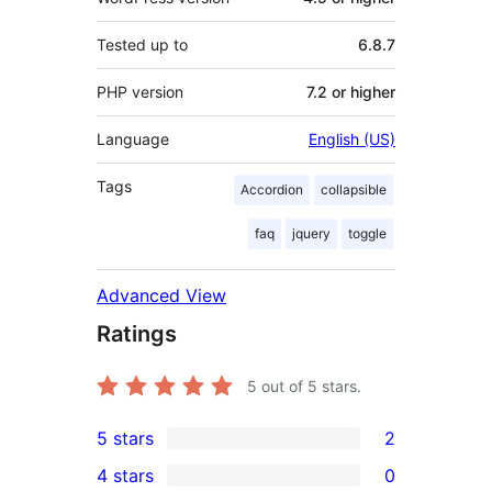
Tested up to
6.8.7
PHP version
7.2 or higher
Language
English (US)
Tags
Accordion
collapsible
faq
jquery
toggle
Advanced View
Ratings
5
out of 5 stars.
5 stars
2
2
4 stars
0
5-
0