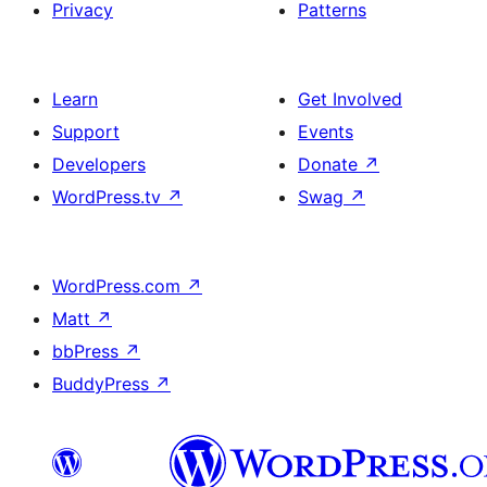
Privacy
Patterns
Learn
Get Involved
Support
Events
Developers
Donate
↗
WordPress.tv
↗
Swag
↗
WordPress.com
↗
Matt
↗
bbPress
↗
BuddyPress
↗