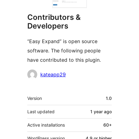
Contributors &
Developers
“Easy Expand” is open source
software. The following people
have contributed to this plugin.
Contributors
kateapp29
Meta
Version
1.0
Last updated
1 year
ago
Active installations
60+
WordPress version
4.9 or higher