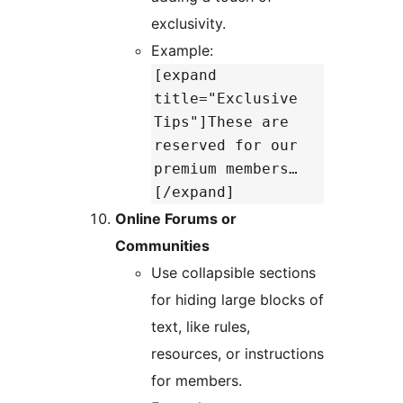
exclusivity.
Example:
[expand
title="Exclusive
Tips"]These are
reserved for our
premium members…
[/expand]
Online Forums or
Communities
Use collapsible sections
for hiding large blocks of
text, like rules,
resources, or instructions
for members.