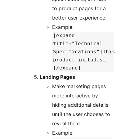
to product pages for a
better user experience.
Example:
[expand
title="Technical
Specifications"]This
product includes…
[/expand]
Landing Pages
Make marketing pages
more interactive by
hiding additional details
until the user chooses to
reveal them.
Example: