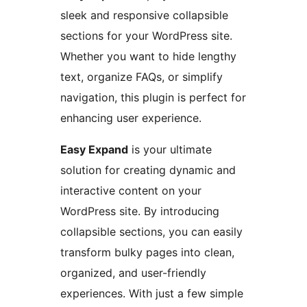
sleek and responsive collapsible
sections for your WordPress site.
Whether you want to hide lengthy
text, organize FAQs, or simplify
navigation, this plugin is perfect for
enhancing user experience.
Easy Expand
is your ultimate
solution for creating dynamic and
interactive content on your
WordPress site. By introducing
collapsible sections, you can easily
transform bulky pages into clean,
organized, and user-friendly
experiences. With just a few simple