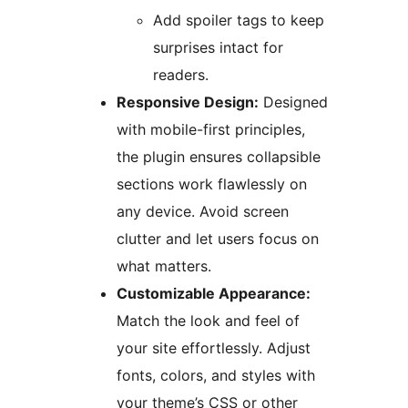
Add spoiler tags to keep
surprises intact for
readers.
Responsive Design:
Designed
with mobile-first principles,
the plugin ensures collapsible
sections work flawlessly on
any device. Avoid screen
clutter and let users focus on
what matters.
Customizable Appearance:
Match the look and feel of
your site effortlessly. Adjust
fonts, colors, and styles with
your theme’s CSS or other