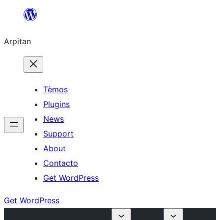
Skip
to
Arpitan
content
Tèmos
Plugins
News
Support
About
Contacto
Get WordPress
Get WordPress