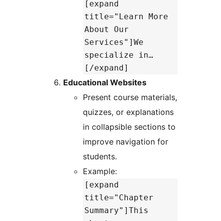
[expand
title="Learn More
About Our
Services"]We
specialize in…
[/expand]
Educational Websites
Present course materials,
quizzes, or explanations
in collapsible sections to
improve navigation for
students.
Example:
[expand
title="Chapter
Summary"]This