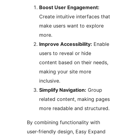
Boost User Engagement:
Create intuitive interfaces that
make users want to explore
more.
Improve Accessibility:
Enable
users to reveal or hide
content based on their needs,
making your site more
inclusive.
Simplify Navigation:
Group
related content, making pages
more readable and structured.
By combining functionality with
user-friendly design, Easy Expand