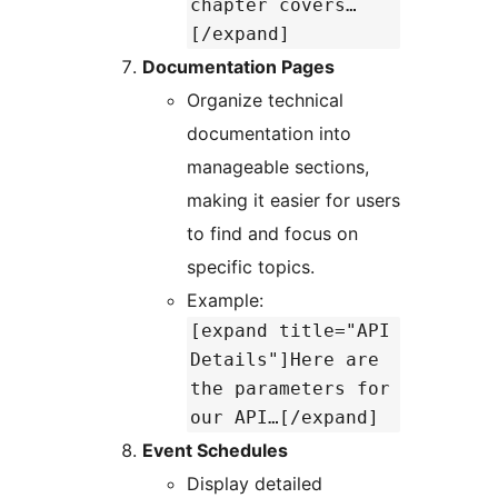
chapter covers…
[/expand]
Documentation Pages
Organize technical
documentation into
manageable sections,
making it easier for users
to find and focus on
specific topics.
Example:
[expand title="API
Details"]Here are
the parameters for
our API…[/expand]
Event Schedules
Display detailed