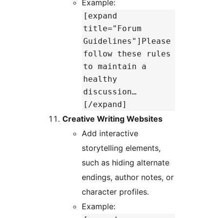
Example:
[expand
title="Forum
Guidelines"]Please
follow these rules
to maintain a
healthy
discussion…
[/expand]
Creative Writing Websites
Add interactive
storytelling elements,
such as hiding alternate
endings, author notes, or
character profiles.
Example: