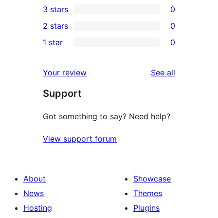
3 stars
0
star
4-
0
2 stars
0
reviews
star
3-
0
1 star
0
reviews
star
2-
0
reviews
star
1-
reviews
Your review
See all
reviews
star
Support
reviews
Got something to say? Need help?
View support forum
About
Showcase
News
Themes
Hosting
Plugins