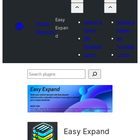
Easy
Submit a
Submit a
Plugin
Expan
plugin
plugin
Directory
d
My
My
favorites
favorites
Log in
Log in
Search
plugins
Easy Expand