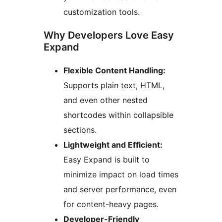
customization tools.
Why Developers Love Easy
Expand
Flexible Content Handling:
Supports plain text, HTML,
and even other nested
shortcodes within collapsible
sections.
Lightweight and Efficient:
Easy Expand is built to
minimize impact on load times
and server performance, even
for content-heavy pages.
Developer-Friendly