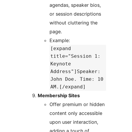
agendas, speaker bios,
or session descriptions
without cluttering the
page.
Example:
[expand
title="Session 1:
Keynote
Address"]Speaker:
John Doe. Time: 10
AM.[/expand]
Membership Sites
Offer premium or hidden
content only accessible
upon user interaction,
adding a touch of