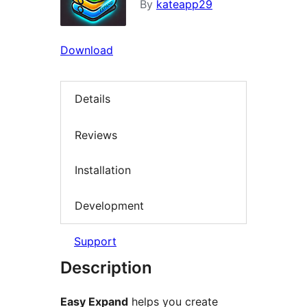
By
kateapp29
Download
Details
Reviews
Installation
Development
Support
Description
Easy Expand
helps you create