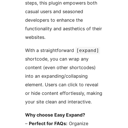
steps, this plugin empowers both
casual users and seasoned
developers to enhance the
functionality and aesthetics of their
websites.
With a straightforward
[expand]
shortcode, you can wrap any
content (even other shortcodes)
into an expanding/collapsing
element. Users can click to reveal
or hide content effortlessly, making
your site clean and interactive.
Why choose Easy Expand?
–
Perfect for FAQs:
Organize