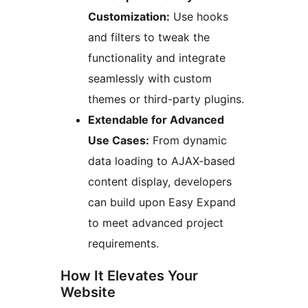
Customization:
Use hooks
and filters to tweak the
functionality and integrate
seamlessly with custom
themes or third-party plugins.
Extendable for Advanced
Use Cases:
From dynamic
data loading to AJAX-based
content display, developers
can build upon Easy Expand
to meet advanced project
requirements.
How It Elevates Your
Website