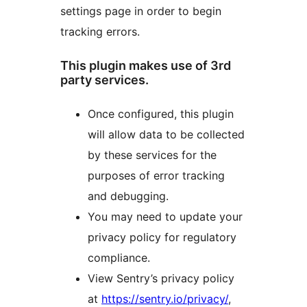
settings page in order to begin
tracking errors.
This plugin makes use of 3rd
party services.
Once configured, this plugin
will allow data to be collected
by these services for the
purposes of error tracking
and debugging.
You may need to update your
privacy policy for regulatory
compliance.
View Sentry’s privacy policy
at
https://sentry.io/privacy/
,