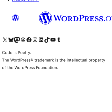
Visit our X (formerly Twitter) account
Visit our Bluesky account
Visit our Mastodon account
Visit our Threads account
Visit our Facebook page
Visit our Instagram account
Visit our LinkedIn account
Visit our TikTok account
Visit our YouTube channel
Visit our Tumblr account
Code is Poetry.
The WordPress® trademark is the intellectual property
of the WordPress Foundation.