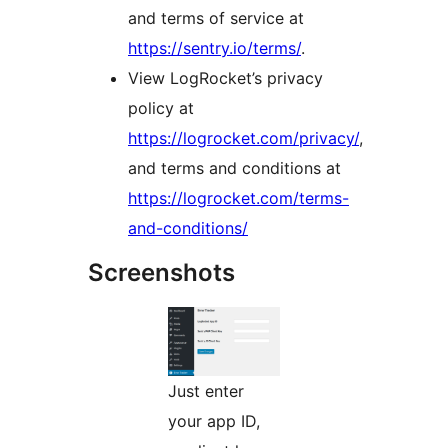
and terms of service at
https://sentry.io/terms/
.
View LogRocket’s privacy
policy at
https://logrocket.com/privacy/
,
and terms and conditions at
https://logrocket.com/terms-
and-conditions/
Screenshots
Just enter
your app ID,