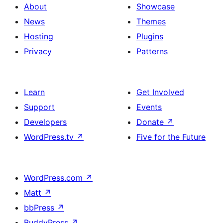
About
Showcase
News
Themes
Hosting
Plugins
Privacy
Patterns
Learn
Get Involved
Support
Events
Developers
Donate
↗
WordPress.tv
↗
Five for the Future
WordPress.com
↗
Matt
↗
bbPress
↗
BuddyPress
↗