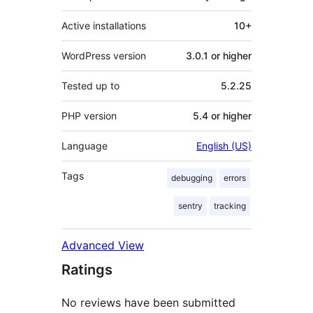
Active installations
10+
WordPress version
3.0.1 or higher
Tested up to
5.2.25
PHP version
5.4 or higher
Language
English (US)
Tags
debugging
errors
sentry
tracking
Advanced View
Ratings
No reviews have been submitted