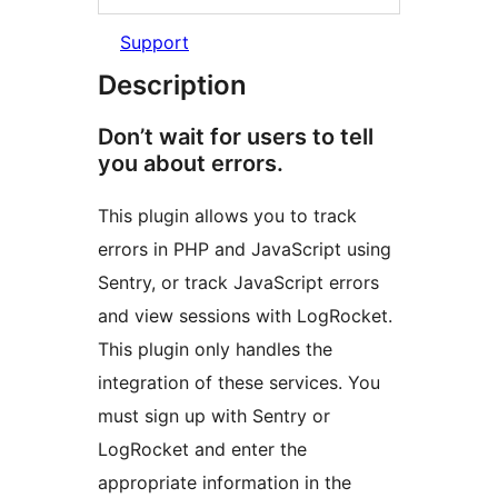
Support
Description
Don’t wait for users to tell
you about errors.
This plugin allows you to track
errors in PHP and JavaScript using
Sentry, or track JavaScript errors
and view sessions with LogRocket.
This plugin only handles the
integration of these services. You
must sign up with Sentry or
LogRocket and enter the
appropriate information in the