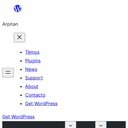
Skip
to
Arpitan
content
Tèmos
Plugins
News
Support
About
Contacto
Get WordPress
Get WordPress