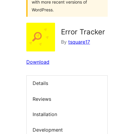
with more recent versions of
WordPress.
Error Tracker
By
tsquare17
Download
Details
Reviews
Installation
Development