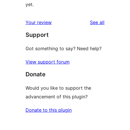
yet.
reviews
Your review
See all
Support
Got something to say? Need help?
View support forum
Donate
Would you like to support the
advancement of this plugin?
Donate to this plugin