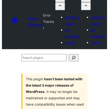
Error
Submit a
Submit a
Plugin
Tracke
plugin
plugin
Directory
r
My
My
favorites
favorites
Log in
Log in
Search
plugins
This plugin
hasn’t been tested with
the latest 3 major releases of
WordPress
. It may no longer be
maintained or supported and may
have compatibility issues when used