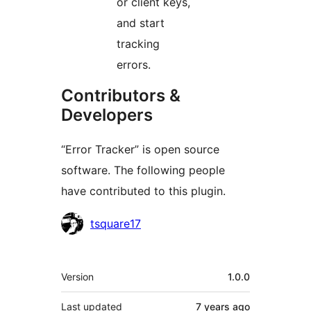
or client keys,
and start
tracking
errors.
Contributors &
Developers
“Error Tracker” is open source
software. The following people
have contributed to this plugin.
Contributors
tsquare17
Meta
Version
1.0.0
Last updated
7 years
ago