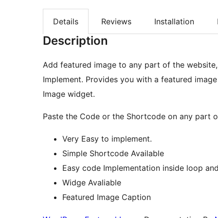
Details
Reviews
Installation
Description
Add featured image to any part of the website,
Implement. Provides you with a featured image
Image widget.
Paste the Code or the Shortcode on any part o
Very Easy to implement.
Simple Shortcode Available
Easy code Implementation inside loop and
Widge Avaliable
Featured Image Caption