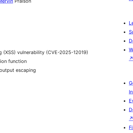
Mervin
Praison
L
S
D
W
ng (XSS) vulnerability (CVE-2025-12019)
ion function
 output escaping
G
I
E
D
F