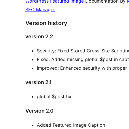
WordPress Featured Image
Documentation By
SEO Manager
Version history
version 2.2
Security: Fixed Stored Cross-Site Scripti
Fixed: Added missing global $post in capt
Improved: Enhanced security with proper
version 2.1
global $post fix
Version 2.0
Added Featured Image Caption