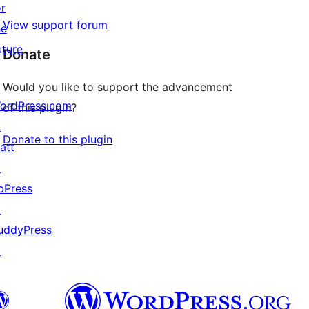
or
View support forum
he
uture
Donate
Would you like to support the advancement
ordPress.com
of this plugin?
↗
Donate to this plugin
att
↗
bPress
↗
uddyPress
↗