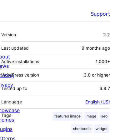
Support
Meta
Version
2.2
Last updated
9 months
ago
bout
Active installations
1,000+
ews
osting
WordPress version
3.0 or higher
rivacy
Tested up to
6.8.7
Language
English (US)
howcase
Tags
featured image
image
seo
hemes
lugins
shortcode
widget
atterns