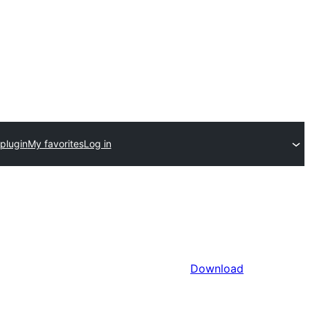
plugin
My favorites
Log in
Download