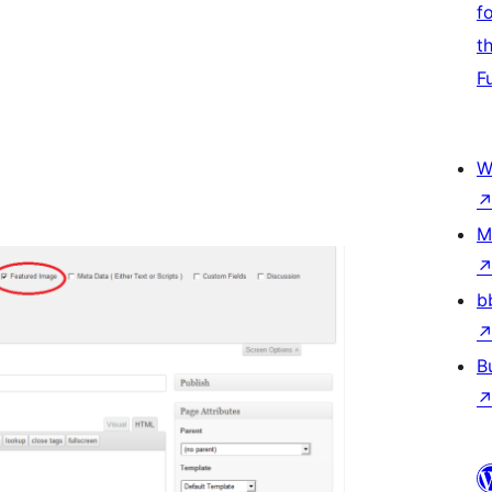
f
t
F
W
M
b
B