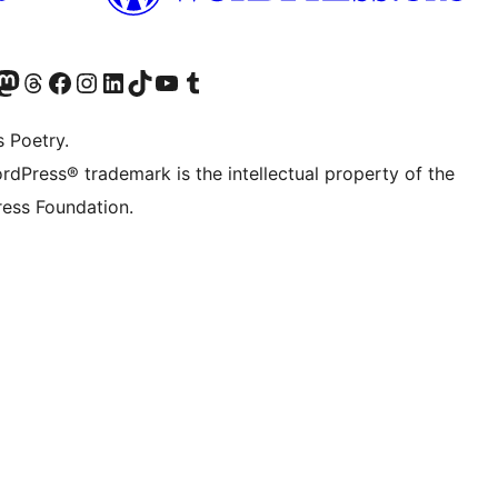
Twitter) account
r Bluesky account
sit our Mastodon account
Visit our Threads account
Visit our Facebook page
Visit our Instagram account
Visit our LinkedIn account
Visit our TikTok account
Visit our YouTube channel
Visit our Tumblr account
s Poetry.
rdPress® trademark is the intellectual property of the
ess Foundation.