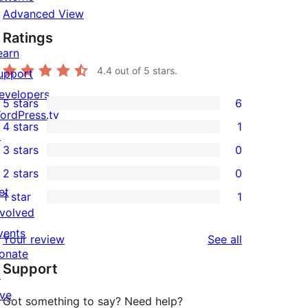
Advanced View
Ratings
earn
4.4
out of 5 stars.
upport
evelopers
5 stars
6
6
ordPress.tv
4 stars
1
5-
↗
1
3 stars
0
star
4-
0
2 stars
0
reviews
star
3-
0
et
1 star
1
review
star
2-
1
nvolved
reviews
star
1-
vents
reviews
Your review
See all
reviews
star
onate
Support
review
↗
ive
Got something to say? Need help?