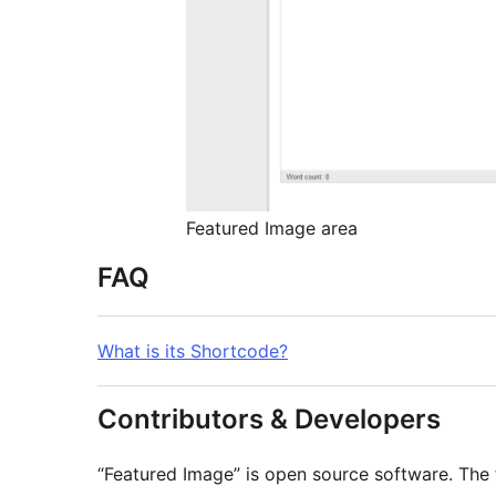
Featured Image area
FAQ
What is its Shortcode?
Contributors & Developers
“Featured Image” is open source software. The 