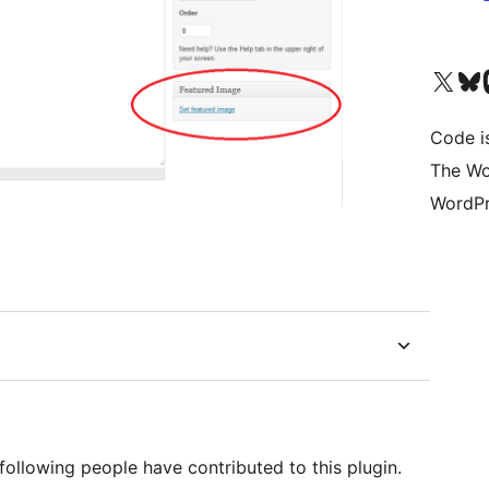
Visit our X (formerly 
Visit ou
Vi
Code i
The Wo
WordPr
following people have contributed to this plugin.