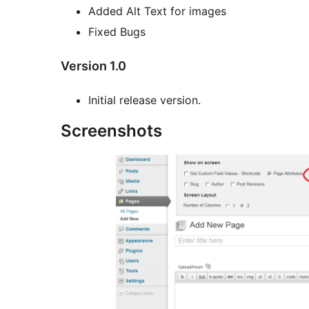
Added Alt Text for images
Fixed Bugs
Version 1.0
Initial release version.
Screenshots