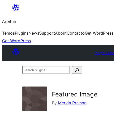
Skip
to
Arpitan
content
Tèmos
Plugins
News
Support
About
Contacto
Get WordPress
Get WordPress
Plugin Dire
Search
plugins
Featured Image
By
Mervin Praison