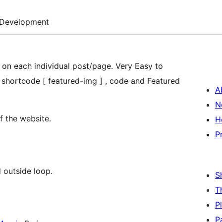
Development
 on each individual post/page. Very Easy to
 shortcode [ featured-img ] , code and Featured
A
N
f the website.
H
P
 outside loop.
S
T
P
P