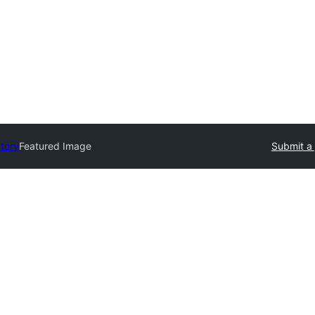
ctory
Featured Image
Submit a 