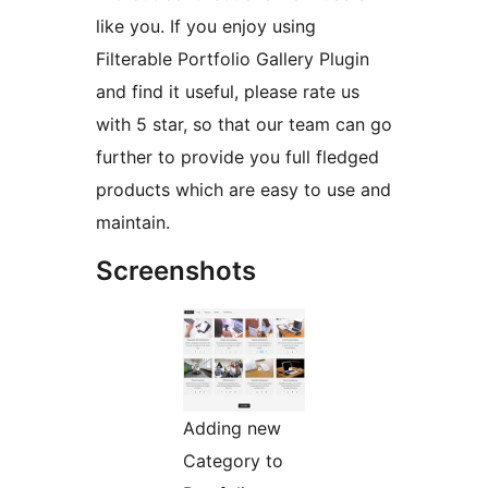
like you. If you enjoy using
Filterable Portfolio Gallery Plugin
and find it useful, please rate us
with 5 star, so that our team can go
further to provide you full fledged
products which are easy to use and
maintain.
Screenshots
Adding new
Category to