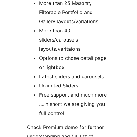
More than 25 Masonry
Filterable Portfolio and
Gallery layouts/variations
More than 40
sliders/carousels
layouts/varitaions
Options to chose detail page
or lightbox
Latest sliders and carousels
Unlimited Sliders
Free support and much more
….in short we are giving you
full control
Check Premium demo for further
understanding and full list of