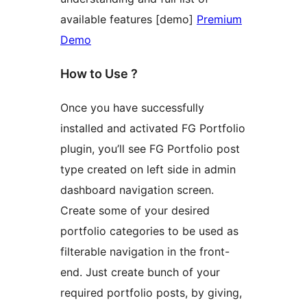
available features [demo]
Premium
Demo
How to Use ?
Once you have successfully
installed and activated FG Portfolio
plugin, you’ll see FG Portfolio post
type created on left side in admin
dashboard navigation screen.
Create some of your desired
portfolio categories to be used as
filterable navigation in the front-
end. Just create bunch of your
required portfolio posts, by giving,