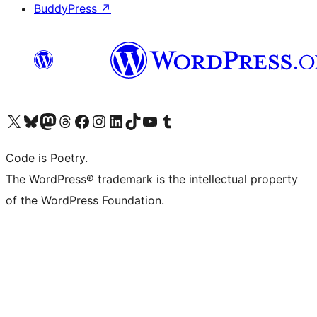
BuddyPress
↗
Visit our X (formerly Twitter) account
Visit our Bluesky account
Visit our Mastodon account
Visit our Threads account
Visit our Facebook page
Visit our Instagram account
Visit our LinkedIn account
Visit our TikTok account
Visit our YouTube channel
Visit our Tumblr account
Code is Poetry.
The WordPress® trademark is the intellectual property
of the WordPress Foundation.