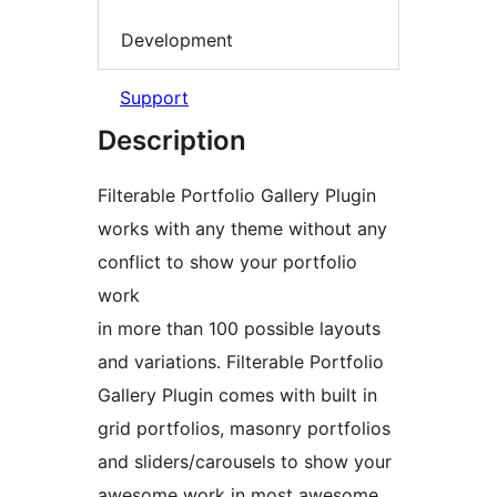
Development
Support
Description
Filterable Portfolio Gallery Plugin
works with any theme without any
conflict to show your portfolio
work
in more than 100 possible layouts
and variations. Filterable Portfolio
Gallery Plugin comes with built in
grid portfolios, masonry portfolios
and sliders/carousels to show your
awesome work in most awesome