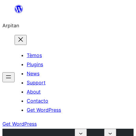
Skip
to
Arpitan
content
Tèmos
Plugins
News
Support
About
Contacto
Get WordPress
Get WordPress