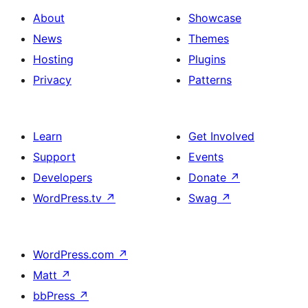
About
Showcase
News
Themes
Hosting
Plugins
Privacy
Patterns
Learn
Get Involved
Support
Events
Developers
Donate
↗
WordPress.tv
↗
Swag
↗
WordPress.com
↗
Matt
↗
bbPress
↗