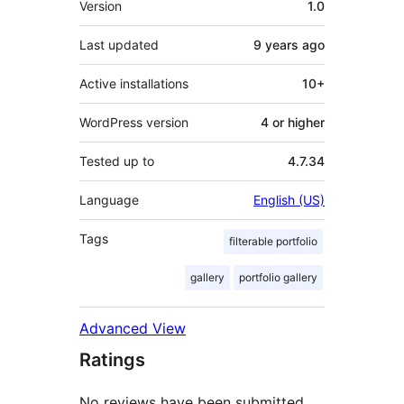
Version
1.0
Last updated
9 years
ago
Active installations
10+
WordPress version
4 or higher
Tested up to
4.7.34
Language
English (US)
Tags
filterable portfolio
gallery
portfolio gallery
Advanced View
Ratings
No reviews have been submitted