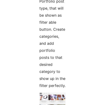
Portfolio post
type, that will
be shown as
filter able
button. Create
categories,
and add
portfolio
posts to that
desired
category to
show up in the
filter perfectly.