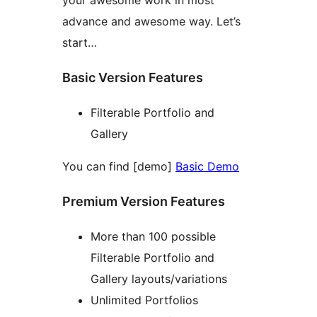
your awesome work in most
advance and awesome way. Let’s
start…
Basic Version Features
Filterable Portfolio and
Gallery
You can find [demo]
Basic Demo
Premium Version Features
More than 100 possible
Filterable Portfolio and
Gallery layouts/variations
Unlimited Portfolios