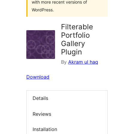
with more recent versions of
WordPress.
Filterable
Portfolio
Gallery
Plugin
By
Akram ul haq
Download
Details
Reviews
Installation