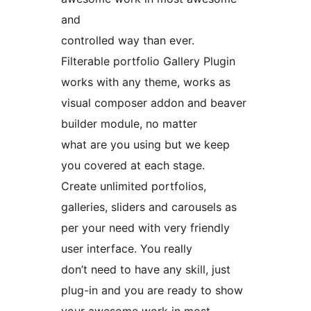
and
controlled way than ever.
Filterable portfolio Gallery Plugin
works with any theme, works as
visual composer addon and beaver
builder module, no matter
what are you using but we keep
you covered at each stage.
Create unlimited portfolios,
galleries, sliders and carousels as
per your need with very friendly
user interface. You really
don’t need to have any skill, just
plug-in and you are ready to show