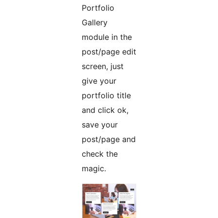
Portfolio
Gallery
module in the
post/page edit
screen, just
give your
portfolio title
and click ok,
save your
post/page and
check the
magic.