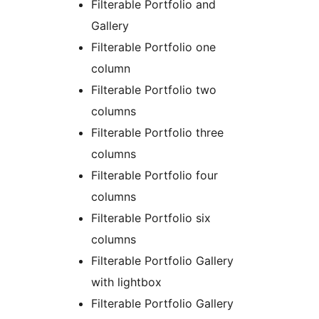
Filterable Portfolio and
Gallery
Filterable Portfolio one
column
Filterable Portfolio two
columns
Filterable Portfolio three
columns
Filterable Portfolio four
columns
Filterable Portfolio six
columns
Filterable Portfolio Gallery
with lightbox
Filterable Portfolio Gallery