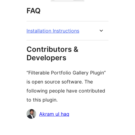
FAQ
Installation Instructions
Contributors &
Developers
“Filterable Portfolio Gallery Plugin”
is open source software. The
following people have contributed
to this plugin.
Contributors
Akram ul haq
Meta