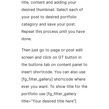
title, content and adding your
desired thumbnail. Select each of
your post to desired portfolio
category and save your post.
Repeat this process until you have
done.
Then just go to page or post edit
screen and click on GT button in
the buttons tab on content panel to
insert shortcode. You can also use
[fg_filter_gallery] shortcode where
ever you want. To show title for the
portfolio use [fg_filter_gallery
title=”Your desired title here”]