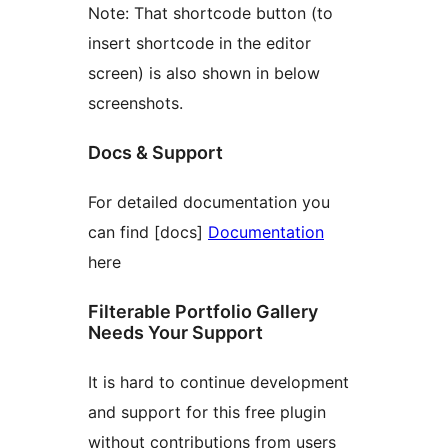
Note: That shortcode button (to
insert shortcode in the editor
screen) is also shown in below
screenshots.
Docs & Support
For detailed documentation you
can find [docs]
Documentation
here
Filterable Portfolio Gallery
Needs Your Support
It is hard to continue development
and support for this free plugin
without contributions from users