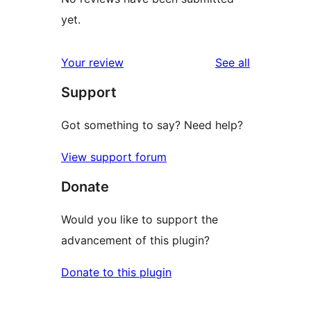
yet.
reviews
Your review
See all
Support
Got something to say? Need help?
View support forum
Donate
Would you like to support the
advancement of this plugin?
Donate to this plugin