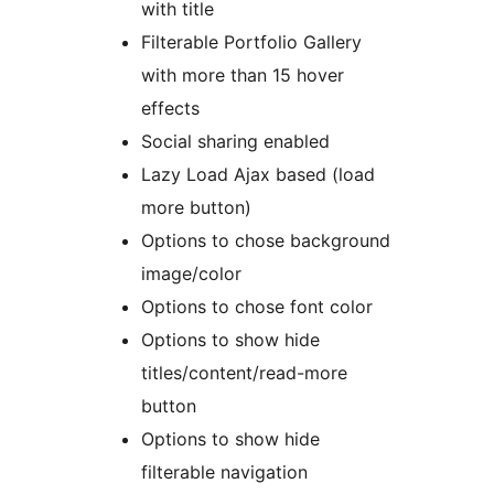
with title
Filterable Portfolio Gallery
with more than 15 hover
effects
Social sharing enabled
Lazy Load Ajax based (load
more button)
Options to chose background
image/color
Options to chose font color
Options to show hide
titles/content/read-more
button
Options to show hide
filterable navigation