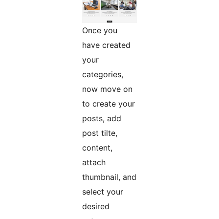
Once you
have created
your
categories,
now move on
to create your
posts, add
post tilte,
content,
attach
thumbnail, and
select your
desired