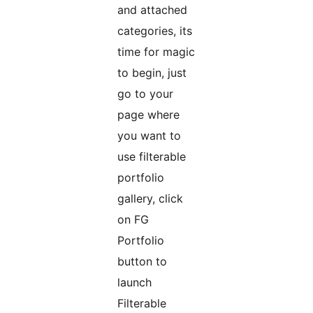
and attached
categories, its
time for magic
to begin, just
go to your
page where
you want to
use filterable
portfolio
gallery, click
on FG
Portfolio
button to
launch
Filterable