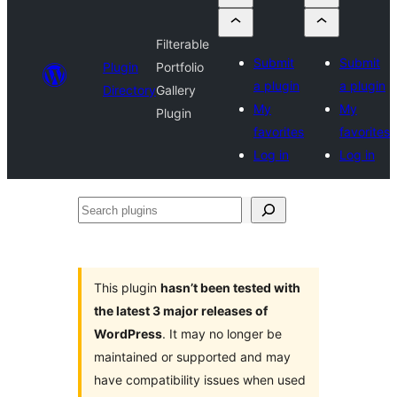
Filterable
Submit
Submit
Plugin
Portfolio
a plugin
a plugin
Directory
Gallery
My
My
Plugin
favorites
favorites
Log in
Log in
Search
plugins
This plugin
hasn’t been tested with
the latest 3 major releases of
WordPress
. It may no longer be
maintained or supported and may
have compatibility issues when used