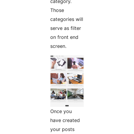
category.
Those
categories will
serve as filter
on front end
screen.
Once you
have created
your posts