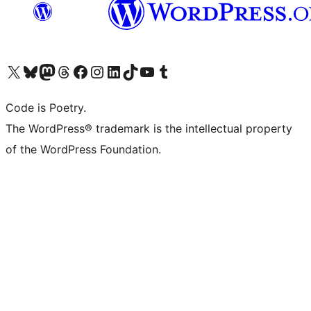
Visit our X (formerly Twitter) account
Visit our Bluesky account
Visit our Mastodon account
Visit our Threads account
Visit our Facebook page
Visit our Instagram account
Visit our LinkedIn account
Visit our TikTok account
Visit our YouTube channel
Visit our Tumblr account
Code is Poetry.
The WordPress® trademark is the intellectual property
of the WordPress Foundation.