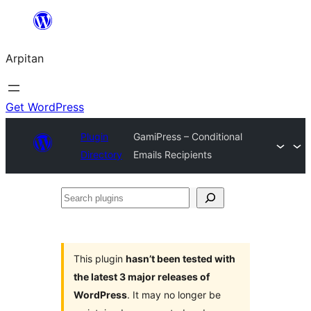
Skip
to
Arpitan
content
Get WordPress
Plugin
GamiPress – Conditional
Directory
Emails Recipients
Search
plugins
This plugin
hasn’t been tested with
the latest 3 major releases of
WordPress
. It may no longer be