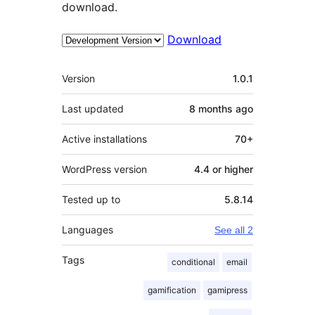
download.
Download
Meta
Version
1.0.1
Last updated
8 months
ago
Active installations
70+
WordPress version
4.4 or higher
Tested up to
5.8.14
Languages
See all 2
Tags
conditional
email
gamification
gamipress