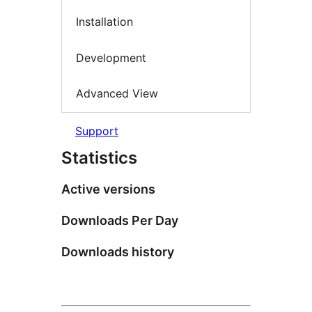
Installation
Development
Advanced View
Support
Statistics
Active versions
Downloads Per Day
Downloads history