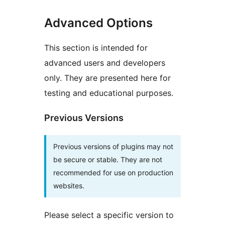
Advanced Options
This section is intended for
advanced users and developers
only. They are presented here for
testing and educational purposes.
Previous Versions
Previous versions of plugins may not
be secure or stable. They are not
recommended for use on production
websites.
Please select a specific version to