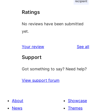
recipient
Ratings
No reviews have been submitted
yet.
reviews
Your review
See all
Support
Got something to say? Need help?
View support forum
About
Showcase
News
Themes