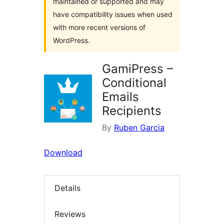
maintained or supported and may
have compatibility issues when used
with more recent versions of
WordPress.
GamiPress –
Conditional
Emails
Recipients
By
Ruben Garcia
Download
Details
Reviews