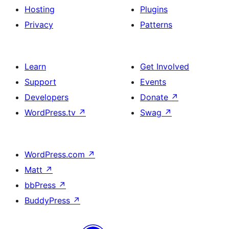
Hosting
Plugins
Privacy
Patterns
Learn
Get Involved
Support
Events
Developers
Donate
↗
WordPress.tv
↗
Swag
↗
WordPress.com
↗
Matt
↗
bbPress
↗
BuddyPress
↗