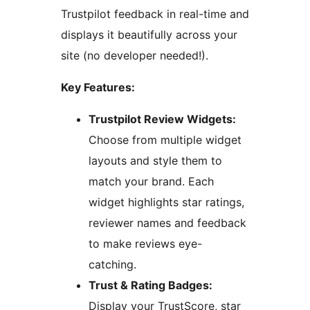
Trustpilot feedback in real-time and
displays it beautifully across your
site (no developer needed!).
Key Features:
Trustpilot Review Widgets:
Choose from multiple widget
layouts and style them to
match your brand. Each
widget highlights star ratings,
reviewer names and feedback
to make reviews eye-
catching.
Trust & Rating Badges:
Display your TrustScore, star