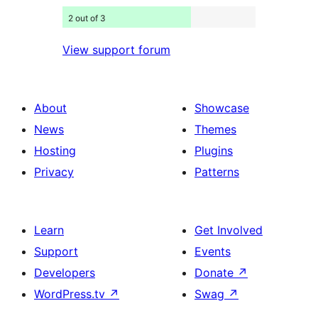
2 out of 3
View support forum
About
Showcase
News
Themes
Hosting
Plugins
Privacy
Patterns
Learn
Get Involved
Support
Events
Developers
Donate
↗
WordPress.tv
↗
Swag
↗