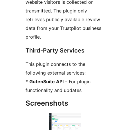
website visitors is collected or
transmitted. The plugin only
retrieves publicly available review
data from your Trustpilot business
profile.
Third-Party Services
This plugin connects to the
following external services:
*
GutenSuite API
– For plugin
functionality and updates
Screenshots