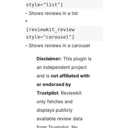
style="list"]
– Shows reviews in a list
*
[reviewkit_review
style="carousel"]
– Shows reviews in a carousel
Disclaimer:
This plugin is
an independent project
and is
not affiliated with
or endorsed by
Trustpilot
. Reviewkit
only fetches and
displays publicly
available review data
from Trustpilot. No