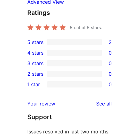
Advanced View
Ratings
5
out of 5 stars.
5 stars
2
2
4 stars
0
5-
0
3 stars
0
star
4-
0
2 stars
0
reviews
star
3-
0
1 star
0
reviews
star
2-
0
reviews
star
1-
reviews
Your review
See all
reviews
star
Support
reviews
Issues resolved in last two months: