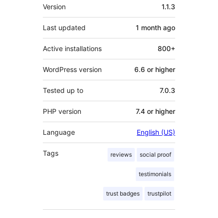
Meta
Version
1.1.3
Last updated
1 month
ago
Active installations
800+
WordPress version
6.6 or higher
Tested up to
7.0.3
PHP version
7.4 or higher
Language
English (US)
Tags
reviews
social proof
testimonials
trust badges
trustpilot