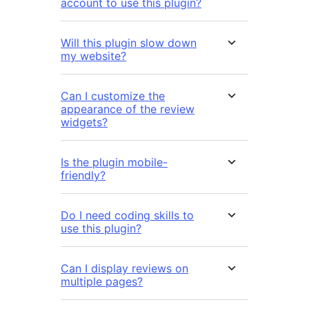
account to use this plugin?
Will this plugin slow down
my website?
Can I customize the
appearance of the review
widgets?
Is the plugin mobile-
friendly?
Do I need coding skills to
use this plugin?
Can I display reviews on
multiple pages?