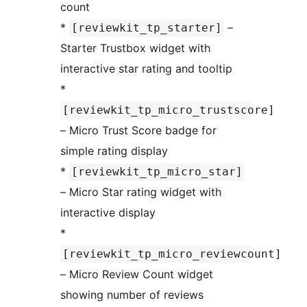
count
*
–
[reviewkit_tp_starter]
Starter Trustbox widget with
interactive star rating and tooltip
*
[reviewkit_tp_micro_trustscore]
– Micro Trust Score badge for
simple rating display
*
[reviewkit_tp_micro_star]
– Micro Star rating widget with
interactive display
*
[reviewkit_tp_micro_reviewcount]
– Micro Review Count widget
showing number of reviews