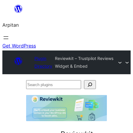
Skip
to
Arpitan
content
Get WordPress
Plugin
Reviewkit – Trustpilot Reviews
Directory
Widget & Embed
Search
plugins