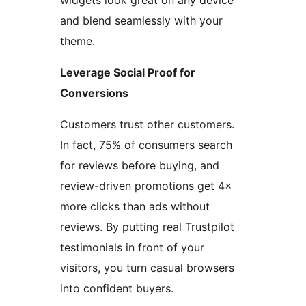
widgets look great on any device
and blend seamlessly with your
theme.
Leverage Social Proof for
Conversions
Customers trust other customers.
In fact, 75% of consumers search
for reviews before buying, and
review-driven promotions get 4×
more clicks than ads without
reviews. By putting real Trustpilot
testimonials in front of your
visitors, you turn casual browsers
into confident buyers.