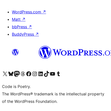
WordPress.com
↗
Matt
↗
bbPress
↗
BuddyPress
↗
Visit our X (formerly Twitter) account
Visit our Bluesky account
Visit our Mastodon account
Visit our Threads account
Visit our Facebook page
Visit our Instagram account
Visit our LinkedIn account
Visit our TikTok account
Visit our YouTube channel
Visit our Tumblr account
Code is Poetry.
The WordPress® trademark is the intellectual property
of the WordPress Foundation.