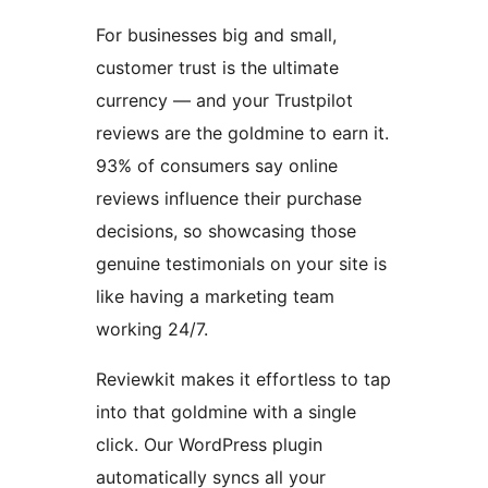
For businesses big and small,
customer trust is the ultimate
currency — and your Trustpilot
reviews are the goldmine to earn it.
93% of consumers say online
reviews influence their purchase
decisions, so showcasing those
genuine testimonials on your site is
like having a marketing team
working 24/7.
Reviewkit makes it effortless to tap
into that goldmine with a single
click. Our WordPress plugin
automatically syncs all your