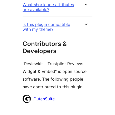
What shortcode attributes
are available?
Is this plugin compatible
with my theme?
Contributors &
Developers
“Reviewkit – Trustpilot Reviews
Widget & Embed” is open source
software. The following people
have contributed to this plugin.
Contributors
GutenSuite