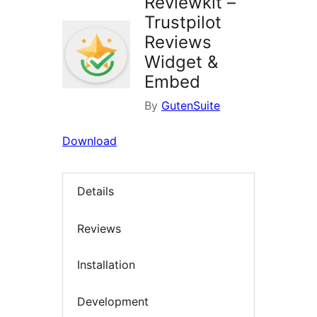
Reviewkit –
Trustpilot
Reviews
Widget &
Embed
By
GutenSuite
Download
Details
Reviews
Installation
Development