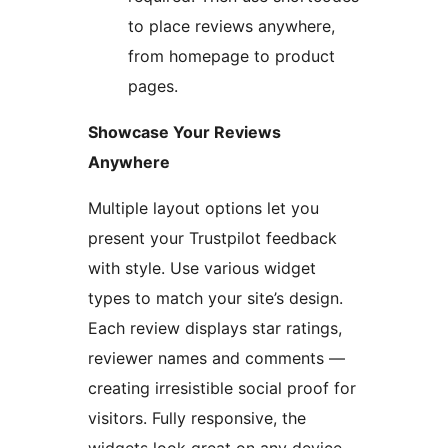
to place reviews anywhere,
from homepage to product
pages.
Showcase Your Reviews
Anywhere
Multiple layout options let you
present your Trustpilot feedback
with style. Use various widget
types to match your site’s design.
Each review displays star ratings,
reviewer names and comments —
creating irresistible social proof for
visitors. Fully responsive, the