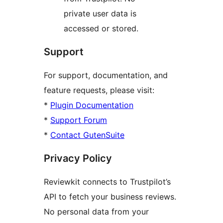
private user data is
accessed or stored.
Support
For support, documentation, and
feature requests, please visit:
*
Plugin Documentation
*
Support Forum
*
Contact GutenSuite
Privacy Policy
Reviewkit connects to Trustpilot’s
API to fetch your business reviews.
No personal data from your