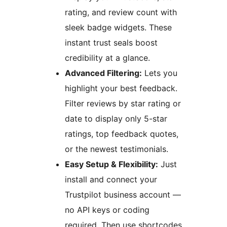
rating, and review count with
sleek badge widgets. These
instant trust seals boost
credibility at a glance.
Advanced Filtering:
Lets you
highlight your best feedback.
Filter reviews by star rating or
date to display only 5-star
ratings, top feedback quotes,
or the newest testimonials.
Easy Setup & Flexibility:
Just
install and connect your
Trustpilot business account —
no API keys or coding
required. Then use shortcodes