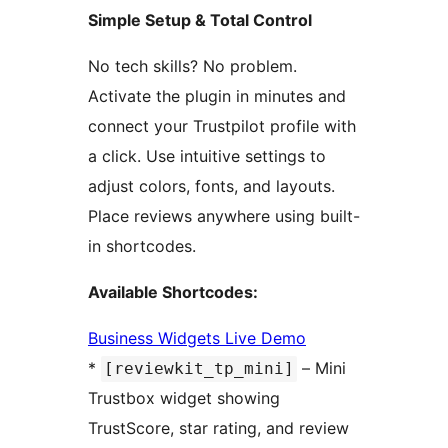
Simple Setup & Total Control
No tech skills? No problem.
Activate the plugin in minutes and
connect your Trustpilot profile with
a click. Use intuitive settings to
adjust colors, fonts, and layouts.
Place reviews anywhere using built-
in shortcodes.
Available Shortcodes:
Business Widgets Live Demo
*
– Mini
[reviewkit_tp_mini]
Trustbox widget showing
TrustScore, star rating, and review