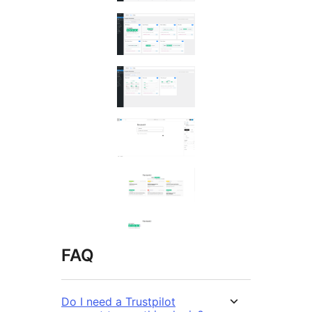
FAQ
Do I need a Trustpilot