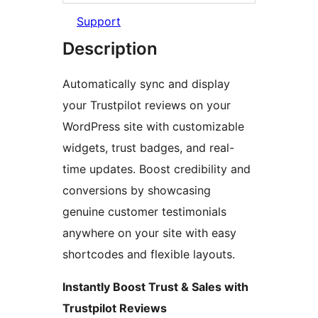
Support
Description
Automatically sync and display
your Trustpilot reviews on your
WordPress site with customizable
widgets, trust badges, and real-
time updates. Boost credibility and
conversions by showcasing
genuine customer testimonials
anywhere on your site with easy
shortcodes and flexible layouts.
Instantly Boost Trust & Sales with
Trustpilot Reviews