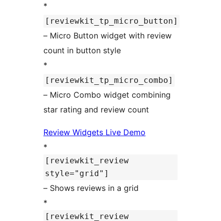
*
[reviewkit_tp_micro_button]
– Micro Button widget with review
count in button style
*
[reviewkit_tp_micro_combo]
– Micro Combo widget combining
star rating and review count
Review Widgets Live Demo
*
[reviewkit_review
style="grid"]
– Shows reviews in a grid
*
[reviewkit_review