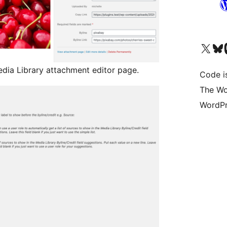
Visit our X (formerly 
Visit ou
Vi
Media Library attachment editor page.
Code i
The Wo
WordPr