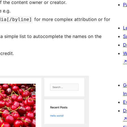
f the content owner or creator.
P
e e.g.
for more complex attribution or for
dia[/byline]
L
or a simple list to autocomplete the names on the
S
D
credit.
W
G
I
E
D