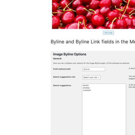
Byline and Byline Link fields in the 