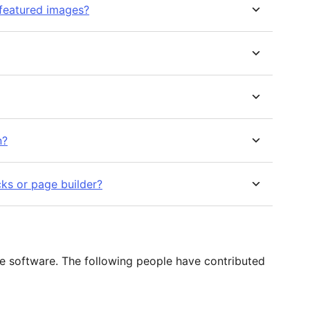
 featured images?
n?
cks or page builder?
e software. The following people have contributed