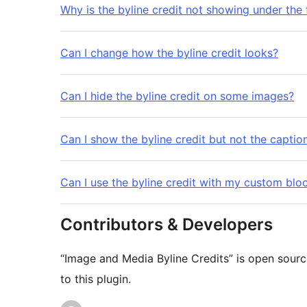
Why is the byline credit not showing under the
Can I change how the byline credit looks?
Can I hide the byline credit on some images?
Can I show the byline credit but not the captio
Can I use the byline credit with my custom blo
Contributors & Developers
“Image and Media Byline Credits” is open sourc
to this plugin.