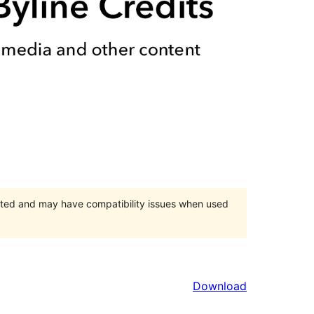
orted and may have compatibility issues when used
Download