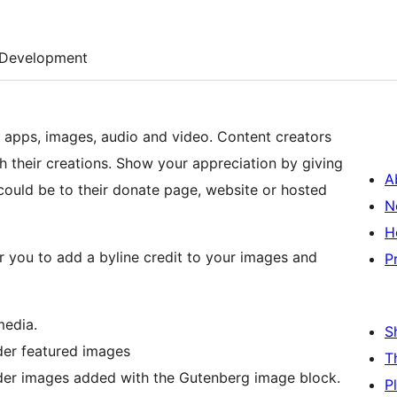
Development
, apps, images, audio and video. Content creators
ith their creations. Show your appreciation by giving
A
s could be to their donate page, website or hosted
N
H
or you to add a byline credit to your images and
P
media.
S
nder featured images
T
under images added with the Gutenberg image block.
P