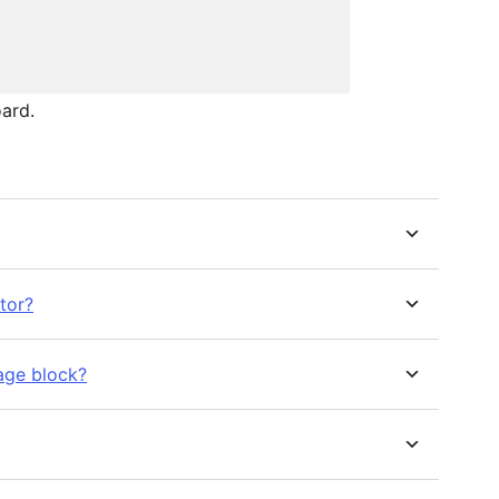
ard.
tor?
age block?