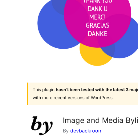
This plugin
hasn’t been tested with the latest 3 ma
with more recent versions of WordPress.
Image and Media Byli
By
devbackroom