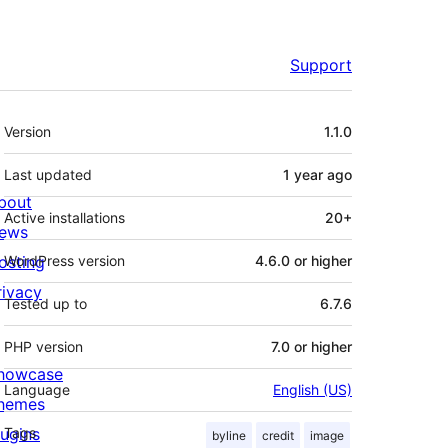
Support
Meta
Version
1.1.0
Last updated
1 year
ago
bout
Active installations
20+
ews
osting
WordPress version
4.6.0 or higher
rivacy
Tested up to
6.7.6
PHP version
7.0 or higher
howcase
Language
English (US)
hemes
lugins
Tags
byline
credit
image