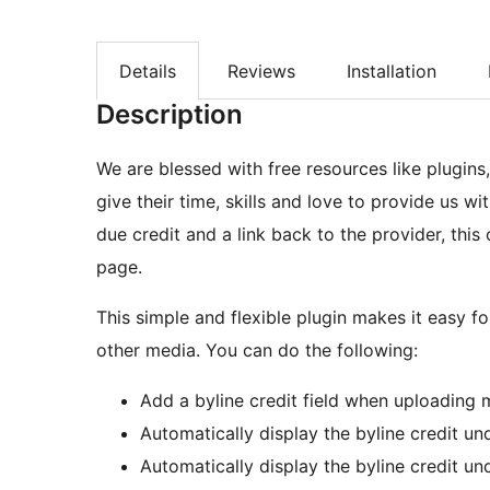
Details
Reviews
Installation
Description
We are blessed with free resources like plugins
give their time, skills and love to provide us w
due credit and a link back to the provider, thi
page.
This simple and flexible plugin makes it easy f
other media. You can do the following:
Add a byline credit field when uploading 
Automatically display the byline credit u
Automatically display the byline credit 