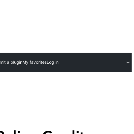
it a plugin
My favorites
Log in