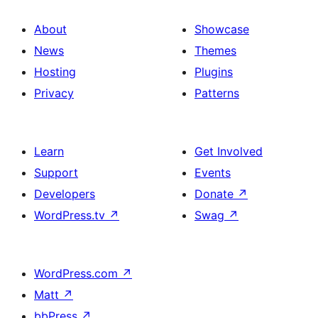
About
Showcase
News
Themes
Hosting
Plugins
Privacy
Patterns
Learn
Get Involved
Support
Events
Developers
Donate
↗
WordPress.tv
↗
Swag
↗
WordPress.com
↗
Matt
↗
bbPress
↗