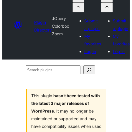
JQuery
Submit
Submit
Plugin
Colorbox
a plugin
a plugin
Directory
Zoom
My
My
favorites
favorites
Log in
Log in
Search
plugins
This plugin
hasn’t been tested with
the latest 3 major releases of
WordPress
. It may no longer be
maintained or supported and may
have compatibility issues when used