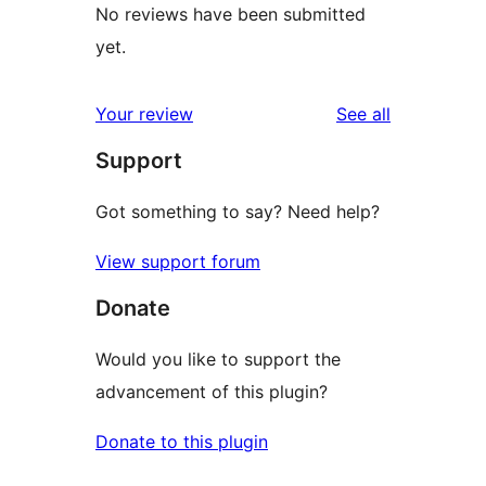
No reviews have been submitted
yet.
reviews
Your review
See all
Support
Got something to say? Need help?
View support forum
Donate
Would you like to support the
advancement of this plugin?
Donate to this plugin