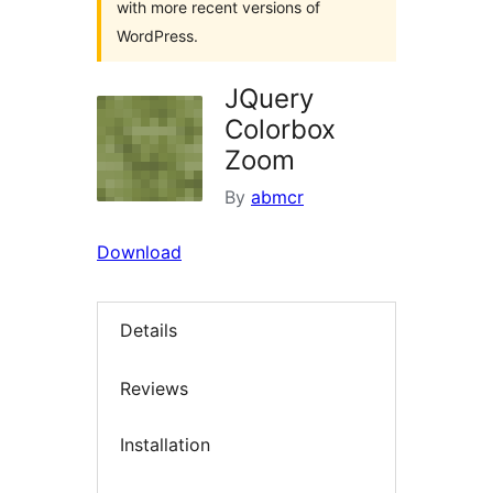
with more recent versions of
WordPress.
JQuery
Colorbox
Zoom
By
abmcr
Download
Details
Reviews
Installation