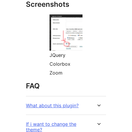
Screenshots
JQuery
Colorbox
Zoom
FAQ
What about this plugin?
If i want to change the
theme?