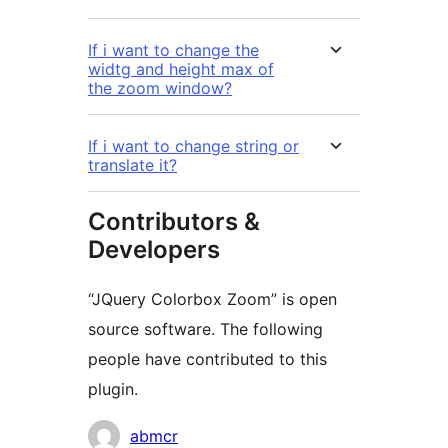
If i want to change the
widtg and height max of
the zoom window?
If i want to change string or
translate it?
Contributors &
Developers
“JQuery Colorbox Zoom” is open
source software. The following
people have contributed to this
plugin.
Contributors
abmcr