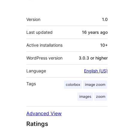
Meta
Version
1.0
Last updated
16 years
ago
Active installations
10+
WordPress version
3.0.3 or higher
Language
English (US)
Tags
colorbox
image zoom
images
zoom
Advanced View
Ratings