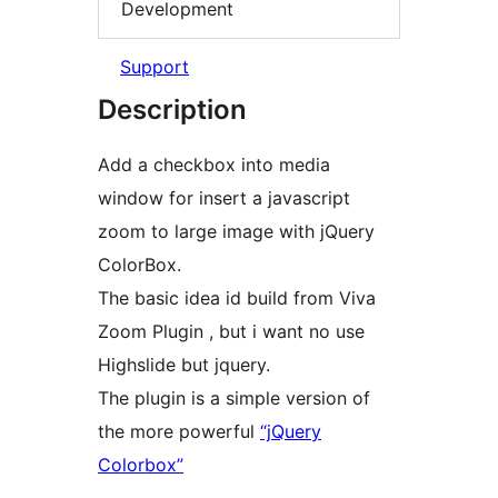
Development
Support
Description
Add a checkbox into media
window for insert a javascript
zoom to large image with jQuery
ColorBox.
The basic idea id build from Viva
Zoom Plugin , but i want no use
Highslide but jquery.
The plugin is a simple version of
the more powerful
“jQuery
Colorbox”