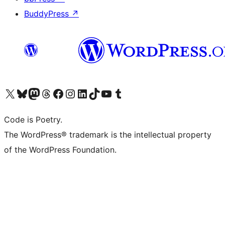
BuddyPress
↗
Visit our X (formerly Twitter) account
Visit our Bluesky account
Visit our Mastodon account
Visit our Threads account
Visit our Facebook page
Visit our Instagram account
Visit our LinkedIn account
Visit our TikTok account
Visit our YouTube channel
Visit our Tumblr account
Code is Poetry.
The WordPress® trademark is the intellectual property
of the WordPress Foundation.