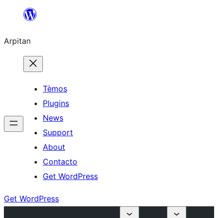
Skip
to
Arpitan
content
Tèmos
Plugins
News
Support
About
Contacto
Get WordPress
Get WordPress