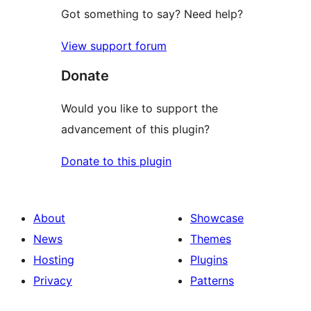
Got something to say? Need help?
View support forum
Donate
Would you like to support the
advancement of this plugin?
Donate to this plugin
About
Showcase
News
Themes
Hosting
Plugins
Privacy
Patterns