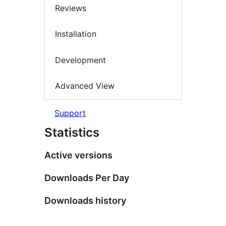
Reviews
Installation
Development
Advanced View
Support
Statistics
Active versions
Downloads Per Day
Downloads history