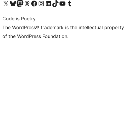
Visit our X (formerly Twitter) account
Visit our Bluesky account
Visit our Mastodon account
Visit our Threads account
Visit our Facebook page
Visit our Instagram account
Visit our LinkedIn account
Visit our TikTok account
Visit our YouTube channel
Visit our Tumblr account
Code is Poetry.
The WordPress® trademark is the intellectual property
of the WordPress Foundation.