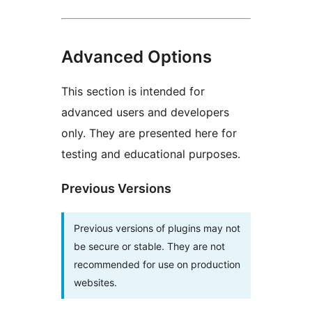
Advanced Options
This section is intended for
advanced users and developers
only. They are presented here for
testing and educational purposes.
Previous Versions
Previous versions of plugins may not
be secure or stable. They are not
recommended for use on production
websites.