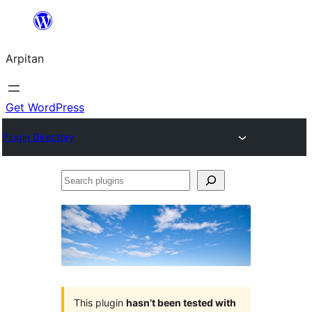
Skip
to
Arpitan
content
Get WordPress
Plugin Directory
Search
plugins
This plugin
hasn’t been tested with