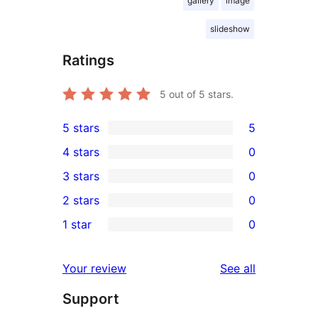
gallery
image
slideshow
Ratings
5
out of 5 stars.
5 stars
5
5
4 stars
0
5-
0
3 stars
0
star
4-
0
2 stars
0
reviews
star
3-
0
1 star
0
reviews
star
2-
0
reviews
star
1-
reviews
Your review
See all
reviews
star
Support
reviews