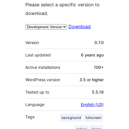
Please select a specific version to
download.
Download
Meta
Version
0.7.0
Last updated
6 years
ago
Active installations
100+
WordPress version
3.5 or higher
Tested up to
5.5.19
Language
English (US)
Tags
background
fullscreen