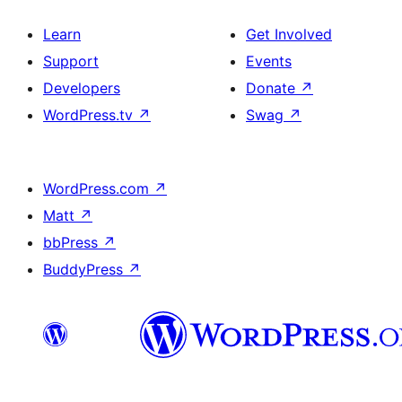
Learn
Get Involved
Support
Events
Developers
Donate
↗
WordPress.tv
↗
Swag
↗
WordPress.com
↗
Matt
↗
bbPress
↗
BuddyPress
↗