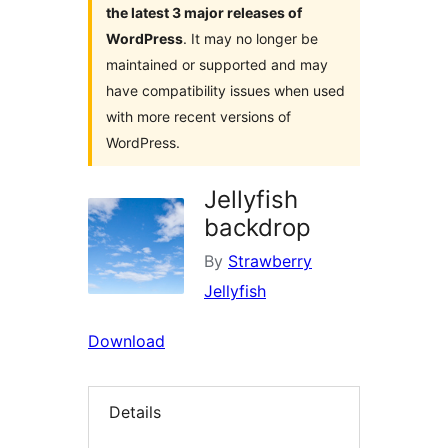
the latest 3 major releases of
WordPress
. It may no longer be
maintained or supported and may
have compatibility issues when used
with more recent versions of
WordPress.
Jellyfish
backdrop
By
Strawberry
Jellyfish
Download
Details