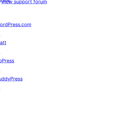
View support forum
ordPress.com
↗
att
↗
bPress
↗
uddyPress
↗