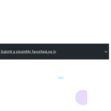
Submit a plugin
My favorites
Log in