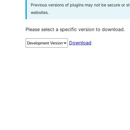
Previous versions of plugins may not be secure or 
websites.
Please select a specific version to download.
Download