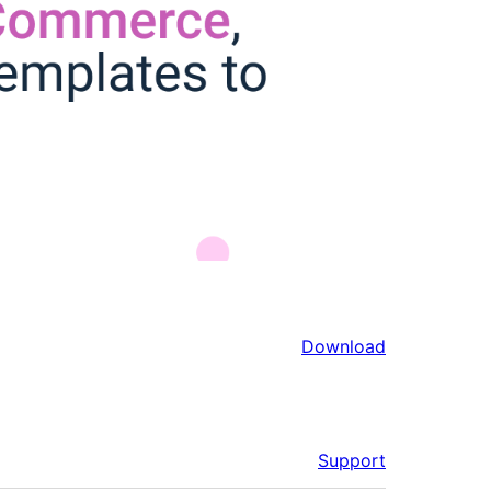
Download
Support