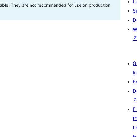
L
stable. They are not recommended for use on production
S
D
W
G
I
E
D
F
f
t
F