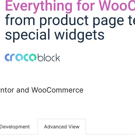
mentor and WooCommerce
Development
Advanced View