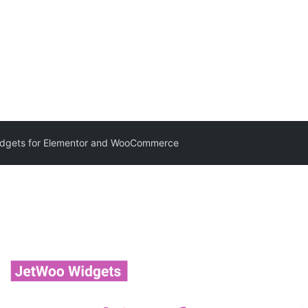
dgets for Elementor and WooCommerce