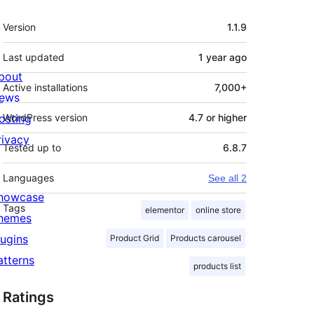
Meta
Version
1.1.9
Last updated
1 year
ago
bout
Active installations
7,000+
ews
osting
WordPress version
4.7 or higher
rivacy
Tested up to
6.8.7
Languages
See all 2
howcase
Tags
elementor
online store
hemes
lugins
Product Grid
Products carousel
atterns
products list
Ratings