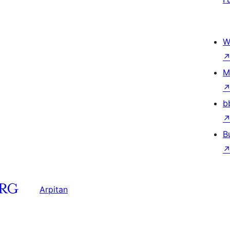
W
M
b
B
Arpitan