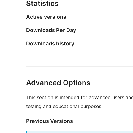
Statistics
Active versions
Downloads Per Day
Downloads history
Advanced Options
This section is intended for advanced users an
testing and educational purposes.
Previous Versions