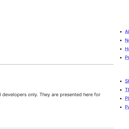
A
N
H
P
S
T
d developers only. They are presented here for
P
P