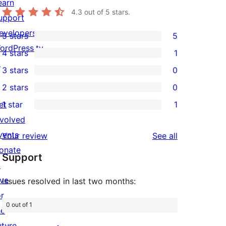
earn
4.3
out of 5 stars.
upport
evelopers
5 stars
5
5
ordPress.tv
4 stars
1
5-
1
↗
3 stars
0
star
4-
0
2 stars
0
reviews
star
3-
0
et
1 star
1
review
star
2-
1
nvolved
reviews
star
1-
vents
reviews
Your review
See all
reviews
star
onate
Support
review
↗
ive
Issues resolved in last two months:
or
0 out of 1
he
uture