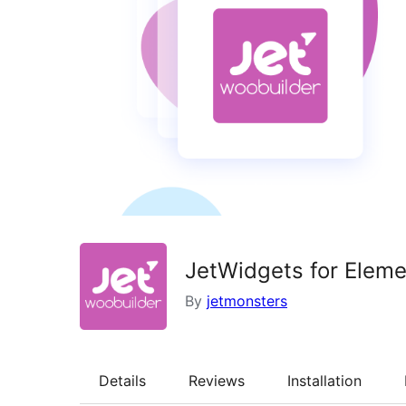
JetWidgets for Ele
By
jetmonsters
Details
Reviews
Installation