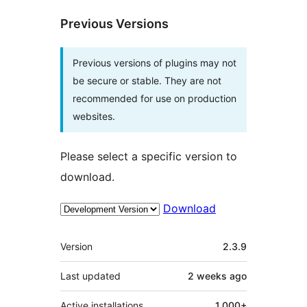
Previous Versions
Previous versions of plugins may not
be secure or stable. They are not
recommended for use on production
websites.
Please select a specific version to
download.
Download
Meta
Version
2.3.9
Last updated
2 weeks
ago
Active installations
1,000+