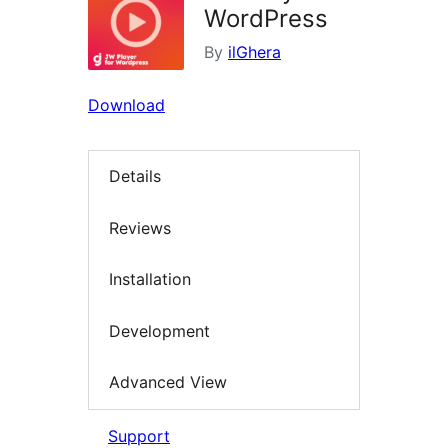
WordPress
By
ilGhera
Download
Details
Reviews
Installation
Development
Advanced View
Support