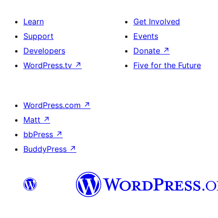
Learn
Get Involved
Support
Events
Developers
Donate
↗
WordPress.tv
↗
Five for the Future
WordPress.com
↗
Matt
↗
bbPress
↗
BuddyPress
↗