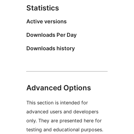
Statistics
Active versions
Downloads Per Day
Downloads history
Advanced Options
This section is intended for
advanced users and developers
only. They are presented here for
testing and educational purposes.