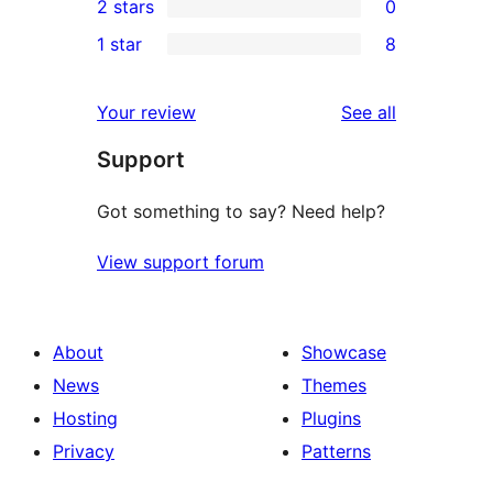
2 stars
0
reviews
star
3-
0
1 star
8
review
star
2-
8
review
star
1-
reviews
Your review
See all
reviews
star
Support
reviews
Got something to say? Need help?
View support forum
About
Showcase
News
Themes
Hosting
Plugins
Privacy
Patterns