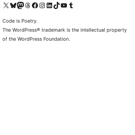
Visit our X (formerly Twitter) account
Visit our Bluesky account
Visit our Mastodon account
Visit our Threads account
Visit our Facebook page
Visit our Instagram account
Visit our LinkedIn account
Visit our TikTok account
Visit our YouTube channel
Visit our Tumblr account
Code is Poetry.
The WordPress® trademark is the intellectual property
of the WordPress Foundation.