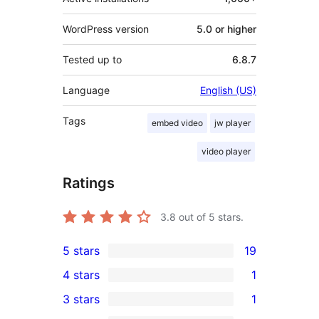
WordPress version
5.0 or higher
Tested up to
6.8.7
Language
English (US)
Tags
embed video
jw player
video player
Ratings
3.8
out of 5 stars.
5 stars
19
19
4 stars
1
5-
1
3 stars
1
star
4-
1