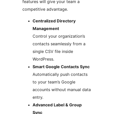
features will give your team a
competitive advantage.
Centralized Directory
Management
Control your organization’s
contacts seamlessly from a
single CSV file inside
WordPress.
Smart Google Contacts Sync
Automatically push contacts
to your team’s Google
accounts without manual data
entry.
Advanced Label & Group
Sync