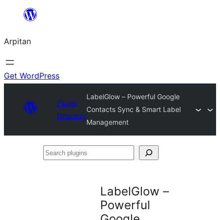
Skip
to
Arpitan
content
Get WordPress
LabelGlow – Powerful Google
Plugin
Contacts Sync & Smart Label
Directory
Management
Search
plugins
LabelGlow –
Powerful
Google