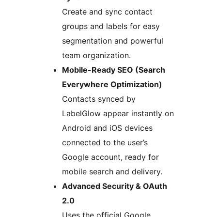
Create and sync contact
groups and labels for easy
segmentation and powerful
team organization.
Mobile-Ready SEO (Search
Everywhere Optimization)
Contacts synced by
LabelGlow appear instantly on
Android and iOS devices
connected to the user’s
Google account, ready for
mobile search and delivery.
Advanced Security & OAuth
2.0
Uses the official Google