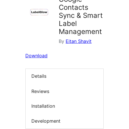
Contacts
Sync & Smart
Label
Management
By
Eitan Shavit
Download
Details
Reviews
Installation
Development