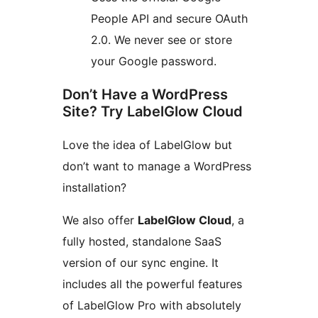
People API and secure OAuth
2.0. We never see or store
your Google password.
Don’t Have a WordPress
Site? Try LabelGlow Cloud
Love the idea of LabelGlow but
don’t want to manage a WordPress
installation?
We also offer
LabelGlow Cloud
, a
fully hosted, standalone SaaS
version of our sync engine. It
includes all the powerful features
of LabelGlow Pro with absolutely