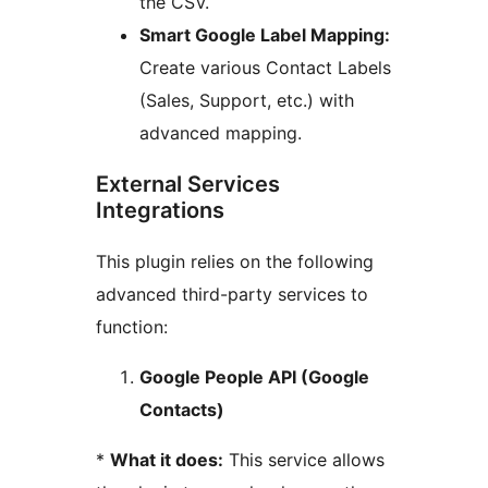
the CSV.
Smart Google Label Mapping:
Create various Contact Labels
(Sales, Support, etc.) with
advanced mapping.
External Services
Integrations
This plugin relies on the following
advanced third-party services to
function:
Google People API (Google
Contacts)
*
What it does:
This service allows