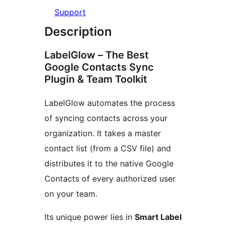
Support
Description
LabelGlow – The Best
Google Contacts Sync
Plugin & Team Toolkit
LabelGlow automates the process
of syncing contacts across your
organization. It takes a master
contact list (from a CSV file) and
distributes it to the native Google
Contacts of every authorized user
on your team.
Its unique power lies in
Smart Label