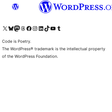
Visit our X (formerly Twitter) account
Visit our Bluesky account
Visit our Mastodon account
Visit our Threads account
Visit our Facebook page
Visit our Instagram account
Visit our LinkedIn account
Visit our TikTok account
Visit our YouTube channel
Visit our Tumblr account
Code is Poetry.
The WordPress® trademark is the intellectual property
of the WordPress Foundation.