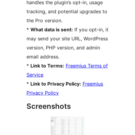
handles the plugin’s opt-in, usage
tracking, and potential upgrades to
the Pro version.
*
What data is sent:
If you opt-in, it
may send your site URL, WordPress
version, PHP version, and admin
email address.
*
Link to Terms:
Freemius Terms of
Service
*
Link to Privacy Policy:
Freemius
Privacy Policy
Screenshots