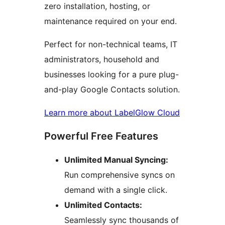
zero installation, hosting, or
maintenance required on your end.
Perfect for non-technical teams, IT
administrators, household and
businesses looking for a pure plug-
and-play Google Contacts solution.
Learn more about LabelGlow Cloud
Powerful Free Features
Unlimited Manual Syncing:
Run comprehensive syncs on
demand with a single click.
Unlimited Contacts:
Seamlessly sync thousands of