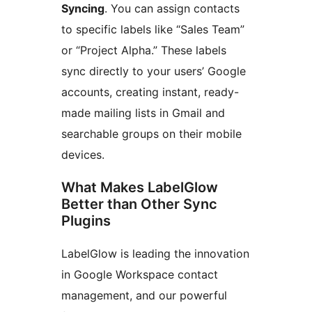
Syncing
. You can assign contacts
to specific labels like “Sales Team”
or “Project Alpha.” These labels
sync directly to your users’ Google
accounts, creating instant, ready-
made mailing lists in Gmail and
searchable groups on their mobile
devices.
What Makes LabelGlow
Better than Other Sync
Plugins
LabelGlow is leading the innovation
in Google Workspace contact
management, and our powerful