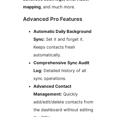
mapping
, and much more.
Advanced Pro Features
Automatic Daily Background
Sync:
Set it and forget it.
Keeps contacts fresh
automatically.
Comprehensive Sync Audit
Log:
Detailed history of all
sync operations.
Advanced Contact
Management:
Quickly
add/edit/delete contacts from
the dashboard without editing