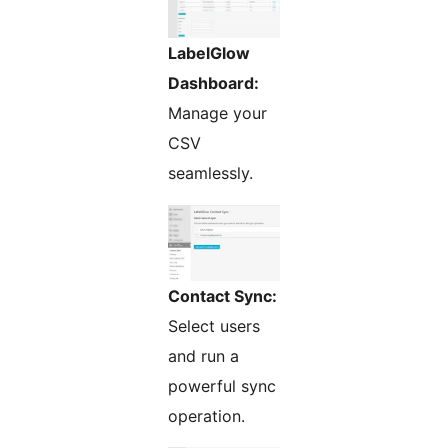
LabelGlow
Dashboard:
Manage your
CSV
seamlessly.
Contact Sync:
Select users
and run a
powerful sync
operation.