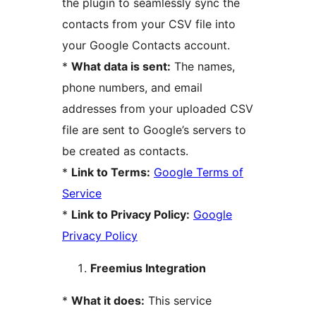
the plugin to seamlessly sync the
contacts from your CSV file into
your Google Contacts account.
*
What data is sent:
The names,
phone numbers, and email
addresses from your uploaded CSV
file are sent to Google’s servers to
be created as contacts.
*
Link to Terms:
Google Terms of
Service
*
Link to Privacy Policy:
Google
Privacy Policy
Freemius Integration
*
What it does:
This service