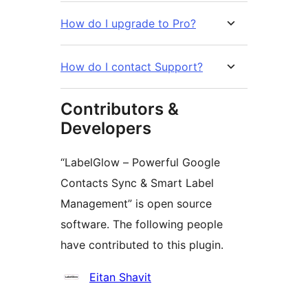
How do I upgrade to Pro?
How do I contact Support?
Contributors &
Developers
“LabelGlow – Powerful Google
Contacts Sync & Smart Label
Management” is open source
software. The following people
have contributed to this plugin.
Contributors
Eitan Shavit