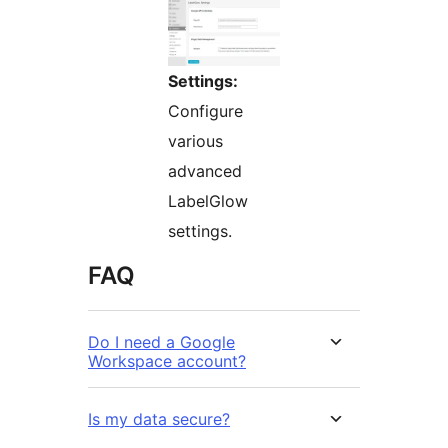
Settings:
Configure
various
advanced
LabelGlow
settings.
FAQ
Do I need a Google
Workspace account?
Is my data secure?