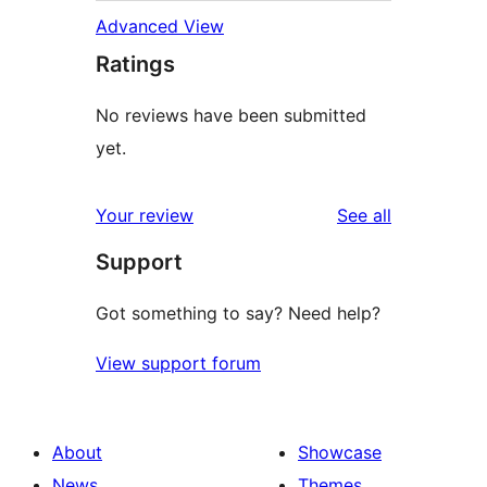
Advanced View
Ratings
No reviews have been submitted
yet.
reviews
Your review
See all
Support
Got something to say? Need help?
View support forum
About
Showcase
News
Themes