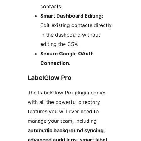
contacts.
Smart Dashboard Editing:
Edit existing contacts directly
in the dashboard without
editing the CSV.
Secure Google OAuth
Connection.
LabelGlow Pro
The LabelGlow Pro plugin comes
with all the powerful directory
features you will ever need to
manage your team, including
automatic background syncing,
advanced audit logs, smart label