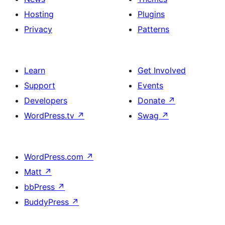
Hosting
Plugins
Privacy
Patterns
Learn
Get Involved
Support
Events
Developers
Donate
↗
WordPress.tv
↗
Swag
↗
WordPress.com
↗
Matt
↗
bbPress
↗
BuddyPress
↗