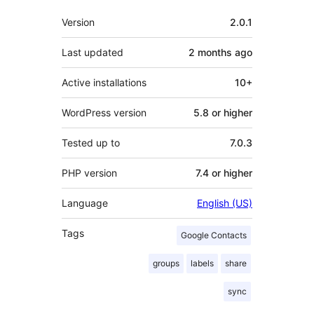
Meta
Version
2.0.1
Last updated
2 months
ago
Active installations
10+
WordPress version
5.8 or higher
Tested up to
7.0.3
PHP version
7.4 or higher
Language
English (US)
Tags
Google Contacts
groups
labels
share
sync