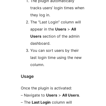
The plugin automatically
tracks users’ login times when
they log in.
The “Last Login” column will
appear in the
Users
>
All
Users
section of the admin
dashboard.
You can sort users by their
last login time using the new
column.
Usage
Once the plugin is activated:
– Navigate to
Users
>
All Users
.
– The
Last Login
column will