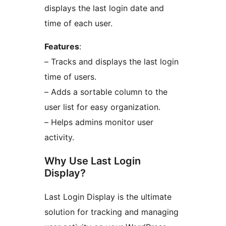
displays the last login date and
time of each user.
Features
:
– Tracks and displays the last login
time of users.
– Adds a sortable column to the
user list for easy organization.
– Helps admins monitor user
activity.
Why Use Last Login
Display?
Last Login Display is the ultimate
solution for tracking and managing