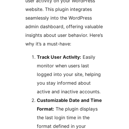
user activity on your WordPress
website. This plugin integrates
seamlessly into the WordPress
admin dashboard, offering valuable
insights about user behavior. Here’s
why it’s a must-have:
Track User Activity:
Easily
monitor when users last
logged into your site, helping
you stay informed about
active and inactive accounts.
Customizable Date and Time
Format:
The plugin displays
the last login time in the
format defined in your