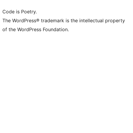
Code is Poetry.
The WordPress® trademark is the intellectual property
of the WordPress Foundation.