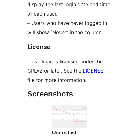
display the last login date and time
of each user.
– Users who have never logged in
will show “Never” in the column.
License
This plugin is licensed under the
GPLv2 or later. See the
LICENSE
file for more information.
Screenshots
Users List