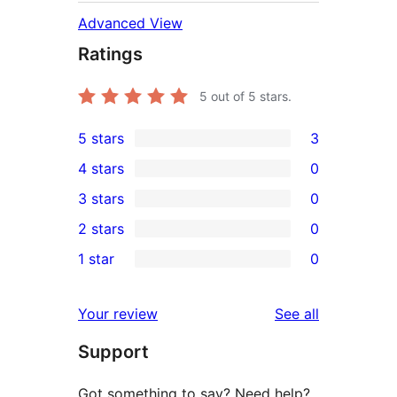
Advanced View
Ratings
5
out of 5 stars.
5 stars
3
3
4 stars
0
5-
0
3 stars
0
star
4-
0
2 stars
0
reviews
star
3-
0
1 star
0
reviews
star
2-
0
reviews
star
1-
reviews
Your review
See all
reviews
star
Support
reviews
Got something to say? Need help?