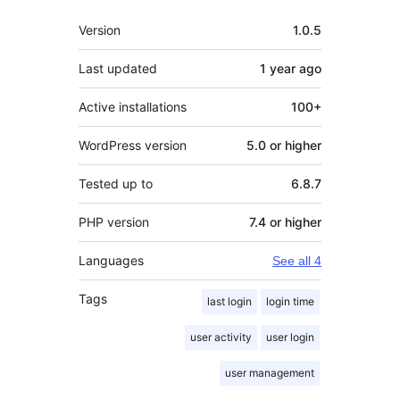
Meta
Version
1.0.5
Last updated
1 year
ago
Active installations
100+
WordPress version
5.0 or higher
Tested up to
6.8.7
PHP version
7.4 or higher
Languages
See all 4
Tags
last login
login time
user activity
user login
user management