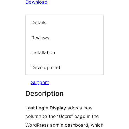
Download
Details
Reviews
Installation
Development
Support
Description
Last Login Display
adds a new
column to the “Users” page in the
WordPress admin dashboard, which