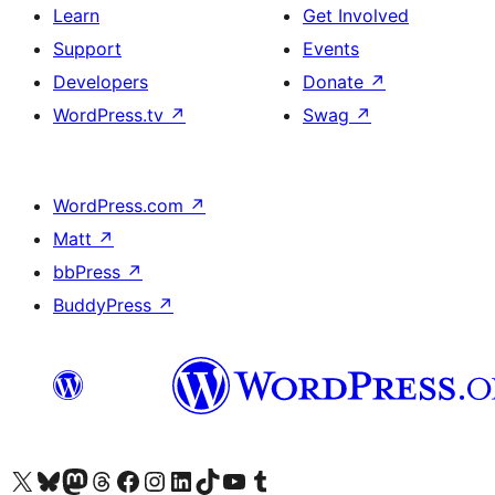
Learn
Get Involved
Support
Events
Developers
Donate
↗
WordPress.tv
↗
Swag
↗
WordPress.com
↗
Matt
↗
bbPress
↗
BuddyPress
↗
Visit our X (formerly Twitter) account
Visit our Bluesky account
Visit our Mastodon account
Visit our Threads account
Visit our Facebook page
Visit our Instagram account
Visit our LinkedIn account
Visit our TikTok account
Visit our YouTube channel
Visit our Tumblr account