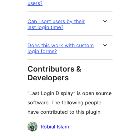
users?
Can I sort users by their
last login time?
Does this work with custom
login forms?
Contributors &
Developers
“Last Login Display” is open source
software. The following people
have contributed to this plugin.
Contributors
Robiul Islam