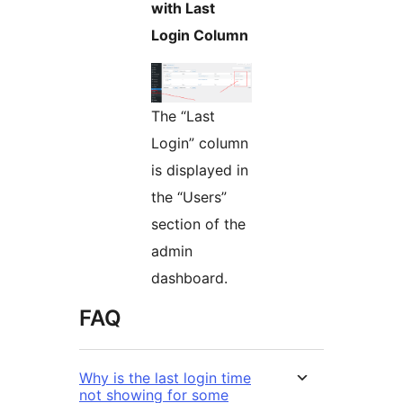
with Last
Login Column
The “Last
Login” column
is displayed in
the “Users”
section of the
admin
dashboard.
FAQ
Why is the last login time
not showing for some