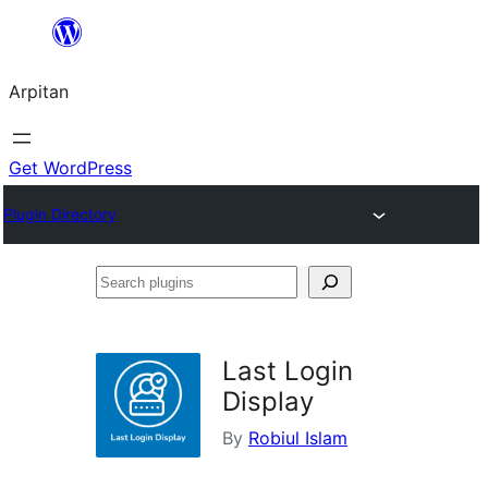
Skip
to
Arpitan
content
Get WordPress
Plugin Directory
Search
plugins
Last Login
Display
By
Robiul Islam