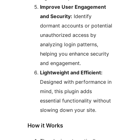
Improve User Engagement
and Security:
Identify
dormant accounts or potential
unauthorized access by
analyzing login patterns,
helping you enhance security
and engagement.
Lightweight and Efficient:
Designed with performance in
mind, this plugin adds
essential functionality without
slowing down your site.
How it Works