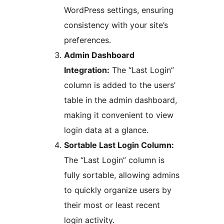
WordPress settings, ensuring
consistency with your site’s
preferences.
Admin Dashboard
Integration:
The “Last Login”
column is added to the users’
table in the admin dashboard,
making it convenient to view
login data at a glance.
Sortable Last Login Column:
The “Last Login” column is
fully sortable, allowing admins
to quickly organize users by
their most or least recent
login activity.