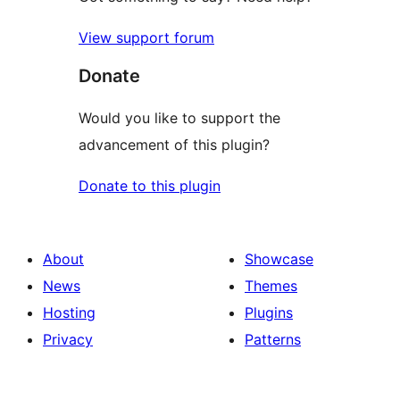
View support forum
Donate
Would you like to support the
advancement of this plugin?
Donate to this plugin
About
Showcase
News
Themes
Hosting
Plugins
Privacy
Patterns