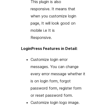
This plugin is also
responsive. It means that
when you customize login
page, It will look good on
mobile i.e It is
Responsive.
LoginPress Features in Detail:
Customize login error
messages. You can change
every error message whether it
is on login form, forgot
password form, register form
or reset password form.
Customize login logo image.