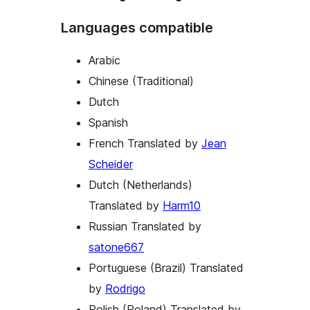
Languages compatible
Arabic
Chinese (Traditional)
Dutch
Spanish
French Translated by
Jean
Scheider
Dutch (Netherlands)
Translated by
Harm10
Russian Translated by
satone667
Portuguese (Brazil) Translated
by
Rodrigo
Polish (Poland) Translated by