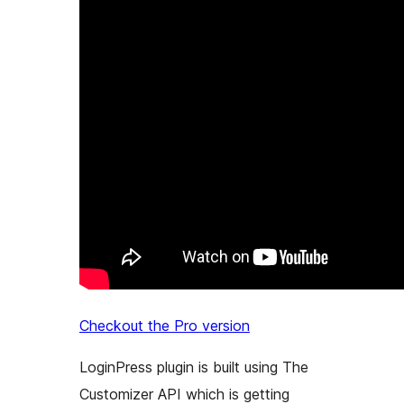
Checkout the Pro version
LoginPress plugin is built using The
Customizer API which is getting