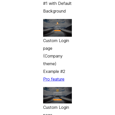
#1 with Default
Background
Custom Login
page
(Company
theme)
Example #2
Pro feature
Custom Login