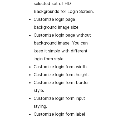
selected set of HD
Backgrounds for Login Screen.
Customize login page
background image size.
Customize login page without
background image. You can
keep it simple with different
login form style.
Customize login form width.
Customize login form height.
Customize login form border
style.
Customize login form input
styling.
Customize login form label