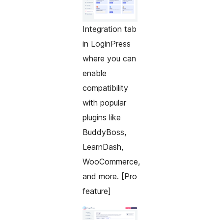
Integration tab
in LoginPress
where you can
enable
compatibility
with popular
plugins like
BuddyBoss,
LearnDash,
WooCommerce,
and more. [Pro
feature]