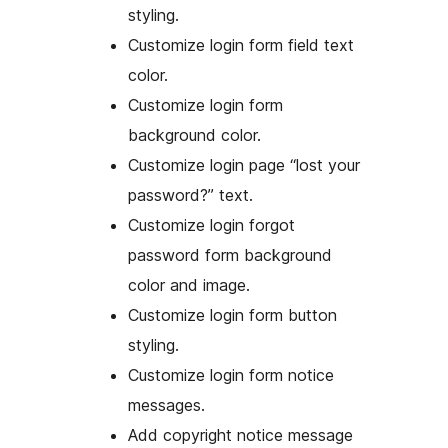
styling.
Customize login form field text
color.
Customize login form
background color.
Customize login page “lost your
password?” text.
Customize login forgot
password form background
color and image.
Customize login form button
styling.
Customize login form notice
messages.
Add copyright notice message