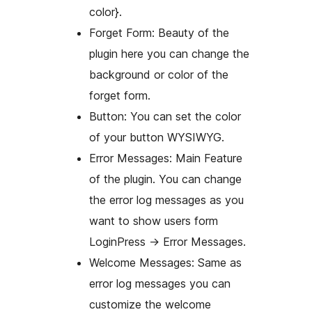
color}.
Forget Form: Beauty of the
plugin here you can change the
background or color of the
forget form.
Button: You can set the color
of your button WYSIWYG.
Error Messages: Main Feature
of the plugin. You can change
the error log messages as you
want to show users form
LoginPress
→
Error Messages.
Welcome Messages: Same as
error log messages you can
customize the welcome