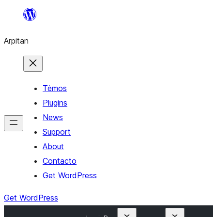
Skip
to
Arpitan
content
Tèmos
Plugins
News
Support
About
Contacto
Get WordPress
Get WordPress