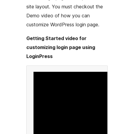
site layout. You must checkout the
Demo video of how you can
customize WordPress login page.
Getting Started video for
customizing login page using
LoginPress