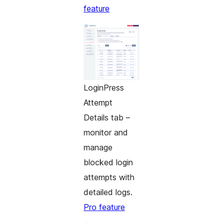
feature
LoginPress
Attempt
Details tab –
monitor and
manage
blocked login
attempts with
detailed logs.
Pro feature