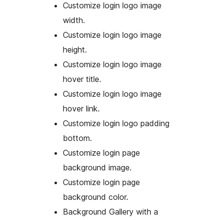
Customize login logo image
width.
Customize login logo image
height.
Customize login logo image
hover title.
Customize login logo image
hover link.
Customize login logo padding
bottom.
Customize login page
background image.
Customize login page
background color.
Background Gallery with a