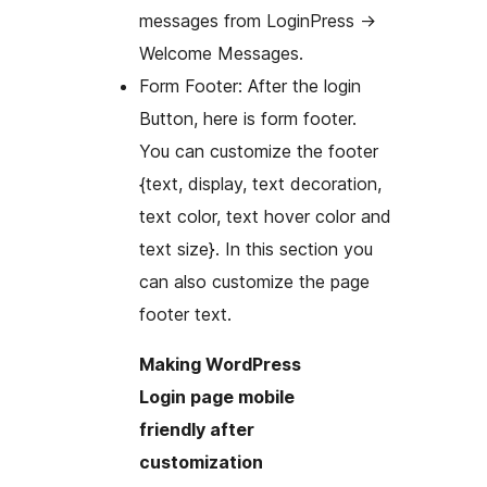
messages from LoginPress
→
Welcome Messages.
Form Footer: After the login
Button, here is form footer.
You can customize the footer
{text, display, text decoration,
text color, text hover color and
text size}. In this section you
can also customize the page
footer text.
Making WordPress
Login page mobile
friendly after
customization