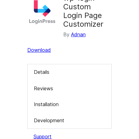
Custom
Login Page
Customizer
By
Adnan
Download
Details
Reviews
Installation
Development
Support