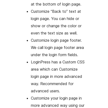
at the bottom of login page.
Customize “Back to” text at
login page. You can hide or
show or change the color or
even the text size as well.
Customize login page footer.
We call login page footer area
under the login form fields.
LoginPress has a Custom CSS
area which can Customize
login page in more advanced
way. Recommended for
advanced users.
Customize your login page in
more advanced way using our