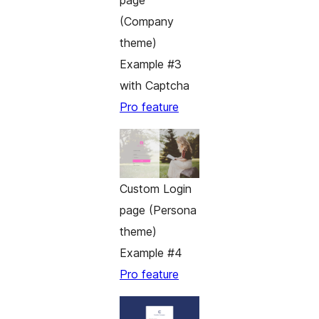
page
(Company
theme)
Example #3
with Captcha
Pro feature
Custom Login
page (Persona
theme)
Example #4
Pro feature