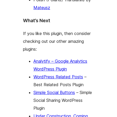
Mateusz
What’s Next
If you like this plugin, then consider
checking out our other amazing
plugins:
Analytify – Google Analytics
WordPress Plugin
WordPress Related Posts
–
Best Related Posts Plugin
Simple Social Buttons
– Simple
Social Sharing WordPress
Plugin
Under Construction, Coming