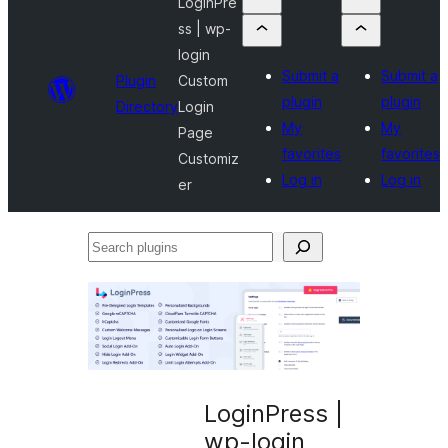
LoginPre
ss | wp-
login
Submit a
Submit a
Plugin
Custom
plugin
plugin
Directory
Login
My
My
Page
favorites
favorites
Customiz
Log in
Log in
er
Search
plugins
LoginPress |
wp-login