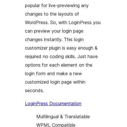
popular for live-previewing any
changes to the layouts of
WordPress. So, with LoginPress you
can preview your login page
changes instantly. This login
customizer plugin is easy enough &
required no coding skills. Just have
options for each element on the
login form and make a new
customized login page within
seconds.
LoginPress Documentation
Multilingual & Translatable
WPML Compatible