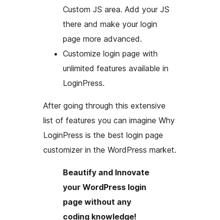
Custom JS area. Add your JS
there and make your login
page more advanced.
Customize login page with
unlimited features available in
LoginPress.
After going through this extensive
list of features you can imagine Why
LoginPress is the best login page
customizer in the WordPress market.
Beautify and Innovate
your WordPress login
page without any
coding knowledge!