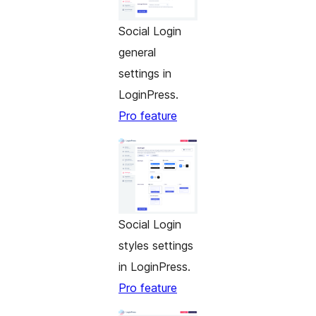
Social Login
general
settings in
LoginPress.
Pro feature
Social Login
styles settings
in LoginPress.
Pro feature