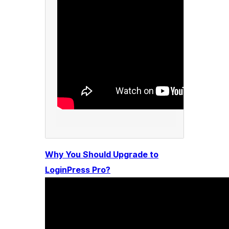
Why You Should Upgrade to
LoginPress Pro?