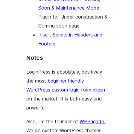
Soon & Maintenance Mode
–
Plugin for Under construction &
Coming soon page
Insert Scripts in Headers and
Footers
Notes
LoginPress is absolutely, positively
the most
beginner friendly
WordPress custom login form plugin
on the market. It is both easy and
powerful.
Also, I’m the founder of
WPBrigade
,
We do custom WordPress themes