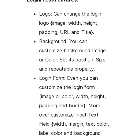
Logo: Can change the login
logo {image, width, height,
padding, URL and Title}.
Background: You can
customize background Image
or Color. Set its position, Size
and repeatable property.
Login Form: Even you can
customize the login form
{image or color, width, height,
padding and border}. More
over customize Input Text
Field {width, margin, text color,
label color and background