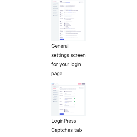
General
settings screen
for your login
page.
LoginPress
Captchas tab