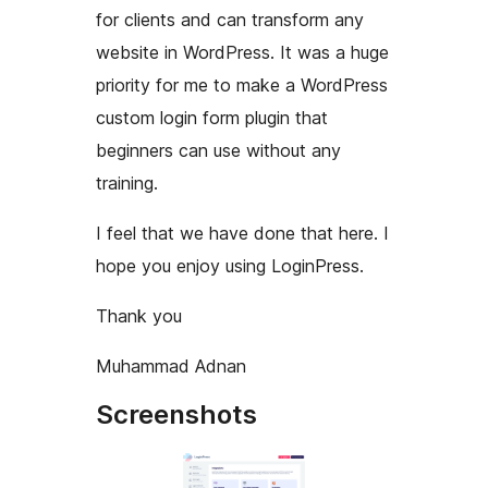
for clients and can transform any
website in WordPress. It was a huge
priority for me to make a WordPress
custom login form plugin that
beginners can use without any
training.
I feel that we have done that here. I
hope you enjoy using LoginPress.
Thank you
Muhammad Adnan
Screenshots