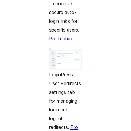
– generate
secure auto-
login links for
specific users.
Pro feature
LoginPress
User Redirects
settings tab
for managing
login and
logout
redirects.
Pro