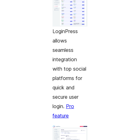
LoginPress
allows
seamless
integration
with top social
platforms for
quick and
secure user
login.
Pro
feature