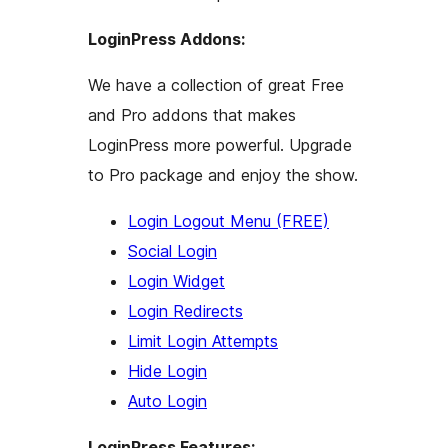
LoginPress Addons:
We have a collection of great Free
and Pro addons that makes
LoginPress more powerful. Upgrade
to Pro package and enjoy the show.
Login Logout Menu (FREE)
Social Login
Login Widget
Login Redirects
Limit Login Attempts
Hide Login
Auto Login
LoginPress Features: