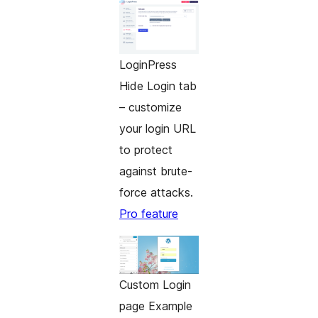
LoginPress
Hide Login tab
– customize
your login URL
to protect
against brute-
force attacks.
Pro feature
Custom Login
page Example