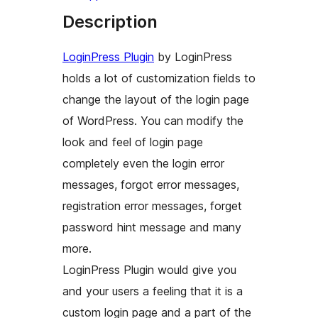
Description
LoginPress Plugin
by LoginPress
holds a lot of customization fields to
change the layout of the login page
of WordPress. You can modify the
look and feel of login page
completely even the login error
messages, forgot error messages,
registration error messages, forget
password hint message and many
more.
LoginPress Plugin would give you
and your users a feeling that it is a
custom login page and a part of the