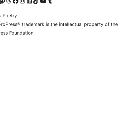
Twitter) account
r Bluesky account
sit our Mastodon account
Visit our Threads account
Visit our Facebook page
Visit our Instagram account
Visit our LinkedIn account
Visit our TikTok account
Visit our YouTube channel
Visit our Tumblr account
s Poetry.
rdPress® trademark is the intellectual property of the
ess Foundation.