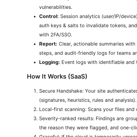
vulnerabilities.
Control:
Session analytics (user/IP/devic
auth keys & salts to invalidate tokens, an
with 2FA/SSO.
Report:
Clear, actionable summaries with e
steps, and audit-friendly logs for teams 
Logging:
Event logs with identifiable and 
How It Works (SaaS)
Secure Handshake: Your site authenticates 
(signatures, heuristics, rules and analysis).
Local-first scanning: Scans your files an
Severity-ranked results: Findings are gr
the reason they were flagged, and one-clic
Graceful: If the cloud is temporarily unrea