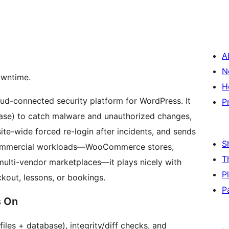
A
N
owntime.
H
loud-connected security platform for WordPress. It
P
base) to catch malware and unauthorized changes,
site-wide forced re-login after incidents, and sends
S
or commercial workloads—WooCommerce stores,
T
multi-vendor marketplaces—it plays nicely with
P
kout, lessons, or bookings.
P
s On
les + database), integrity/diff checks, and