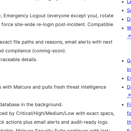
L
S
e), Emergency Logout (everyone except you), rotate
D
d force site-wide re-login post-incident. Compatible
W
xact file paths and reasons, email alerts with next
and compliance (coming-soon).
traceable details.
G
I
E
with Malcure and pulls fresh threat intelligence
D
d database in the background.
F
ouped by Critical/High/Medium/Low with exact specs,
f
k actions plus email alerts and audit-ready logs.
t
chable, Malcure Security Suite continues with last-
F