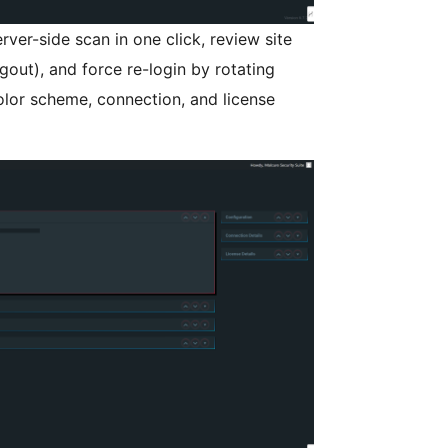
ver-side scan in one click, review site
gout), and force re-login by rotating
olor scheme, connection, and license