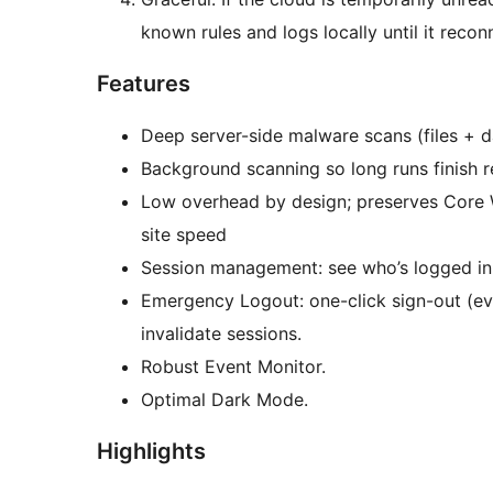
known rules and logs locally until it recon
Features
Deep server-side malware scans (files + d
Background scanning so long runs finish re
Low overhead by design; preserves Core 
site speed
Session management: see who’s logged in
Emergency Logout: one-click sign-out (eve
invalidate sessions.
Robust Event Monitor.
Optimal Dark Mode.
Highlights