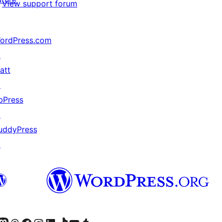
View support forum
ordPress.com
↗
att
↗
bPress
↗
uddyPress
↗