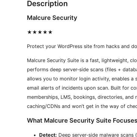
Description
Malcure Security
★★★★★
Protect your WordPress site from hacks and d
Malcure Security Suite is a fast, lightweight, c
performs deep server-side scans (files + data
allows you to monitor login activity, enables a 
email alerts of incidents upon scan. Built f
memberships, LMS, bookings, directories, and 
caching/CDNs and won’t get in the way of chec
What Malcure Security Suite Focuse
Detect:
Deep server-side malware scans (fi