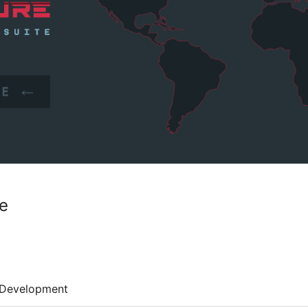
te
Development