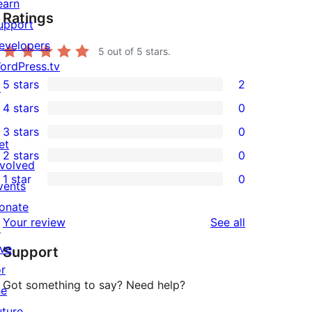
earn
Ratings
upport
evelopers
5
out of 5 stars.
ordPress.tv
5 stars
2
↗
2
4 stars
0
5-
0
3 stars
0
star
4-
0
et
2 stars
0
reviews
star
3-
0
nvolved
1 star
0
reviews
star
2-
vents
0
reviews
star
onate
1-
reviews
Your review
See all
reviews
↗
star
ive
Support
reviews
or
Got something to say? Need help?
he
uture