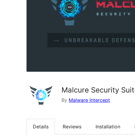
Malcure Security Sui
By
Malware Intercept
Details
Reviews
Installation