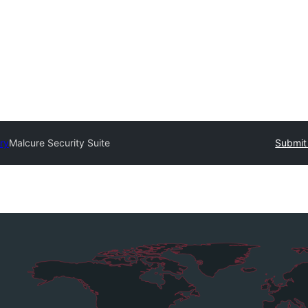
ry
Malcure Security Suite
Submit 