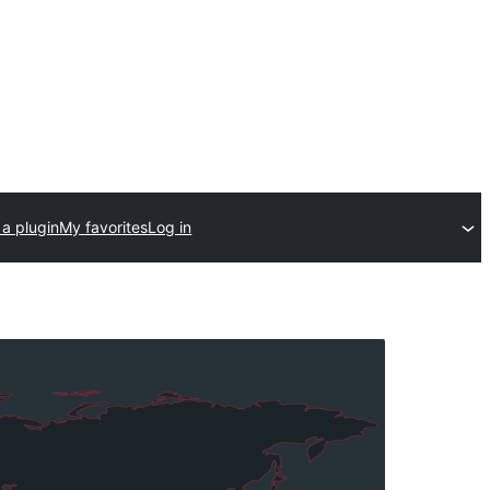
a plugin
My favorites
Log in