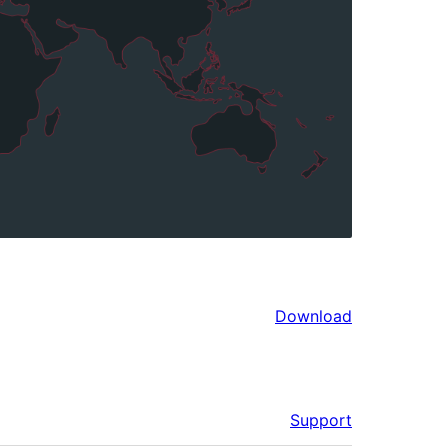
Download
Support