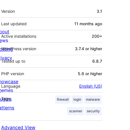
Meta
Version
3.1
Last updated
11 months
ago
bout
Active installations
200+
ews
osting
WordPress version
3.7.4 or higher
rivacy
Tested up to
6.8.7
PHP version
5.6 or higher
howcase
Language
English (US)
hemes
lugins
Tags
firewall
login
malware
atterns
scanner
security
Advanced View