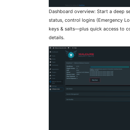
Dashboard overview: Start a deep ser
status, control logins (Emergency Lo
keys & salts—plus quick access to c
details.