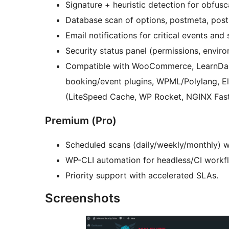
Signature + heuristic detection for obfus
Database scan of options, postmeta, post
Email notifications for critical events and 
Security status panel (permissions, envir
Compatible with WooCommerce, LearnDa
booking/event plugins, WPML/Polylang, E
(LiteSpeed Cache, WP Rocket, NGINX Fast
Premium (Pro)
Scheduled scans (daily/weekly/monthly) w
WP-CLI automation for headless/CI workf
Priority support with accelerated SLAs.
Screenshots