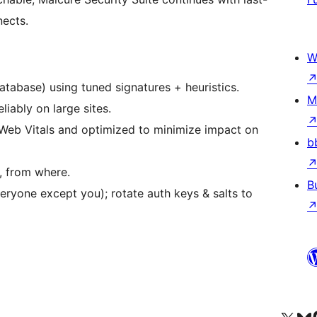
nects.
W
atabase) using tuned signatures + heuristics.
M
liably on large sites.
Web Vitals and optimized to minimize impact on
b
, from where.
B
ryone except you); rotate auth keys & salts to