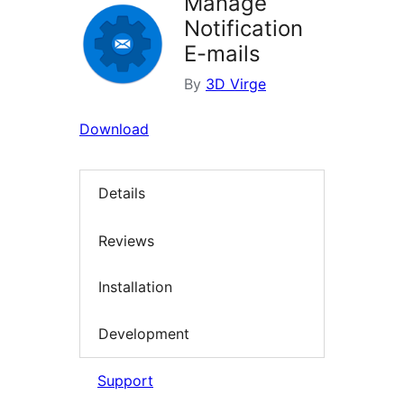
Manage
Notification
E-mails
By
3D Virge
Download
Details
Reviews
Installation
Development
Support