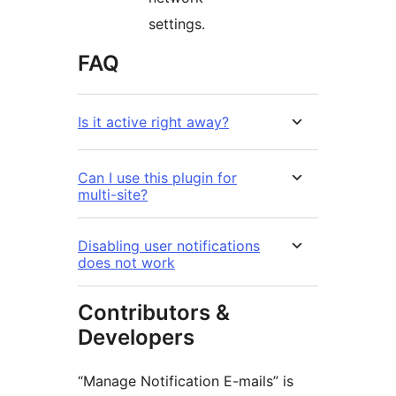
settings.
FAQ
Is it active right away?
Can I use this plugin for
multi-site?
Disabling user notifications
does not work
Contributors &
Developers
“Manage Notification E-mails” is