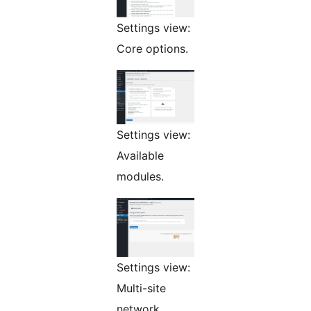
Settings view:
Core options.
Settings view:
Available
modules.
Settings view:
Multi-site
network