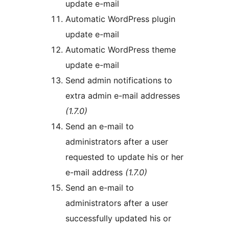
update e-mail
Automatic WordPress plugin
update e-mail
Automatic WordPress theme
update e-mail
Send admin notifications to
extra admin e-mail addresses
(1.7.0)
Send an e-mail to
administrators after a user
requested to update his or her
e-mail address
(1.7.0)
Send an e-mail to
administrators after a user
successfully updated his or