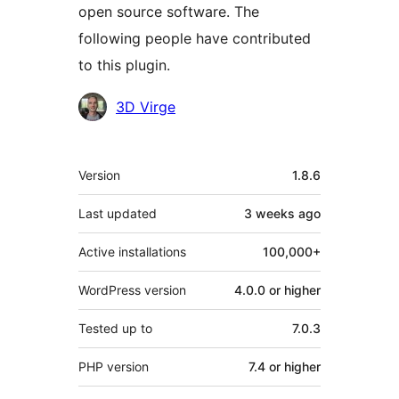
open source software. The
following people have contributed
to this plugin.
Contributors
3D Virge
Meta
Version
1.8.6
Last updated
3 weeks
ago
Active installations
100,000+
WordPress version
4.0.0 or higher
Tested up to
7.0.3
PHP version
7.4 or higher