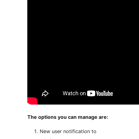
The options you can manage are:
New user notification to