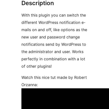
Description
With this plugin you can switch the
different WordPress notification e-
mails on and off, like options as the
new user and password change
notifications send by WordPress to
the administrator and user. Works
perfectly in combination with a lot
of other plugins!
Watch this nice tut made by Robert
Orzanna: