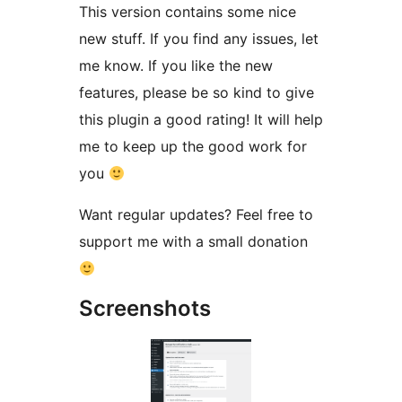
This version contains some nice
new stuff. If you find any issues, let
me know. If you like the new
features, please be so kind to give
this plugin a good rating! It will help
me to keep up the good work for
you
Want regular updates? Feel free to
support me with a small donation
Screenshots