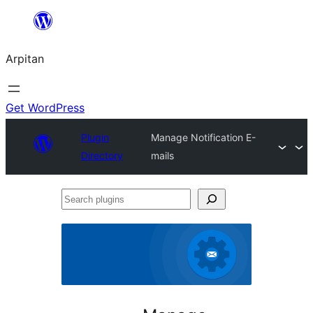
Skip
to
Arpitan
content
Get WordPress
Plugin
Manage Notification E-
Directory
mails
Search
plugins