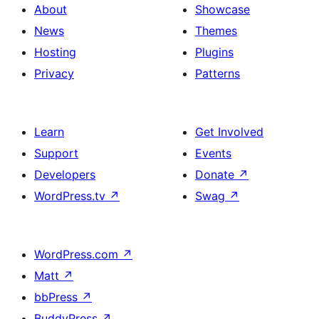
About
Showcase
News
Themes
Hosting
Plugins
Privacy
Patterns
Learn
Get Involved
Support
Events
Developers
Donate
↗
WordPress.tv
↗
Swag
↗
WordPress.com
↗
Matt
↗
bbPress
↗
BuddyPress
↗