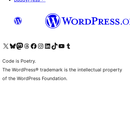
Visit our X (formerly Twitter) account
Visit our Bluesky account
Visit our Mastodon account
Visit our Threads account
Visit our Facebook page
Visit our Instagram account
Visit our LinkedIn account
Visit our TikTok account
Visit our YouTube channel
Visit our Tumblr account
Code is Poetry.
The WordPress® trademark is the intellectual property
of the WordPress Foundation.