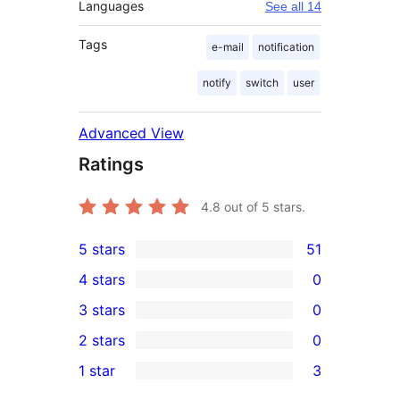
Languages
See all 14
Tags
e-mail
notification
notify
switch
user
Advanced View
Ratings
4.8
out of 5 stars.
5 stars
51
51
4 stars
0
5-
0
3 stars
0
star
4-
0
2 stars
0
reviews
star
3-
0
1 star
3
reviews
star
2-
3