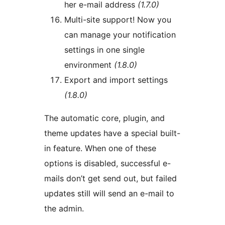
her e-mail address
(1.7.0)
Multi-site support! Now you
can manage your notification
settings in one single
environment
(1.8.0)
Export and import settings
(1.8.0)
The automatic core, plugin, and
theme updates have a special built-
in feature. When one of these
options is disabled, successful e-
mails don’t get send out, but failed
updates still will send an e-mail to
the admin.