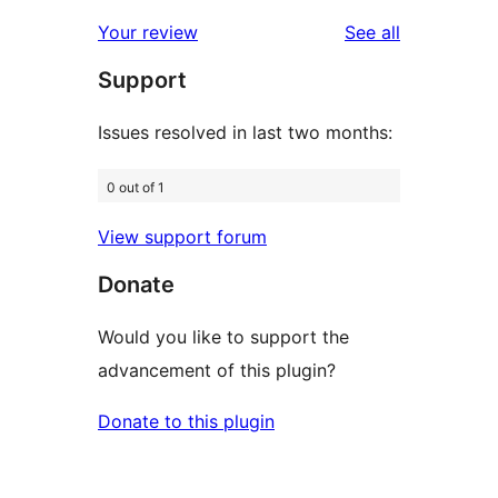
reviews
star
1-
reviews
Your review
See all
reviews
star
Support
reviews
Issues resolved in last two months:
0 out of 1
View support forum
Donate
Would you like to support the
advancement of this plugin?
Donate to this plugin