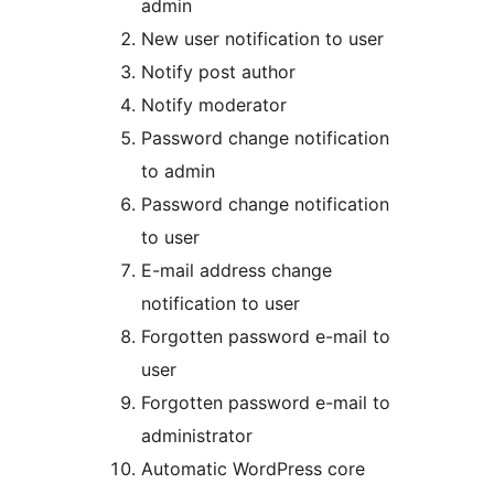
admin
New user notification to user
Notify post author
Notify moderator
Password change notification
to admin
Password change notification
to user
E-mail address change
notification to user
Forgotten password e-mail to
user
Forgotten password e-mail to
administrator
Automatic WordPress core