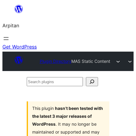
Skip
to
Arpitan
content
Get WordPress
Plugin Directory
MAS Static Content
Search
plugins
This plugin
hasn’t been tested with
the latest 3 major releases of
WordPress
. It may no longer be
maintained or supported and may