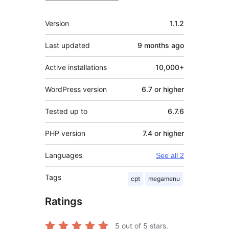
Meta
Version
1.1.2
Last updated
9 months
ago
Active installations
10,000+
WordPress version
6.7 or higher
Tested up to
6.7.6
PHP version
7.4 or higher
Languages
See all 2
Tags
cpt
megamenu
Ratings
5
out of 5 stars.