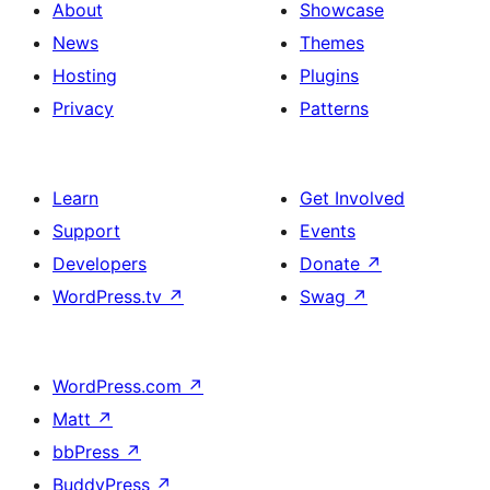
About
Showcase
News
Themes
Hosting
Plugins
Privacy
Patterns
Learn
Get Involved
Support
Events
Developers
Donate
↗
WordPress.tv
↗
Swag
↗
WordPress.com
↗
Matt
↗
bbPress
↗
BuddyPress
↗