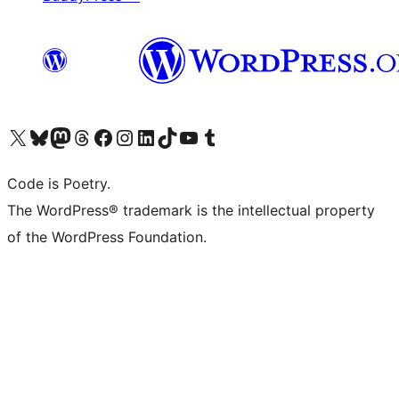
Visit our X (formerly Twitter) account
Visit our Bluesky account
Visit our Mastodon account
Visit our Threads account
Visit our Facebook page
Visit our Instagram account
Visit our LinkedIn account
Visit our TikTok account
Visit our YouTube channel
Visit our Tumblr account
Code is Poetry.
The WordPress® trademark is the intellectual property
of the WordPress Foundation.