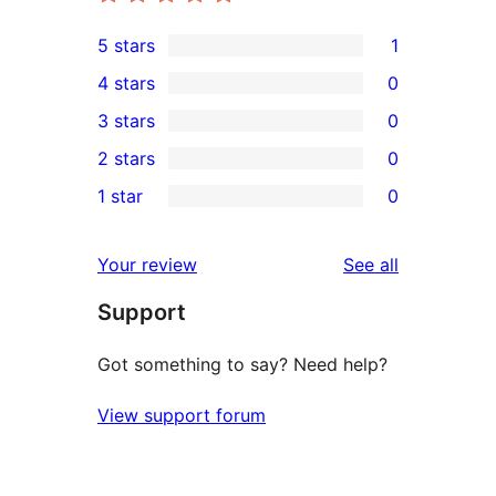
5 stars
1
1
4 stars
0
5-
0
3 stars
0
star
4-
0
2 stars
0
review
star
3-
0
1 star
0
reviews
star
2-
0
reviews
star
1-
reviews
Your review
See all
reviews
star
Support
reviews
Got something to say? Need help?
View support forum