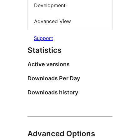
Development
Advanced View
Support
Statistics
Active versions
Downloads Per Day
Downloads history
Advanced Options