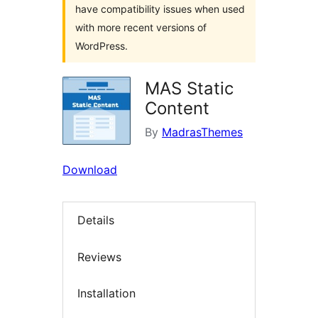
have compatibility issues when used
with more recent versions of
WordPress.
MAS Static
Content
By
MadrasThemes
Download
Details
Reviews
Installation