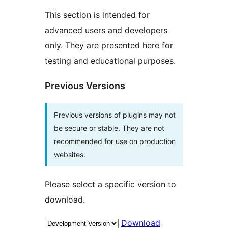
This section is intended for
advanced users and developers
only. They are presented here for
testing and educational purposes.
Previous Versions
Previous versions of plugins may not
be secure or stable. They are not
recommended for use on production
websites.
Please select a specific version to
download.
Download