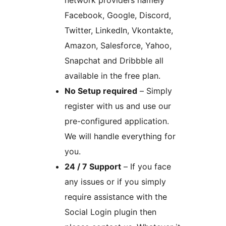
network providers namely
Facebook, Google, Discord,
Twitter, LinkedIn, Vkontakte,
Amazon, Salesforce, Yahoo,
Snapchat and Dribbble all
available in the free plan.
No Setup required
– Simply
register with us and use our
pre-configured application.
We will handle everything for
you.
24 / 7 Support
– If you face
any issues or if you simply
require assistance with the
Social Login plugin then