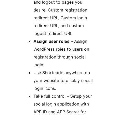
and logout to pages you
desire. Custom registration
redirect URL, Custom login
redirect URL, and custom
logout redirect URL.
Assign user roles
– Assign
WordPress roles to users on
registration through social
login.
Use Shortcode anywhere on
your website to display social
login icons.
Take full control – Setup your
social login application with
APP ID and APP Secret for