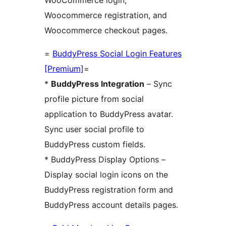
Woocommerce registration, and
Woocommerce checkout pages.
=
BuddyPress Social Login Features
[Premium]
=
*
BuddyPress Integration
– Sync
profile picture from social
application to BuddyPress avatar.
Sync user social profile to
BuddyPress custom fields.
* BuddyPress Display Options –
Display social login icons on the
BuddyPress registration form and
BuddyPress account details pages.