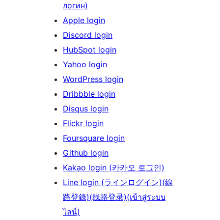
логин)
Apple login
Discord login
HubSpot login
Yahoo login
WordPress login
Dribbble login
Disqus login
Flickr login
Foursquare login
Github login
Kakao login (카카오 로그인)
Line login (ラインログイン)(線
路登錄)(线路登录)(เข้าสู่ระบบ
ไลน์)