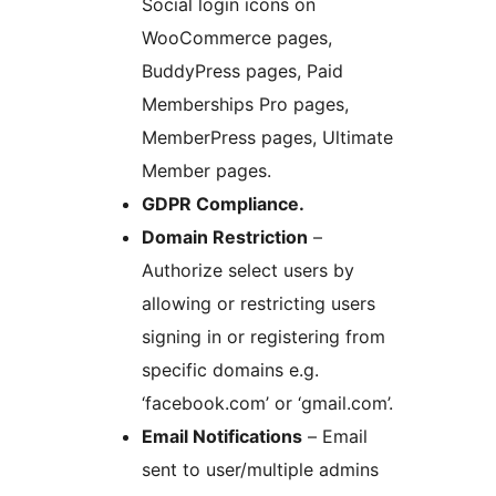
Social login icons on
WooCommerce pages,
BuddyPress pages, Paid
Memberships Pro pages,
MemberPress pages, Ultimate
Member pages.
GDPR Compliance.
Domain Restriction
–
Authorize select users by
allowing or restricting users
signing in or registering from
specific domains e.g.
‘facebook.com’ or ‘gmail.com’.
Email Notifications
– Email
sent to user/multiple admins