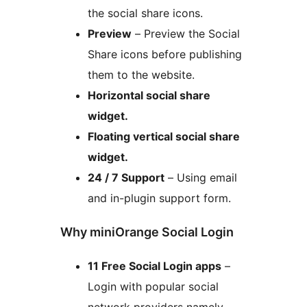
the social share icons.
Preview
– Preview the Social
Share icons before publishing
them to the website.
Horizontal social share
widget.
Floating vertical social share
widget.
24 / 7 Support
– Using email
and in-plugin support form.
Why miniOrange Social Login
11 Free Social Login apps
–
Login with popular social