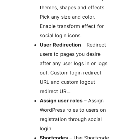
themes, shapes and effects.
Pick any size and color.
Enable transform effect for
social login icons.
User Redirection
– Redirect
users to pages you desire
after any user logs in or logs
out. Custom login redirect
URL and custom logout
redirect URL.
Assign user roles
– Assign
WordPress roles to users on
registration through social
login.
Shortcodes
– Use Shortcode