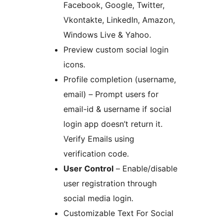
Facebook, Google, Twitter,
Vkontakte, LinkedIn, Amazon,
Windows Live & Yahoo.
Preview custom social login
icons.
Profile completion (username,
email) – Prompt users for
email-id & username if social
login app doesn’t return it.
Verify Emails using
verification code.
User Control
– Enable/disable
user registration through
social media login.
Customizable Text For Social