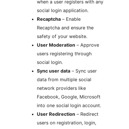
when a user registers with any
social login application.
Recaptcha
– Enable
Recaptcha and ensure the
safety of your website.
User Moderation
– Approve
users registering through
social login.
Sync user data
– Sync user
data from multiple social
network providers like
Facebook, Google, Microsoft
into one social login account.
User Redirection
– Redirect
users on registration, login,