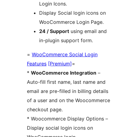
Login Icons.
Display Social login icons on
WooCommerce Login Page.
24 / Support
using email and
in-plugin support form.
=
WooCommerce Social Login
Features
[Premium]
=
*
WooCommerce Integration
–
Auto-fill first name, last name and
email are pre-filled in billing details
of a user and on the Woocommerce
checkout page.
* Woocommerce Display Options –
Display social login icons on
WooCommerce login,