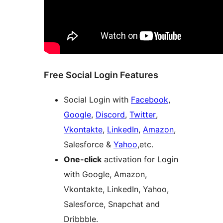
Free Social Login Features
Social Login with
Facebook
,
Google
,
Discord
,
Twitter
,
Vkontakte
,
LinkedIn
,
Amazon
,
Salesforce &
Yahoo
,etc.
One-click
activation for Login
with Google, Amazon,
Vkontakte, LinkedIn, Yahoo,
Salesforce, Snapchat and
Dribbble.