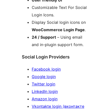
User friendly UI
Customizable Text For Social
Login Icons.
Display Social login icons on
WooCommerce Login Page
.
24 / Support
– Using email
and in-plugin support form.
Social Login Providers
Facebook login
Google login
Twitter login
LinkedIn login
Amazon login
Vkontakte login (вконтакте