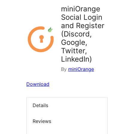
miniOrange
Social Login
and Register
(Discord,
Google,
Twitter,
LinkedIn)
By
miniOrange
Download
Details
Reviews