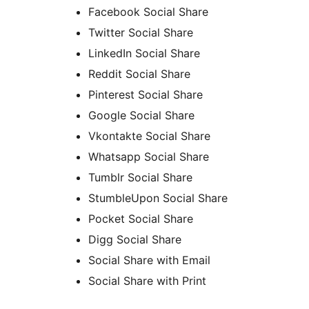
Facebook Social Share
Twitter Social Share
LinkedIn Social Share
Reddit Social Share
Pinterest Social Share
Google Social Share
Vkontakte Social Share
Whatsapp Social Share
Tumblr Social Share
StumbleUpon Social Share
Pocket Social Share
Digg Social Share
Social Share with Email
Social Share with Print