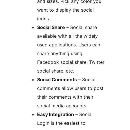
and sizes. Pick any color you
want to display the social
icons.
Social Share
– Social share
available with all the widely
used applications. Users can
share anything using
Facebook social share, Twitter
social share, etc.
Social Comments
– Social
comments allow users to post
their comments with their
social media accounts.
Easy Integration
– Social
Login is the easiest to