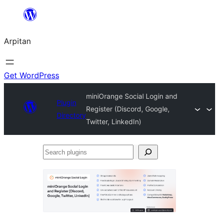
Skip
to
Arpitan
content
Get WordPress
miniOrange Social Login and
Plugin
Register (Discord, Google,
Directory
Twitter, LinkedIn)
Search
plugins