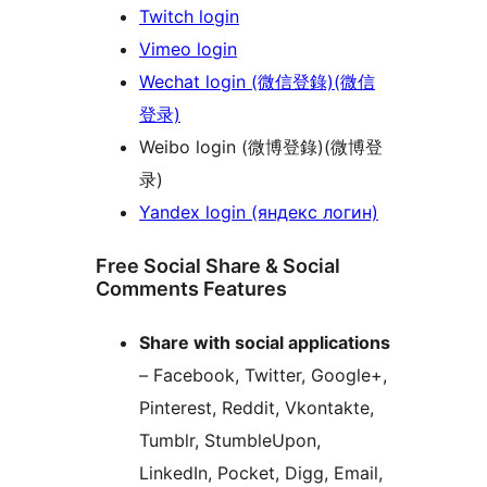
Twitch login
Vimeo login
Wechat login (微信登錄)(微信
登录)
Weibo login (微博登錄)(微博登
录)
Yandex login (яндекс логин)
Free Social Share & Social
Comments Features
Share with social applications
– Facebook, Twitter, Google+,
Pinterest, Reddit, Vkontakte,
Tumblr, StumbleUpon,
LinkedIn, Pocket, Digg, Email,