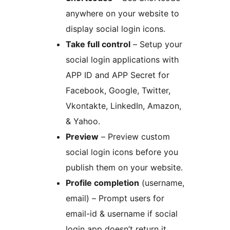
anywhere on your website to
display social login icons.
Take full control
– Setup your
social login applications with
APP ID and APP Secret for
Facebook, Google, Twitter,
Vkontakte, LinkedIn, Amazon,
& Yahoo.
Preview
– Preview custom
social login icons before you
publish them on your website.
Profile completion
(username,
email) – Prompt users for
email-id & username if social
login app doesn’t return it.