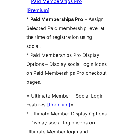
=
Paid Memberships Pro
[Premium]
=
*
Paid Memberships Pro
– Assign
Selected Paid membership level at
the time of registration using
social.
* Paid Memberships Pro Display
Options – Display social login icons
on Paid Memberships Pro checkout
pages.
= Ultimate Member – Social Login
Features
[Premium]
=
* Ultimate Member Display Options
– Display social login icons on
Ultimate Member login and