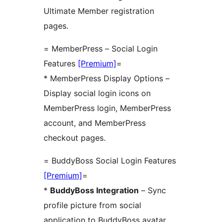
Ultimate Member registration
pages.
= MemberPress – Social Login
Features
[Premium]
=
* MemberPress Display Options –
Display social login icons on
MemberPress login, MemberPress
account, and MemberPress
checkout pages.
= BuddyBoss Social Login Features
[Premium]
=
*
BuddyBoss Integration
– Sync
profile picture from social
application to BuddyBoss avatar.