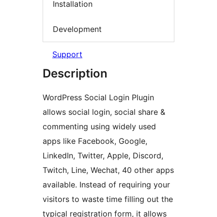
Installation
Development
Support
Description
WordPress Social Login Plugin
allows social login, social share &
commenting using widely used
apps like Facebook, Google,
LinkedIn, Twitter, Apple, Discord,
Twitch, Line, Wechat, 40 other apps
available. Instead of requiring your
visitors to waste time filling out the
typical registration form, it allows