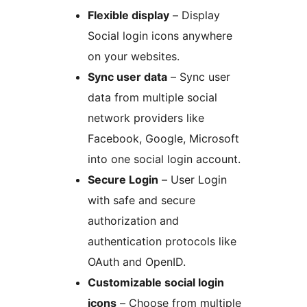
Flexible display
– Display
Social login icons anywhere
on your websites.
Sync user data
– Sync user
data from multiple social
network providers like
Facebook, Google, Microsoft
into one social login account.
Secure Login
– User Login
with safe and secure
authorization and
authentication protocols like
OAuth and OpenID.
Customizable social login
icons
– Choose from multiple