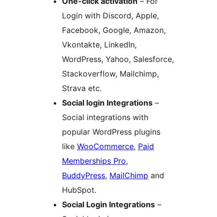
One-click activation
– For
Login with Discord, Apple,
Facebook, Google, Amazon,
Vkontakte, LinkedIn,
WordPress, Yahoo, Salesforce,
Stackoverflow, Mailchimp,
Strava etc.
Social login Integrations
–
Social integrations with
popular WordPress plugins
like
WooCommerce
,
Paid
Memberships Pro
,
BuddyPress
,
MailChimp
and
HubSpot.
Social Login Integrations
–