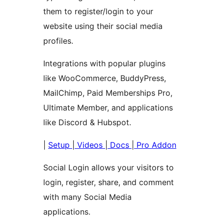
them to register/login to your
website using their social media
profiles.
Integrations with popular plugins
like WooCommerce, BuddyPress,
MailChimp, Paid Memberships Pro,
Ultimate Member, and applications
like Discord & Hubspot.
|
Setup
|
Videos
|
Docs
|
Pro Addon
Social Login allows your visitors to
login, register, share, and comment
with many Social Media
applications.