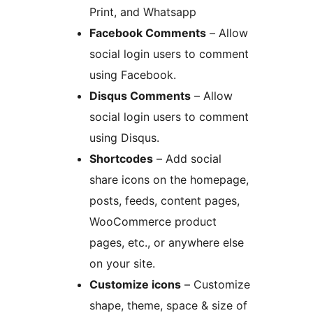
Print, and Whatsapp
Facebook Comments
– Allow
social login users to comment
using Facebook.
Disqus Comments
– Allow
social login users to comment
using Disqus.
Shortcodes
– Add social
share icons on the homepage,
posts, feeds, content pages,
WooCommerce product
pages, etc., or anywhere else
on your site.
Customize icons
– Customize
shape, theme, space & size of