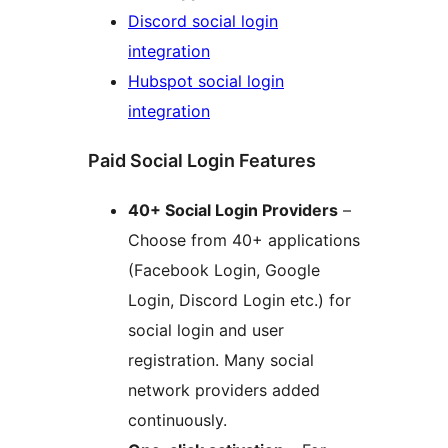
Discord social login
integration
Hubspot social login
integration
Paid Social Login Features
40+ Social Login Providers
–
Choose from 40+ applications
(Facebook Login, Google
Login, Discord Login etc.) for
social login and user
registration. Many social
network providers added
continuously.