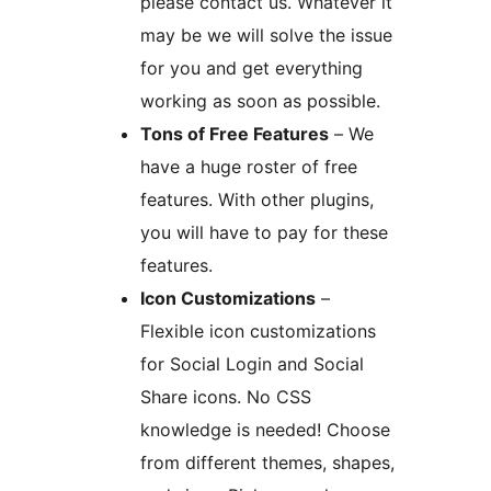
please contact us. Whatever it
may be we will solve the issue
for you and get everything
working as soon as possible.
Tons of Free Features
– We
have a huge roster of free
features. With other plugins,
you will have to pay for these
features.
Icon Customizations
–
Flexible icon customizations
for Social Login and Social
Share icons. No CSS
knowledge is needed! Choose
from different themes, shapes,