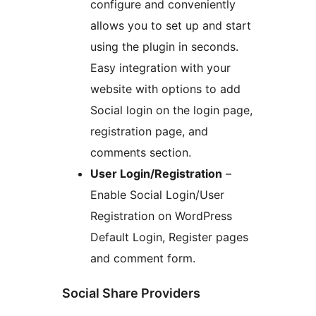
configure and conveniently
allows you to set up and start
using the plugin in seconds.
Easy integration with your
website with options to add
Social login on the login page,
registration page, and
comments section.
User Login/Registration
–
Enable Social Login/User
Registration on WordPress
Default Login, Register pages
and comment form.
Social Share Providers