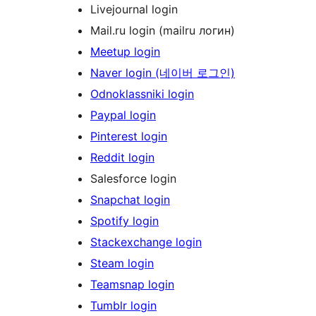
Livejournal login
Mail.ru login (mailru логин)
Meetup login
Naver login (네이버 로그인)
Odnoklassniki login
Paypal login
Pinterest login
Reddit login
Salesforce login
Snapchat login
Spotify login
Stackexchange login
Steam login
Teamsnap login
Tumblr login