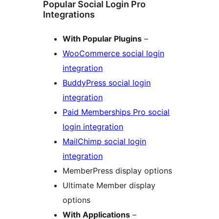
Popular Social Login Pro
Integrations
With Popular Plugins
–
WooCommerce social login
integration
BuddyPress social login
integration
Paid Memberships Pro social
login integration
MailChimp social login
integration
MemberPress display options
Ultimate Member display
options
With Applications
–