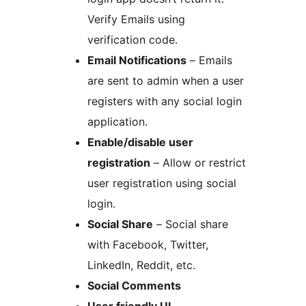
Verify Emails using
verification code.
Email Notifications
– Emails
are sent to admin when a user
registers with any social login
application.
Enable/disable user
registration
– Allow or restrict
user registration using social
login.
Social Share
– Social share
with Facebook, Twitter,
LinkedIn, Reddit, etc.
Social Comments