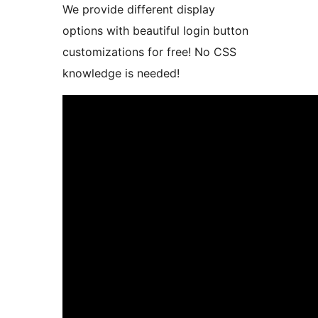
We provide different display
options with beautiful login button
customizations for free! No CSS
knowledge is needed!