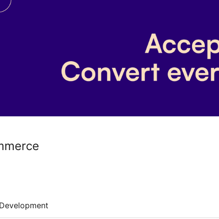
mmerce
Development