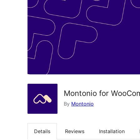
Montonio for WooCo
By
Montonio
Details
Reviews
Installation