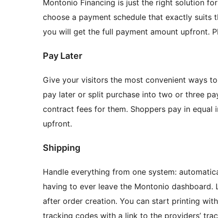
Montonio Financing is just the right solution f
choose a payment schedule that exactly suits t
you will get the full payment amount upfront. Pl
Pay Later
Give your visitors the most convenient ways to
pay later or split purchase into two or three pa
contract fees for them. Shoppers pay in equal 
upfront.
Shipping
Handle everything from one system: automatical
having to ever leave the Montonio dashboard. L
after order creation. You can start printing wit
tracking codes with a link to the providers’ tra