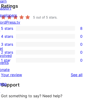
earn
Ratings
upport
evelopers
5
out of 5 stars.
ordPress.tv
5 stars
8
↗
8
4 stars
0
5-
0
3 stars
0
star
4-
0
et
2 stars
0
reviews
star
3-
0
nvolved
1 star
0
reviews
star
2-
vents
0
reviews
star
onate
1-
reviews
Your review
See all
reviews
↗
star
wag
Support
reviews
↗
Got something to say? Need help?