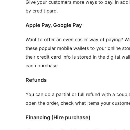
Give your customers more ways to pay. In addit
by credit card.
Apple Pay, Google Pay
Want to offer an even easier way of paying? 
these popular mobile wallets to your online st
their credit card info is stored in the digital w
each purchase.
Refunds
You can do a partial or full refund with a coupl
open the order, check what items your custom
Financing (Hire purchase)