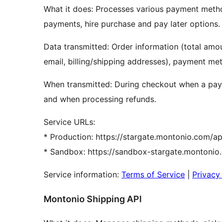
What it does: Processes various payment meth
payments, hire purchase and pay later options.
Data transmitted: Order information (total amou
email, billing/shipping addresses), payment met
When transmitted: During checkout when a paym
and when processing refunds.
Service URLs:
* Production: https://stargate.montonio.com/ap
* Sandbox: https://sandbox-stargate.montonio
Service information:
Terms of Service
|
Privacy
Montonio Shipping API