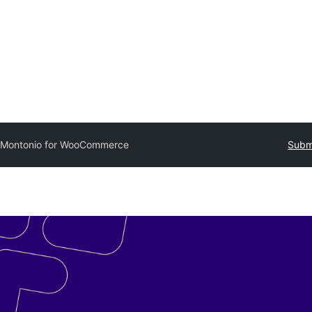
Montonio for WooCommerce
Submi