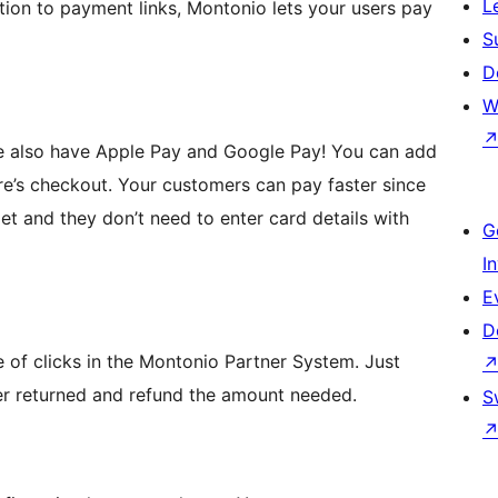
L
ion to payment links, Montonio lets your users pay
S
D
W
We also have Apple Pay and Google Pay! You can add
ore’s checkout. Your customers can pay faster since
allet and they don’t need to enter card details with
G
I
E
D
e of clicks in the Montonio Partner System. Just
er returned and refund the amount needed.
S