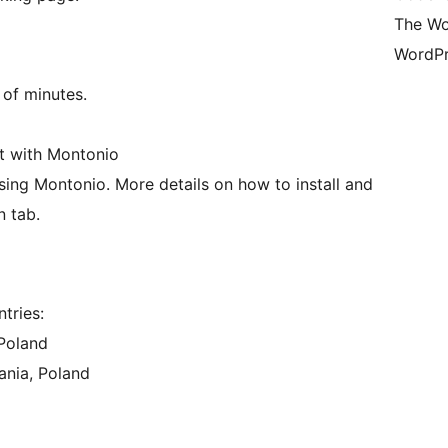
The Wo
WordPr
 of minutes.
nt with Montonio
using Montonio. More details on how to install and
n tab.
tries:
 Poland
ania, Poland