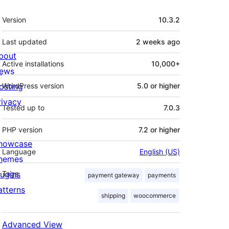
Meta
Version
10.3.2
Last updated
2 weeks
ago
bout
Active installations
10,000+
ews
osting
WordPress version
5.0 or higher
rivacy
Tested up to
7.0.3
PHP version
7.2 or higher
howcase
Language
English (US)
hemes
lugins
Tags
payment gateway
payments
atterns
shipping
woocommerce
Advanced View