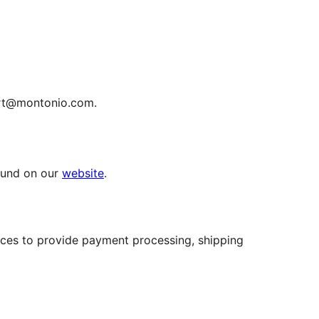
ort@montonio.com.
ound on our
website
.
ices to provide payment processing, shipping