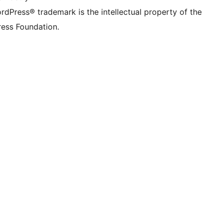
rdPress® trademark is the intellectual property of the
ess Foundation.