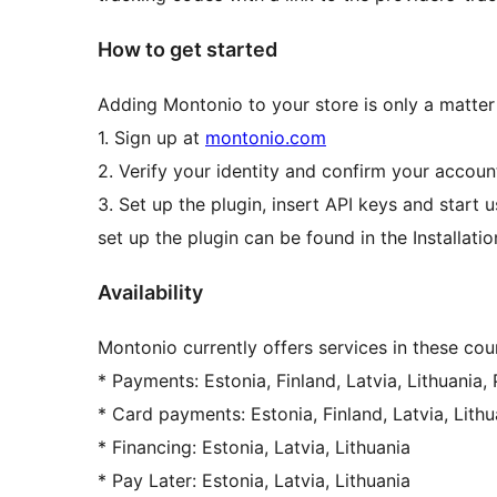
How to get started
Adding Montonio to your store is only a matter
1. Sign up at
montonio.com
2. Verify your identity and confirm your accou
3. Set up the plugin, insert API keys and start 
set up the plugin can be found in the Installatio
Availability
Montonio currently offers services in these coun
* Payments: Estonia, Finland, Latvia, Lithuania,
* Card payments: Estonia, Finland, Latvia, Lithu
* Financing: Estonia, Latvia, Lithuania
* Pay Later: Estonia, Latvia, Lithuania