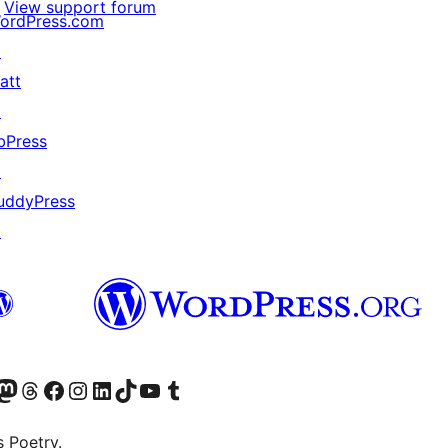
View support forum
ordPress.com
↗
att
↗
bPress
↗
uddyPress
↗
Twitter) account
r Bluesky account
sit our Mastodon account
Visit our Threads account
Visit our Facebook page
Visit our Instagram account
Visit our LinkedIn account
Visit our TikTok account
Visit our YouTube channel
Visit our Tumblr account
s Poetry.