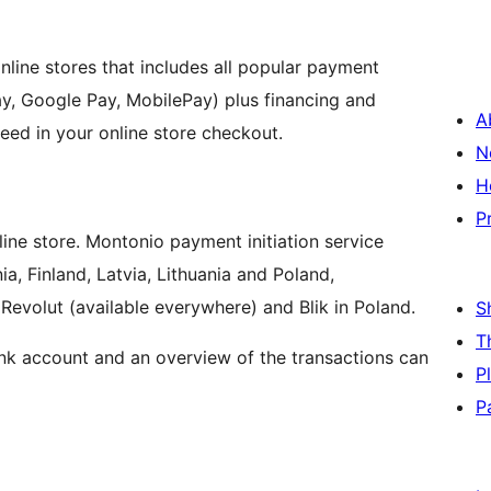
nline stores that includes all popular payment
y, Google Pay, MobilePay) plus financing and
A
eed in your online store checkout.
N
H
P
ine store. Montonio payment initiation service
ia, Finland, Latvia, Lithuania and Poland,
Revolut (available everywhere) and Blik in Poland.
S
T
nk account and an overview of the transactions can
P
P