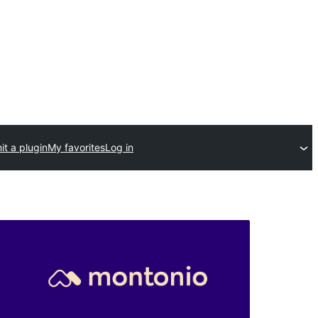
t a plugin
My favorites
Log in