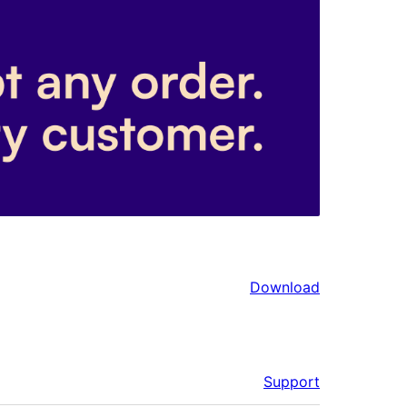
Download
Support