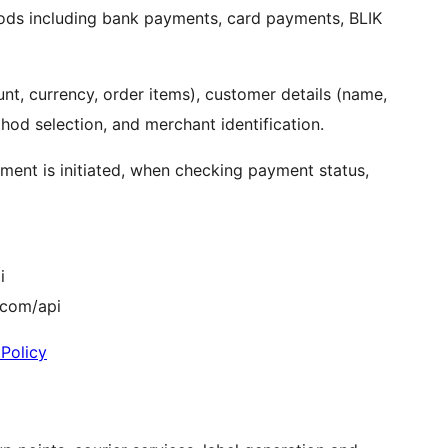
ods including bank payments, card payments, BLIK
nt, currency, order items), customer details (name,
hod selection, and merchant identification.
ent is initiated, when checking payment status,
i
.com/api
 Policy