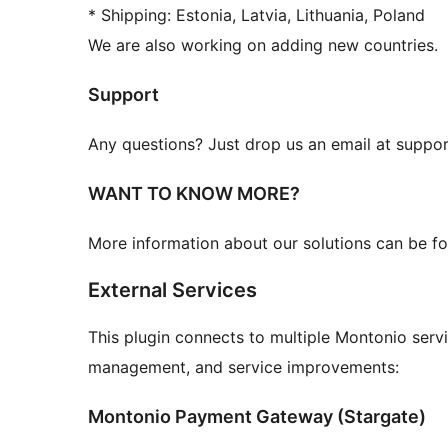
* Shipping: Estonia, Latvia, Lithuania, Poland
We are also working on adding new countries.
Support
Any questions? Just drop us an email at supp
WANT TO KNOW MORE?
More information about our solutions can be f
External Services
This plugin connects to multiple Montonio serv
management, and service improvements:
Montonio Payment Gateway (Stargate)