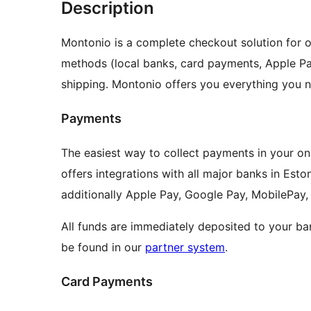
Description
Montonio is a complete checkout solution for o
methods (local banks, card payments, Apple Pa
shipping. Montonio offers you everything you n
Payments
The easiest way to collect payments in your onl
offers integrations with all major banks in Eston
additionally Apple Pay, Google Pay, MobilePay, 
All funds are immediately deposited to your ba
be found in our
partner system
.
Card Payments