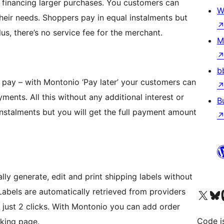
or financing larger purchases. You customers can
W
heir needs. Shoppers pay in equal instalments but
us, there’s no service fee for the merchant.
M
b
 pay – with Montonio ‘Pay later’ your customers can
yments. All this without any additional interest or
B
instalments but you will get the full payment amount
ly generate, edit and print shipping labels without
abels are automatically retrieved from providers
Visit our X (formerly 
Visit ou
Vi
h just 2 clicks. With Montonio you can add order
Code i
cking page.