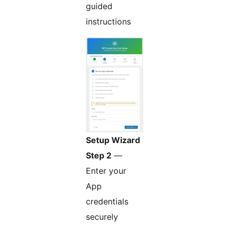
guided
instructions
Setup Wizard
Step 2
—
Enter your
App
credentials
securely