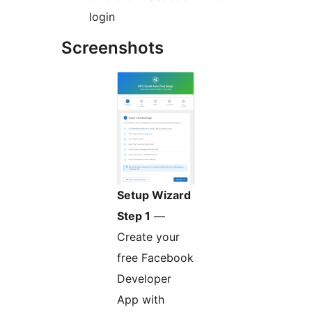
login
Screenshots
Setup Wizard
Step 1
—
Create your
free Facebook
Developer
App with