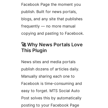
Facebook Page the moment you
publish. Built for news portals,
blogs, and any site that publishes
frequently — no more manual
copying and pasting to Facebook.
🚀 Why News Portals Love
This Plugin
News sites and media portals
publish dozens of articles daily.
Manually sharing each one to
Facebook is time-consuming and
easy to forget. MTS Social Auto
Post solves this by automatically
posting to your Facebook Page