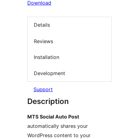
Download
Details
Reviews
Installation
Development
Support
Description
MTS Social Auto Post
automatically shares your
WordPress content to your