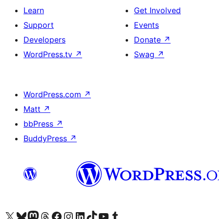
Learn
Get Involved
Support
Events
Developers
Donate
↗
WordPress.tv
↗
Swag
↗
WordPress.com
↗
Matt
↗
bbPress
↗
BuddyPress
↗
Visit our X (formerly Twitter) account
Visit our Bluesky account
Visit our Mastodon account
Visit our Threads account
Visit our Facebook page
Visit our Instagram account
Visit our LinkedIn account
Visit our TikTok account
Visit our YouTube channel
Visit our Tumblr account