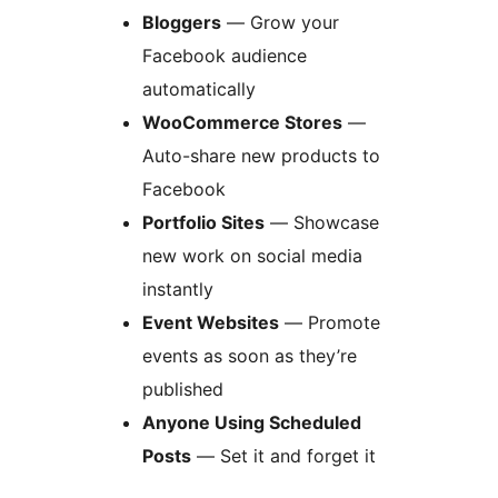
Bloggers
— Grow your
Facebook audience
automatically
WooCommerce Stores
—
Auto-share new products to
Facebook
Portfolio Sites
— Showcase
new work on social media
instantly
Event Websites
— Promote
events as soon as they’re
published
Anyone Using Scheduled
Posts
— Set it and forget it