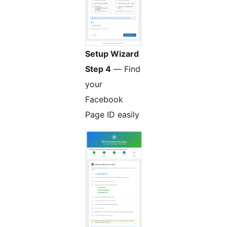
Setup Wizard
Step 4
— Find
your
Facebook
Page ID easily