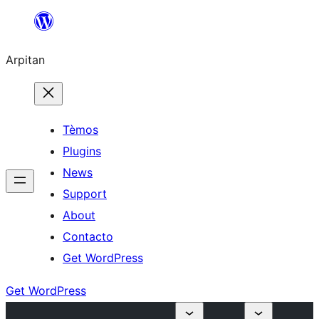
Skip
to
Arpitan
content
Tèmos
Plugins
News
Support
About
Contacto
Get WordPress
Get WordPress