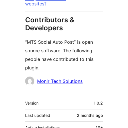
websites?
Contributors &
Developers
“MTS Social Auto Post” is open
source software. The following
people have contributed to this
plugin.
Contributors
Monir Tech Solutions
Meta
Version
1.0.2
Last updated
2 months
ago
Active installations
10+