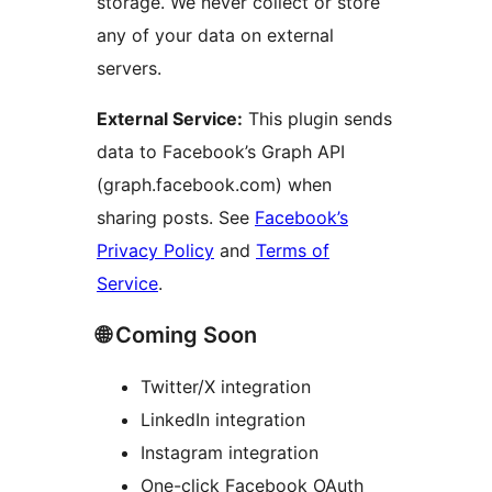
storage. We never collect or store
any of your data on external
servers.
External Service:
This plugin sends
data to Facebook’s Graph API
(graph.facebook.com) when
sharing posts. See
Facebook’s
Privacy Policy
and
Terms of
Service
.
🌐 Coming Soon
Twitter/X integration
LinkedIn integration
Instagram integration
One-click Facebook OAuth