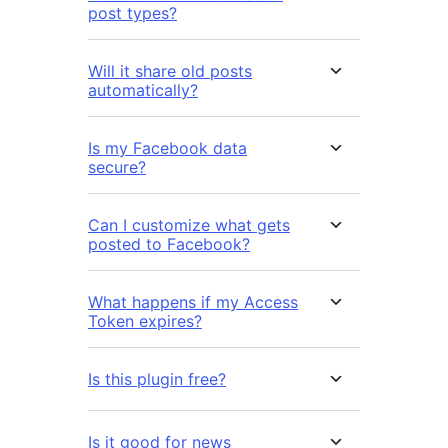
post types?
Will it share old posts
automatically?
Is my Facebook data
secure?
Can I customize what gets
posted to Facebook?
What happens if my Access
Token expires?
Is this plugin free?
Is it good for news