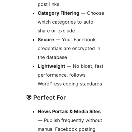
post links
Category Filtering
— Choose
which categories to auto-
share or exclude
Secure
— Your Facebook
credentials are encrypted in
the database
Lightweight
— No bloat, fast
performance, follows
WordPress coding standards
🎯 Perfect For
News Portals & Media Sites
— Publish frequently without
manual Facebook posting