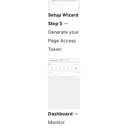
Setup Wizard
Step 5
—
Generate your
Page Access
Token
Dashboard
—
Monitor