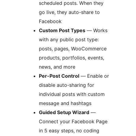
scheduled posts. When they
go live, they auto-share to
Facebook
Custom Post Types
— Works
with any public post type:
posts, pages, WooCommerce
products, portfolios, events,
news, and more
Per-Post Control
— Enable or
disable auto-sharing for
individual posts with custom
message and hashtags
Guided Setup Wizard
—
Connect your Facebook Page
in 5 easy steps, no coding