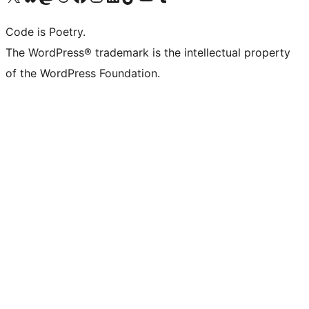
Code is Poetry.
The WordPress® trademark is the intellectual property
of the WordPress Foundation.