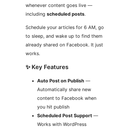
whenever content goes live —
including
scheduled posts
.
Schedule your articles for 6 AM, go
to sleep, and wake up to find them
already shared on Facebook. It just
works.
✨ Key Features
Auto Post on Publish
—
Automatically share new
content to Facebook when
you hit publish
Scheduled Post Support
—
Works with WordPress