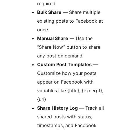
required
Bulk Share
— Share multiple
existing posts to Facebook at
once
Manual Share
— Use the
“Share Now” button to share
any post on demand
Custom Post Templates
—
Customize how your posts
appear on Facebook with
variables like {title}, {excerpt},
{url}
Share History Log
— Track all
shared posts with status,
timestamps, and Facebook