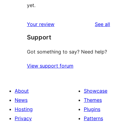
yet.
reviews
Your review
See all
Support
Got something to say? Need help?
View support forum
About
Showcase
News
Themes
Hosting
Plugins
Privacy
Patterns