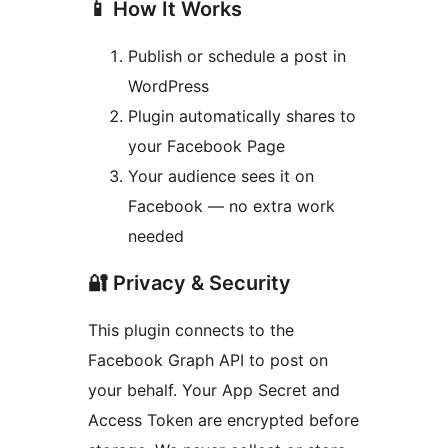
📱 How It Works
Publish or schedule a post in
WordPress
Plugin automatically shares to
your Facebook Page
Your audience sees it on
Facebook — no extra work
needed
🔐 Privacy & Security
This plugin connects to the
Facebook Graph API to post on
your behalf. Your App Secret and
Access Token are encrypted before