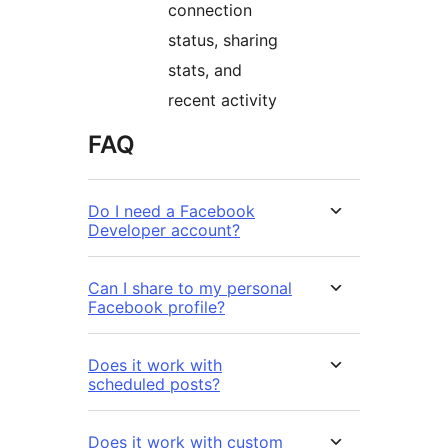
connection
status, sharing
stats, and
recent activity
FAQ
Do I need a Facebook
Developer account?
Can I share to my personal
Facebook profile?
Does it work with
scheduled posts?
Does it work with custom