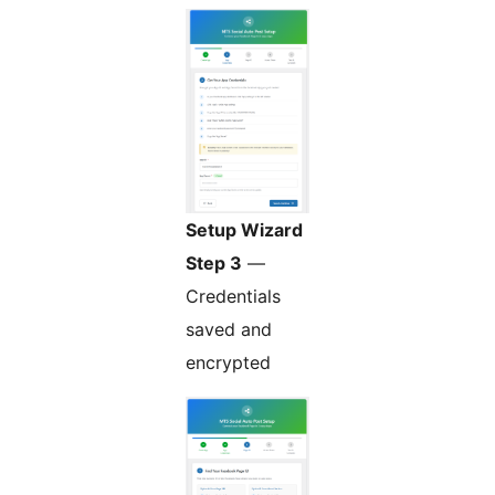
Setup Wizard
Step 3
—
Credentials
saved and
encrypted