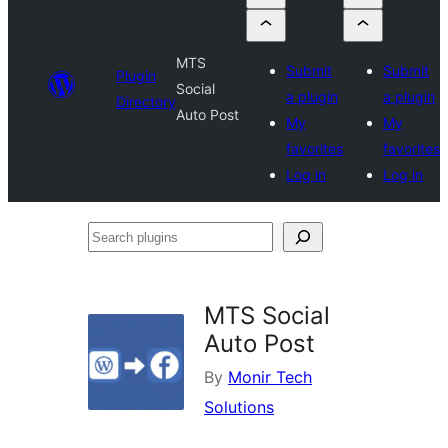
MTS
Submit
Submit
Plugin
Social
a plugin
a plugin
Directory
Auto Post
My
My
favorites
favorites
Log in
Log in
Search
plugins
MTS Social
Auto Post
By
Monir Tech
Solutions