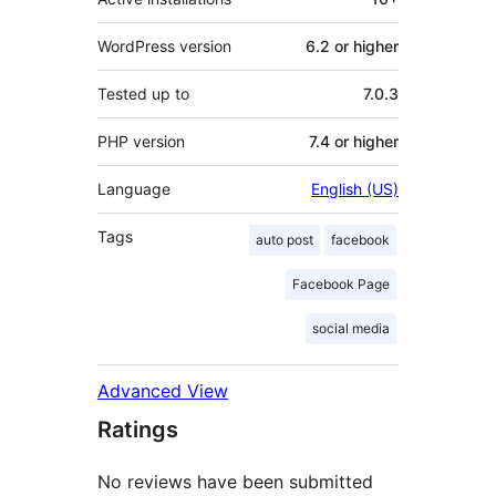
WordPress version
6.2 or higher
Tested up to
7.0.3
PHP version
7.4 or higher
Language
English (US)
Tags
auto post
facebook
Facebook Page
social media
Advanced View
Ratings
No reviews have been submitted