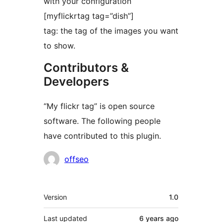
with your configuration
[myflickrtag tag=”dish”]
tag: the tag of the images you want
to show.
Contributors &
Developers
“My flickr tag” is open source
software. The following people
have contributed to this plugin.
Contributors
offseo
Meta
Version
1.0
Last updated
6 years
ago