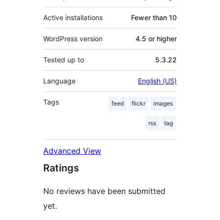
Active installations
Fewer than 10
WordPress version
4.5 or higher
Tested up to
5.3.22
Language
English (US)
Tags
feed
flickr
images
rss
tag
Advanced View
Ratings
No reviews have been submitted
yet.