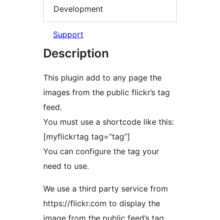
Development
Support
Description
This plugin add to any page the
images from the public flickr’s tag
feed.
You must use a shortcode like this:
[myflickrtag tag=”tag”]
You can configure the tag your
need to use.
We use a third party service from
https://flickr.com to display the
image from the public feed’s tag.