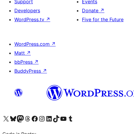
Support
Events
Developers
Donate
↗
WordPress.tv
↗
Five for the Future
WordPress.com
↗
Matt
↗
bbPress
↗
BuddyPress
↗
Visit our X (formerly Twitter) account
Visit our Bluesky account
Visit our Mastodon account
Visit our Threads account
Visit our Facebook page
Visit our Instagram account
Visit our LinkedIn account
Visit our TikTok account
Visit our YouTube channel
Visit our Tumblr account