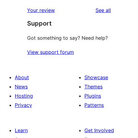
reviews
Your review
See all
Support
Got something to say? Need help?
View support forum
About
Showcase
News
Themes
Hosting
Plugins
Privacy
Patterns
Learn
Get Involved