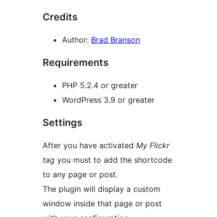
Credits
Author:
Brad Branson
Requirements
PHP 5.2.4 or greater
WordPress 3.9 or greater
Settings
After you have activated
My Flickr
tag
you must to add the shortcode
to any page or post.
The plugin will display a custom
window inside that page or post