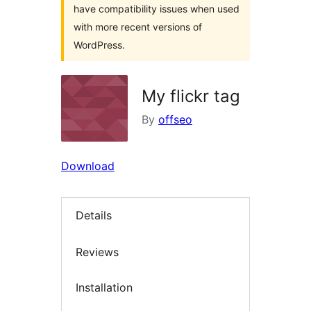
have compatibility issues when used
with more recent versions of
WordPress.
My flickr tag
By
offseo
Download
Details
Reviews
Installation