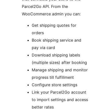
Parcel2Go API. From the
WooCommerce admin you can:
Get shipping quotes for
orders
Book shipping service and
pay via card
Download shipping labels
(multiple sizes) after booking
Manage shipping and monitor
progress till fulfillment
Configure store settings
Link your Parcel2Go account
to import settings and access
better rates