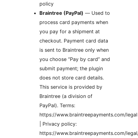
policy
Braintree (PayPal)
— Used to
process card payments when
you pay for a shipment at
checkout. Payment card data
is sent to Braintree only when
you choose “Pay by card” and
submit payment; the plugin
does not store card details.
This service is provided by
Braintree (a division of
PayPal). Terms:
https://www.braintreepayments.com/legal
| Privacy policy:
https://www.braintreepayments.com/legal/