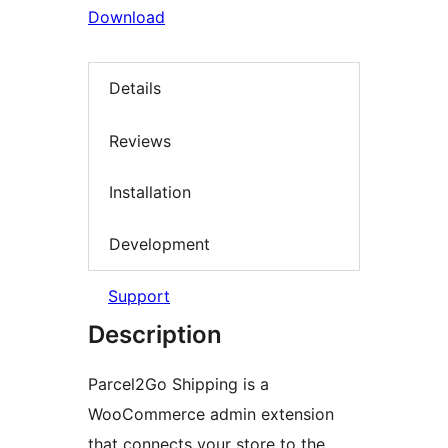
Download
Details
Reviews
Installation
Development
Support
Description
Parcel2Go Shipping is a
WooCommerce admin extension
that connects your store to the