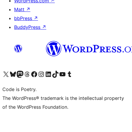
WordPress.com
↗
Matt
↗
bbPress
↗
BuddyPress
↗
Visit our X (formerly Twitter) account
Visit our Bluesky account
Visit our Mastodon account
Visit our Threads account
Visit our Facebook page
Visit our Instagram account
Visit our LinkedIn account
Visit our TikTok account
Visit our YouTube channel
Visit our Tumblr account
Code is Poetry.
The WordPress® trademark is the intellectual property
of the WordPress Foundation.