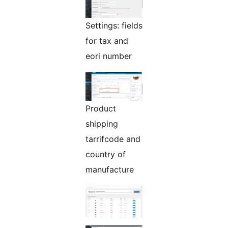
Settings: fields
for tax and
eori number
Product
shipping
tarrifcode and
country of
manufacture