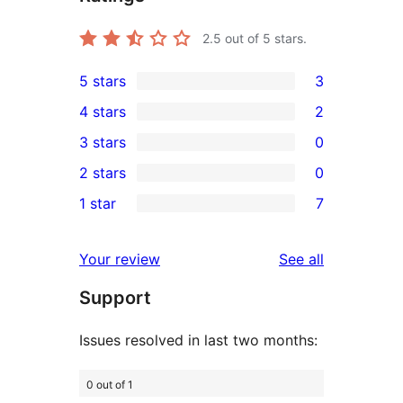
2.5
out of 5 stars.
5 stars
3
3
4 stars
2
5-
2
3 stars
0
star
4-
0
2 stars
0
reviews
star
3-
0
1 star
7
reviews
star
2-
7
reviews
star
1-
reviews
Your review
See all
reviews
star
Support
reviews
Issues resolved in last two months:
0 out of 1