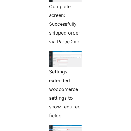
Complete
screen:
Successfully
shipped order
via Parcel2go
Settings:
extended
woocomerce
settings to
show required
fields