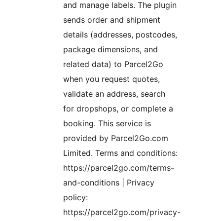
and manage labels. The plugin
sends order and shipment
details (addresses, postcodes,
package dimensions, and
related data) to Parcel2Go
when you request quotes,
validate an address, search
for dropshops, or complete a
booking. This service is
provided by Parcel2Go.com
Limited. Terms and conditions:
https://parcel2go.com/terms-
and-conditions | Privacy
policy:
https://parcel2go.com/privacy-