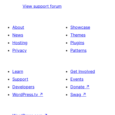
View support forum
About
Showcase
News
Themes
Hosting
Plugins
Privacy
Patterns
Learn
Get Involved
Support
Events
Developers
Donate
↗
WordPress.tv
↗
Swag
↗