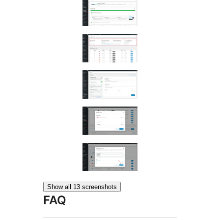
Show all 13 screenshots
FAQ