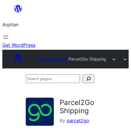
Skip
to
Arpitan
content
Get WordPress
Plugin Directory
Parcel2Go Shipping
Search
plugins
Parcel2Go
Shipping
By
parcel2go