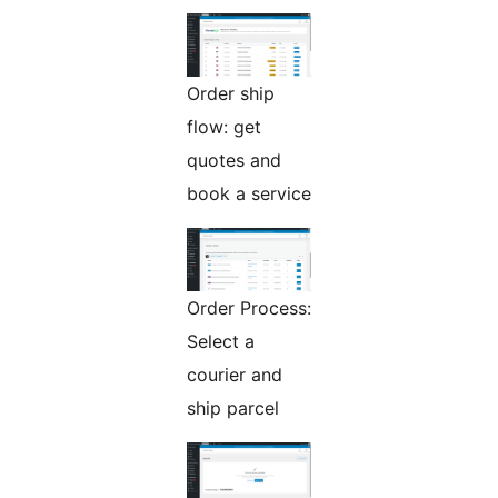
Order ship
flow: get
quotes and
book a service
Order Process:
Select a
courier and
ship parcel