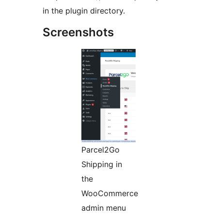
in the plugin directory.
Screenshots
Parcel2Go
Shipping in
the
WooCommerce
admin menu