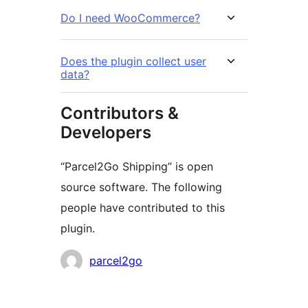
Do I need WooCommerce?
Does the plugin collect user
data?
Contributors &
Developers
“Parcel2Go Shipping” is open
source software. The following
people have contributed to this
plugin.
Contributors
parcel2go
Meta