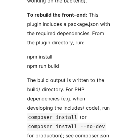
working on the backend).
To rebuild the front-end:
This
plugin includes a package.json with
the required dependencies. From
the plugin directory, run:
npm install
npm run build
The build output is written to the
build/ directory. For PHP
dependencies (e.g. when
developing the includes/ code), run
(or
composer install
composer install --no-dev
for production); see composer.json