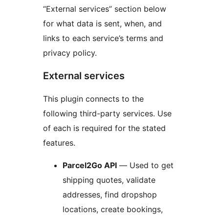
“External services” section below
for what data is sent, when, and
links to each service’s terms and
privacy policy.
External services
This plugin connects to the
following third-party services. Use
of each is required for the stated
features.
Parcel2Go API
— Used to get
shipping quotes, validate
addresses, find dropshop
locations, create bookings,