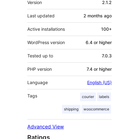
Version
2.1.2
Last updated
2 months
ago
Active installations
100+
WordPress version
6.4 or higher
Tested up to
7.0.3
PHP version
7.4 or higher
Language
English (US)
Tags
courier
labels
shipping
woocommerce
Advanced View
Ratings