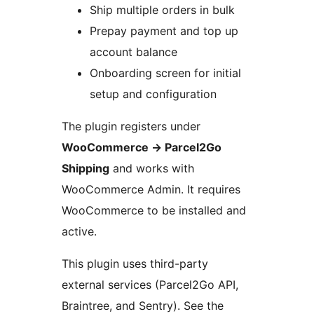
Ship multiple orders in bulk
Prepay payment and top up
account balance
Onboarding screen for initial
setup and configuration
The plugin registers under
WooCommerce
→
Parcel2Go
Shipping
and works with
WooCommerce Admin. It requires
WooCommerce to be installed and
active.
This plugin uses third-party
external services (Parcel2Go API,
Braintree, and Sentry). See the