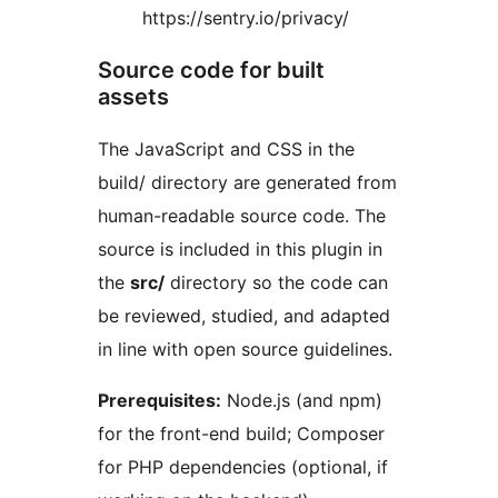
https://sentry.io/privacy/
Source code for built
assets
The JavaScript and CSS in the
build/ directory are generated from
human-readable source code. The
source is included in this plugin in
the
src/
directory so the code can
be reviewed, studied, and adapted
in line with open source guidelines.
Prerequisites:
Node.js (and npm)
for the front-end build; Composer
for PHP dependencies (optional, if