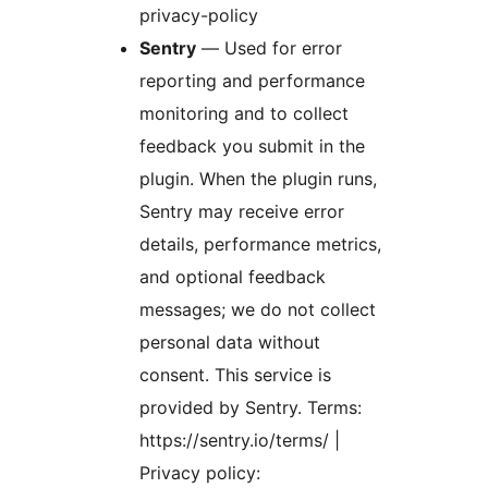
privacy-policy
Sentry
— Used for error
reporting and performance
monitoring and to collect
feedback you submit in the
plugin. When the plugin runs,
Sentry may receive error
details, performance metrics,
and optional feedback
messages; we do not collect
personal data without
consent. This service is
provided by Sentry. Terms:
https://sentry.io/terms/ |
Privacy policy: