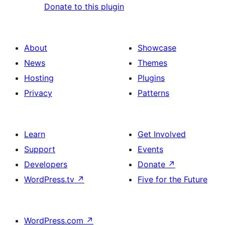
Donate to this plugin
About
Showcase
News
Themes
Hosting
Plugins
Privacy
Patterns
Learn
Get Involved
Support
Events
Developers
Donate
↗
WordPress.tv
↗
Five for the Future
WordPress.com
↗