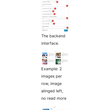
The backend
interface.
Example: 2
images per
row, image
alinged left,
no read more