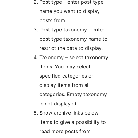
Post type – enter post type
name you want to display
posts from.
Post type taxonomy – enter
post type taxonomy name to
restrict the data to display.
Taxonomy – select taxonomy
items. You may select
specified categories or
display items from all
categories. Empty taxonomy
is not displayed.
Show archive links below
items to give a possibility to
read more posts from