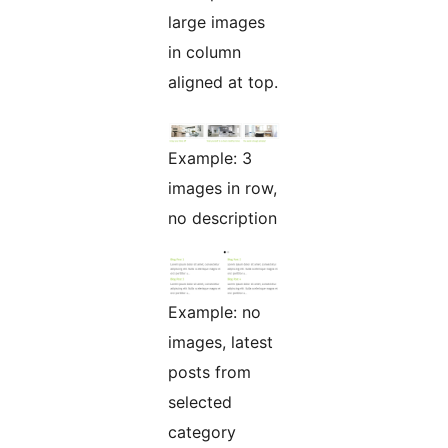
large images
in column
aligned at top.
Example: 3
images in row,
no description
Example: no
images, latest
posts from
selected
category