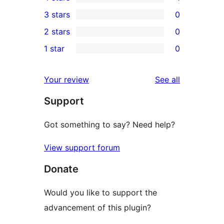
5-
1
3 stars
0
star
4-
0
2 stars
0
reviews
star
3-
0
1 star
0
review
star
2-
0
reviews
star
1-
reviews
Your review
See all
reviews
star
Support
reviews
Got something to say? Need help?
View support forum
Donate
Would you like to support the
advancement of this plugin?