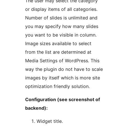
The user may select the category
or display items of all categories.
Number of slides is unlimited and
you may specify how many slides
you want to be visible in column.
Image sizes available to select
from the list are determined at
Media Settings of WordPress. This
way the plugin do not have to scale
images by itself which is more site
optimization friendly solution.
Configuration (see screenshot of
backend):
Widget title.