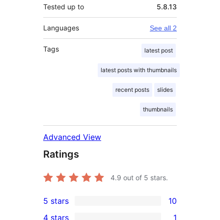
Tested up to
5.8.13
Languages
See all 2
Tags
latest post
latest posts with thumbnails
recent posts
slides
thumbnails
Advanced View
Ratings
4.9
out of 5 stars.
5 stars
10
10
4 stars
1