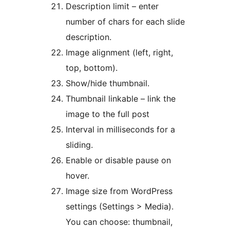
Description limit – enter
number of chars for each slide
description.
Image alignment (left, right,
top, bottom).
Show/hide thumbnail.
Thumbnail linkable – link the
image to the full post
Interval in milliseconds for a
sliding.
Enable or disable pause on
hover.
Image size from WordPress
settings (Settings > Media).
You can choose: thumbnail,