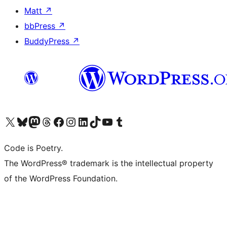
Matt
↗
bbPress
↗
BuddyPress
↗
Visit our X (formerly Twitter) account
Visit our Bluesky account
Visit our Mastodon account
Visit our Threads account
Visit our Facebook page
Visit our Instagram account
Visit our LinkedIn account
Visit our TikTok account
Visit our YouTube channel
Visit our Tumblr account
Code is Poetry.
The WordPress® trademark is the intellectual property
of the WordPress Foundation.