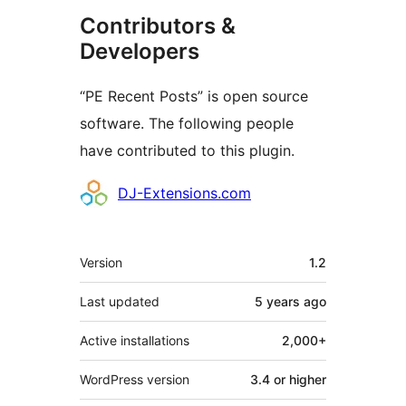
Contributors &
Developers
“PE Recent Posts” is open source
software. The following people
have contributed to this plugin.
Contributors
DJ-Extensions.com
Meta
Version
1.2
Last updated
5 years
ago
Active installations
2,000+
WordPress version
3.4 or higher