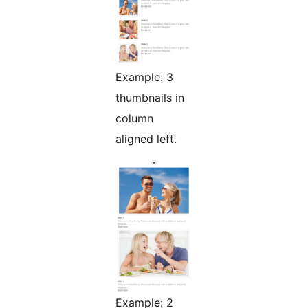
Example: 3
thumbnails in
column
aligned left.
Example: 2