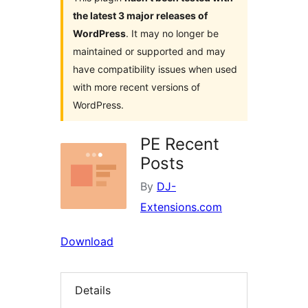
the latest 3 major releases of
WordPress
. It may no longer be
maintained or supported and may
have compatibility issues when used
with more recent versions of
WordPress.
PE Recent
Posts
By
DJ-
Extensions.com
Download
Details