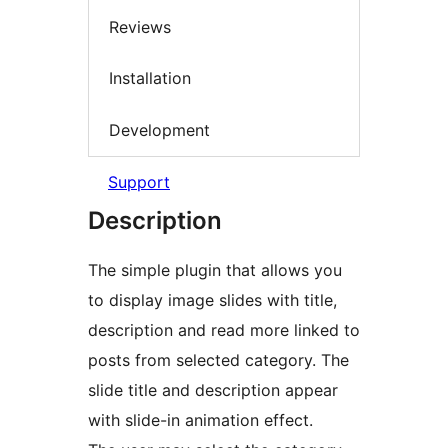
Reviews
Installation
Development
Support
Description
The simple plugin that allows you
to display image slides with title,
description and read more linked to
posts from selected category. The
slide title and description appear
with slide-in animation effect.