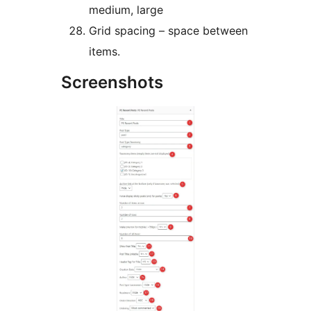
medium, large
Grid spacing – space between
items.
Screenshots