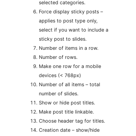
selected categories.
Force display sticky posts –
applies to post type only,
select if you want to include a
sticky post to slides.
Number of items in a row.
Number of rows.
Make one row for a mobile
devices (< 768px)
Number of all items – total
number of slides.
Show or hide post titles.
Make post title linkable.
Choose header tag for titles.
Creation date – show/hide