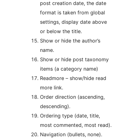
post creation date, the date
format is taken from global
settings, display date above
or below the title.
Show or hide the author’s
name.
Show or hide post taxonomy
items (a category name)
Readmore – show/hide read
more link.
Order direction (ascending,
descending).
Ordering type (date, title,
most commented, most read).
Navigation (bullets, none).