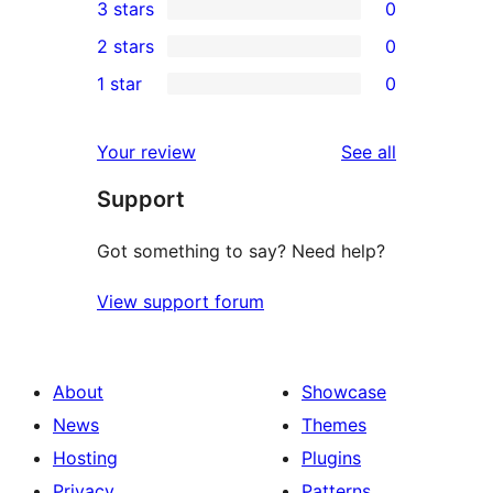
3 stars
0
star
4-
0
2 stars
0
reviews
star
3-
0
1 star
0
reviews
star
2-
0
reviews
star
1-
reviews
Your review
See all
reviews
star
Support
reviews
Got something to say? Need help?
View support forum
About
Showcase
News
Themes
Hosting
Plugins
Privacy
Patterns