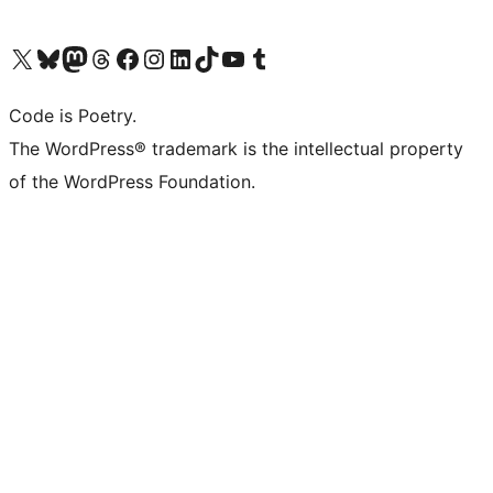
Visit our X (formerly Twitter) account
Visit our Bluesky account
Visit our Mastodon account
Visit our Threads account
Visit our Facebook page
Visit our Instagram account
Visit our LinkedIn account
Visit our TikTok account
Visit our YouTube channel
Visit our Tumblr account
Code is Poetry.
The WordPress® trademark is the intellectual property
of the WordPress Foundation.