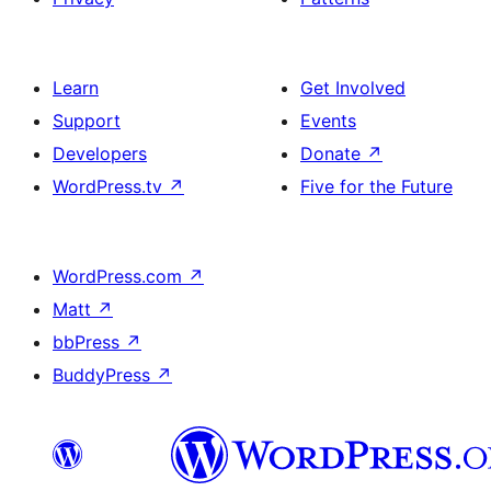
Learn
Get Involved
Support
Events
Developers
Donate
↗
WordPress.tv
↗
Five for the Future
WordPress.com
↗
Matt
↗
bbPress
↗
BuddyPress
↗