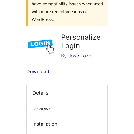
have compatibility issues when used
with more recent versions of
WordPress.
Personalize
Login
By
Jose Lazo
Download
Details
Reviews
Installation