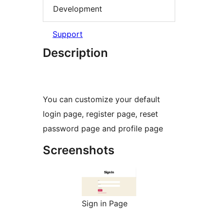
Development
Support
Description
You can customize your default
login page, register page, reset
password page and profile page
Screenshots
Sign in Page