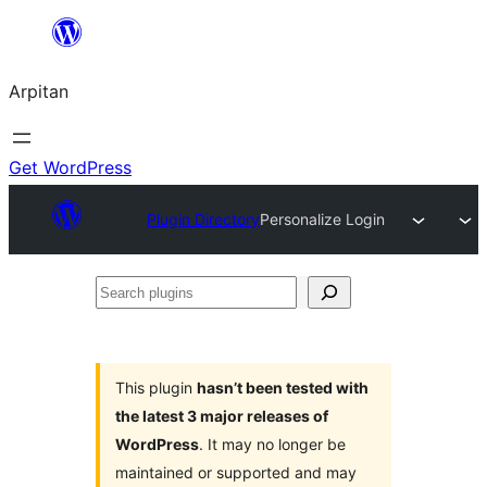
Skip
to
Arpitan
content
Get WordPress
Plugin Directory
Personalize Login
Search
plugins
This plugin
hasn’t been tested with
the latest 3 major releases of
WordPress
. It may no longer be
maintained or supported and may