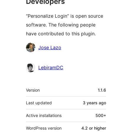
Developers
“Personalize Login” is open source
software. The following people
have contributed to this plugin.
Contributors
Jose Lazo
LebiramDC
Meta
Version
1.1.6
Last updated
3 years
ago
Active installations
500+
WordPress version
4.2 or higher