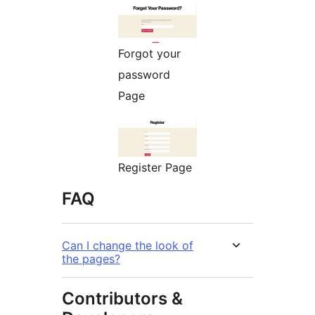
Forgot your
password
Page
Register Page
FAQ
Can I change the look of
the pages?
Contributors &