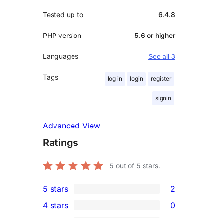
Tested up to
6.4.8
PHP version
5.6 or higher
Languages
See all 3
Tags
log in
login
register
signin
Advanced View
Ratings
5
out of 5 stars.
5 stars
2
2
4 stars
0
5-
0