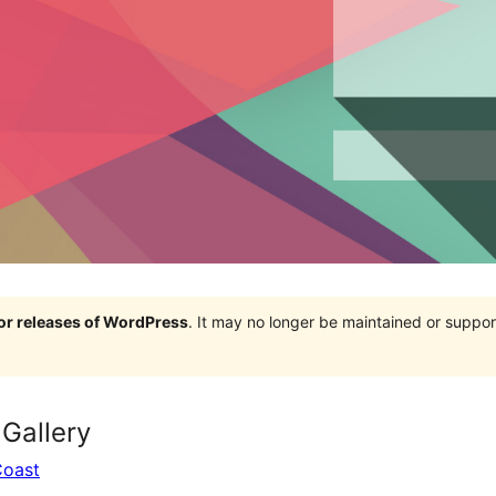
jor releases of WordPress
. It may no longer be maintained or supp
Gallery
Coast