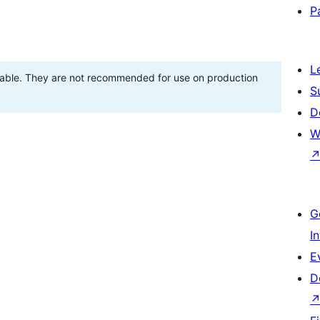
P
L
stable. They are not recommended for use on production
S
D
W
G
I
E
D