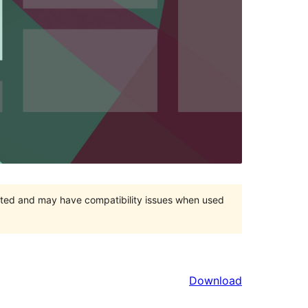
orted and may have compatibility issues when used
Download