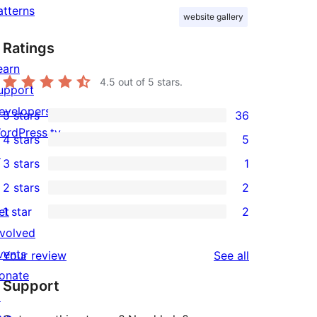
atterns
website gallery
Ratings
earn
4.5
out of 5 stars.
upport
evelopers
5 stars
36
36
ordPress.tv
4 stars
5
5-
5
↗
3 stars
1
star
4-
1
2 stars
2
reviews
star
3-
2
et
1 star
2
reviews
star
2-
2
nvolved
review
star
1-
vents
reviews
Your review
See all
reviews
star
onate
Support
reviews
↗