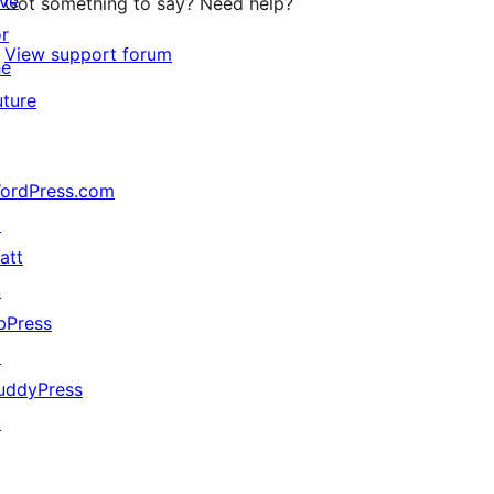
ive
Got something to say? Need help?
or
View support forum
he
uture
ordPress.com
↗
att
↗
bPress
↗
uddyPress
↗