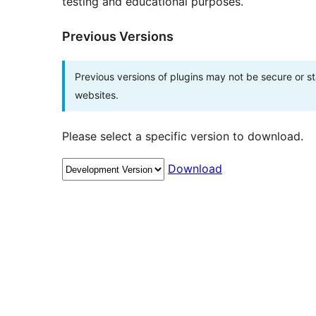
testing and educational purposes.
Previous Versions
Previous versions of plugins may not be secure or 
websites.
Please select a specific version to download.
Download