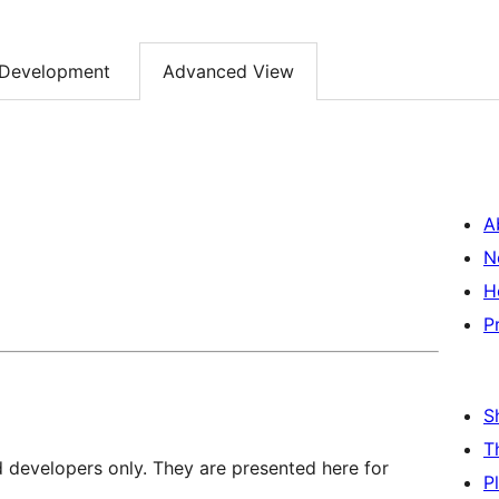
Development
Advanced View
A
N
H
P
S
T
d developers only. They are presented here for
P