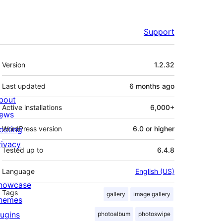
Support
Meta
Version
1.2.32
Last updated
6 months
ago
bout
Active installations
6,000+
ews
osting
WordPress version
6.0 or higher
rivacy
Tested up to
6.4.8
Language
English (US)
howcase
Tags
gallery
image gallery
hemes
lugins
photoalbum
photoswipe