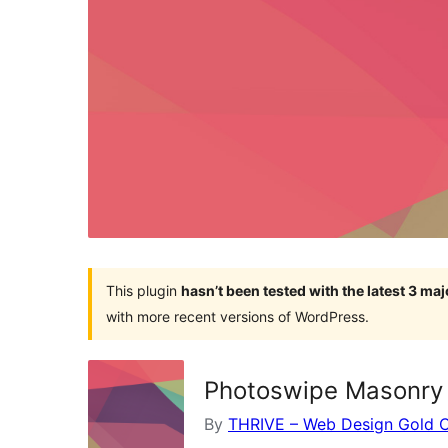
This plugin
hasn’t been tested with the latest 3 ma
with more recent versions of WordPress.
Photoswipe Masonry 
By
THRIVE – Web Design Gold 