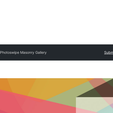
Photoswipe Masonry Gallery
Submi