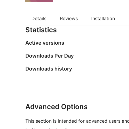
Details
Reviews
Installation
Statistics
Active versions
Downloads Per Day
Downloads history
Advanced Options
This section is intended for advanced users an