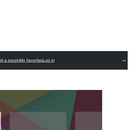
t a plugin
My favorites
Log in