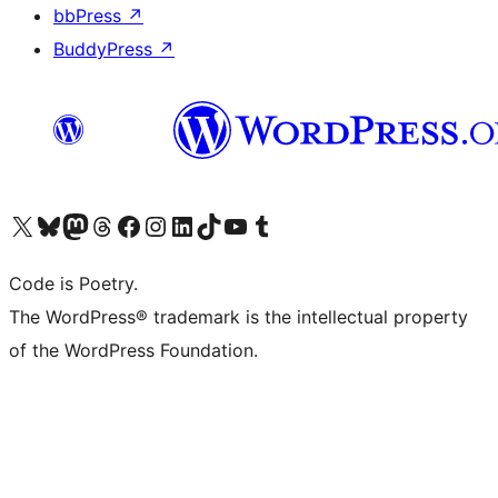
bbPress
↗
BuddyPress
↗
Visit our X (formerly Twitter) account
Visit our Bluesky account
Visit our Mastodon account
Visit our Threads account
Visit our Facebook page
Visit our Instagram account
Visit our LinkedIn account
Visit our TikTok account
Visit our YouTube channel
Visit our Tumblr account
Code is Poetry.
The WordPress® trademark is the intellectual property
of the WordPress Foundation.