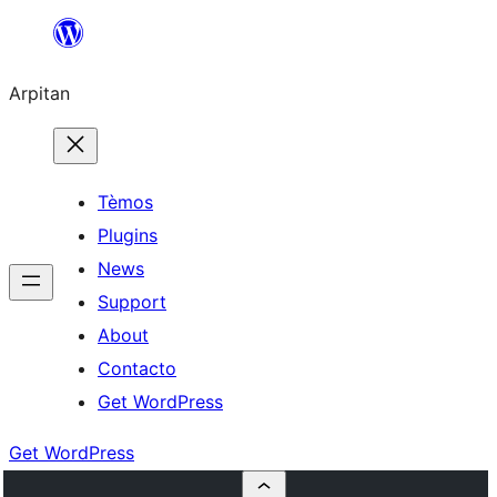
Skip
to
Arpitan
content
Tèmos
Plugins
News
Support
About
Contacto
Get WordPress
Get WordPress