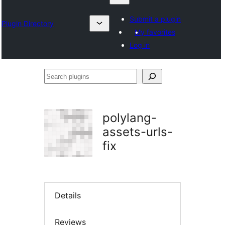
Submit a plugin
Plugin Directory
My favorites
Log in
Search
plugins
polylang-
assets-urls-
fix
Details
Reviews