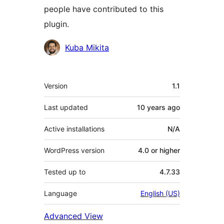
people have contributed to this
plugin.
Contributors
Kuba Mikita
Meta
Version
1.1
Last updated
10 years
ago
Active installations
N/A
WordPress version
4.0 or higher
Tested up to
4.7.33
Language
English (US)
Advanced View