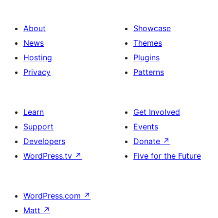
About
Showcase
News
Themes
Hosting
Plugins
Privacy
Patterns
Learn
Get Involved
Support
Events
Developers
Donate
↗
WordPress.tv
↗
Five for the Future
WordPress.com
↗
Matt
↗