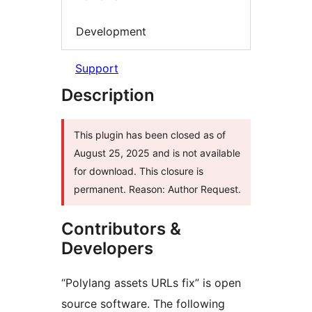
Development
Support
Description
This plugin has been closed as of
August 25, 2025 and is not available
for download. This closure is
permanent. Reason: Author Request.
Contributors &
Developers
“Polylang assets URLs fix” is open
source software. The following