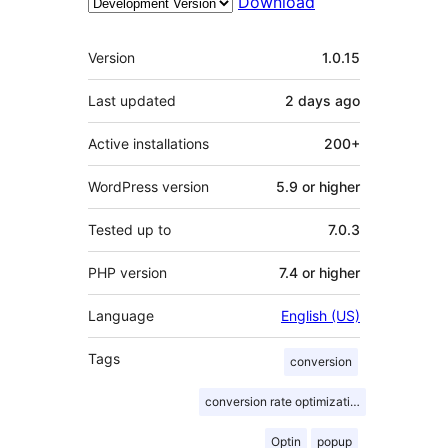
Download
Meta
Version
1.0.15
Last updated
2 days
ago
Active installations
200+
WordPress version
5.9 or higher
Tested up to
7.0.3
PHP version
7.4 or higher
Language
English (US)
Tags
conversion
conversion rate optimization
Optin
popup