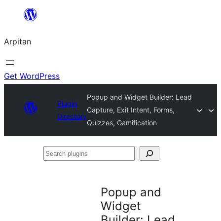
Skip
to
Arpitan
content
Get WordPress
Popup and Widget Builder: Lead
Plugin
Capture, Exit Intent, Forms,
Directory
Quizzes, Gamification
Search
plugins
Popup and
Widget
Builder: Lead