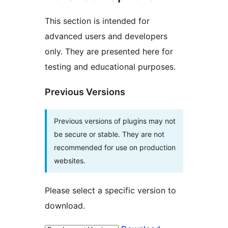
This section is intended for
advanced users and developers
only. They are presented here for
testing and educational purposes.
Previous Versions
Previous versions of plugins may not
be secure or stable. They are not
recommended for use on production
websites.
Please select a specific version to
download.