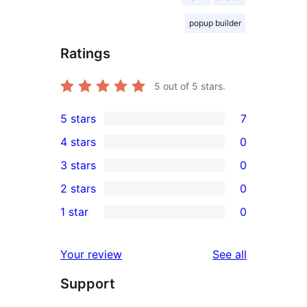
popup builder
Ratings
5
out of 5 stars.
5 stars
7
7
4 stars
0
5-
0
3 stars
0
star
4-
0
2 stars
0
reviews
star
3-
0
1 star
0
reviews
star
2-
0
reviews
star
1-
reviews
Your review
See all
reviews
star
Support
reviews