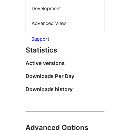
Development
Advanced View
Support
Statistics
Active versions
Downloads Per Day
Downloads history
Advanced Options