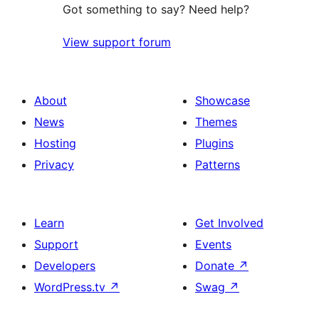
Got something to say? Need help?
View support forum
About
Showcase
News
Themes
Hosting
Plugins
Privacy
Patterns
Learn
Get Involved
Support
Events
Developers
Donate
↗
WordPress.tv
↗
Swag
↗