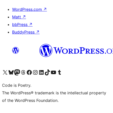
WordPress.com
↗
Matt
↗
bbPress
↗
BuddyPress
↗
Visit our X (formerly Twitter) account
Visit our Bluesky account
Visit our Mastodon account
Visit our Threads account
Visit our Facebook page
Visit our Instagram account
Visit our LinkedIn account
Visit our TikTok account
Visit our YouTube channel
Visit our Tumblr account
Code is Poetry.
The WordPress® trademark is the intellectual property
of the WordPress Foundation.