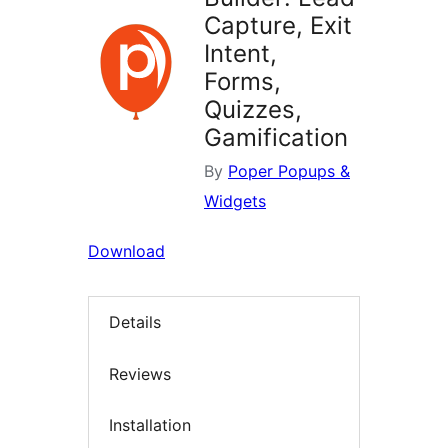
Capture, Exit
Intent,
Forms,
Quizzes,
Gamification
By
Poper Popups &
Widgets
Download
Details
Reviews
Installation