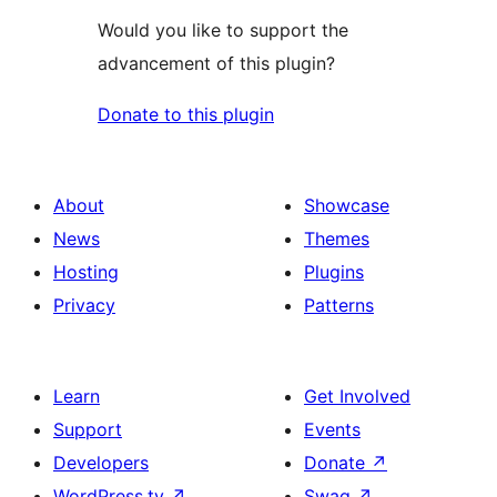
Would you like to support the
advancement of this plugin?
Donate to this plugin
About
Showcase
News
Themes
Hosting
Plugins
Privacy
Patterns
Learn
Get Involved
Support
Events
Developers
Donate
↗
WordPress.tv
↗
Swag
↗