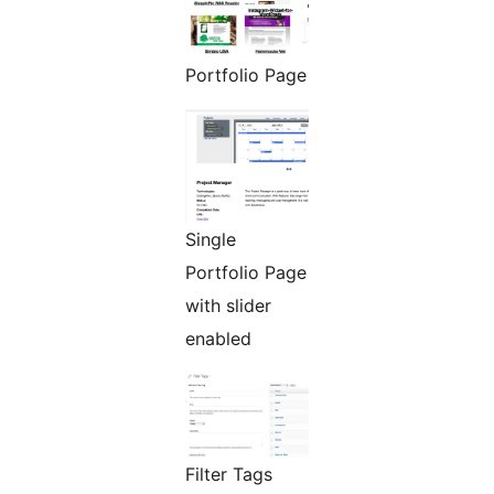
Portfolio Page
Single
Portfolio Page
with slider
enabled
Filter Tags