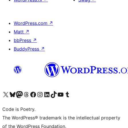
WordPress.com
↗
Matt
↗
bbPress
↗
BuddyPress
↗
Visit our X (formerly Twitter) account
Visit our Bluesky account
Visit our Mastodon account
Visit our Threads account
Visit our Facebook page
Visit our Instagram account
Visit our LinkedIn account
Visit our TikTok account
Visit our YouTube channel
Visit our Tumblr account
Code is Poetry.
The WordPress® trademark is the intellectual property
of the WordPress Foundation.