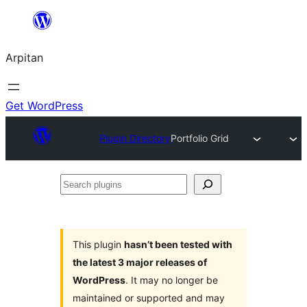
Skip
to
Arpitan
content
Get WordPress
Plugin Directory
Portfolio Grid
Search
plugins
This plugin
hasn’t been tested with
the latest 3 major releases of
WordPress
. It may no longer be
maintained or supported and may