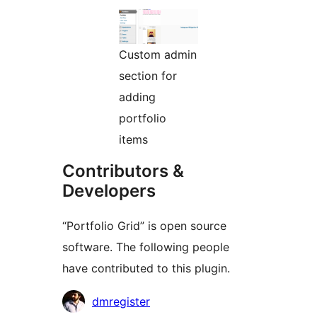
Custom admin
section for
adding
portfolio
items
Contributors &
Developers
“Portfolio Grid” is open source
software. The following people
have contributed to this plugin.
Contributors
dmregister