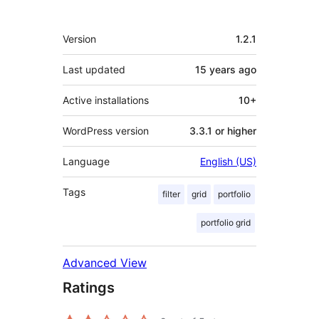
Meta
Version
1.2.1
Last updated
15 years
ago
Active installations
10+
WordPress version
3.3.1 or higher
Language
English (US)
Tags
filter
grid
portfolio
portfolio grid
Advanced View
Ratings