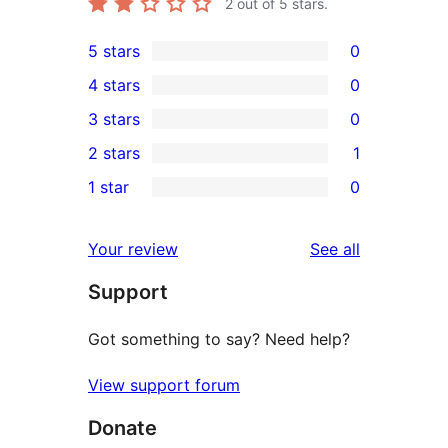
2
out of 5 stars.
5 stars
0
0
4 stars
0
5-
0
3 stars
0
star
4-
0
2 stars
1
reviews
star
3-
1
1 star
0
reviews
star
2-
0
reviews
star
1-
reviews
Your review
See all
review
star
Support
reviews
Got something to say? Need help?
View support forum
Donate