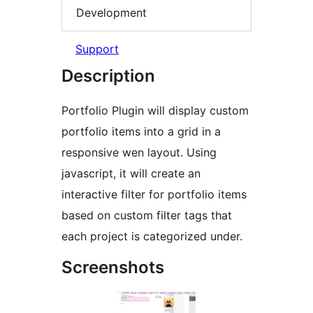
Development
Support
Description
Portfolio Plugin will display custom
portfolio items into a grid in a
responsive wen layout. Using
javascript, it will create an
interactive filter for portfolio items
based on custom filter tags that
each project is categorized under.
Screenshots