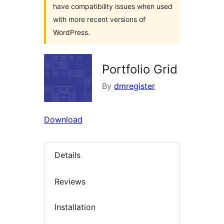
have compatibility issues when used
with more recent versions of
WordPress.
Portfolio Grid
By
dmregister
Download
Details
Reviews
Installation