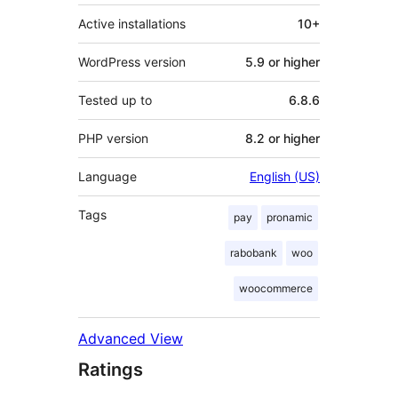
Active installations
10+
WordPress version
5.9 or higher
Tested up to
6.8.6
PHP version
8.2 or higher
Language
English (US)
Tags
pay
pronamic
rabobank
woo
woocommerce
Advanced View
Ratings