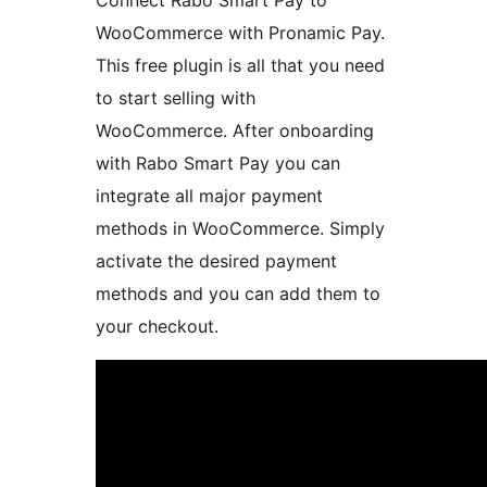
Connect Rabo Smart Pay to
WooCommerce with Pronamic Pay.
This free plugin is all that you need
to start selling with
WooCommerce. After onboarding
with Rabo Smart Pay you can
integrate all major payment
methods in WooCommerce. Simply
activate the desired payment
methods and you can add them to
your checkout.