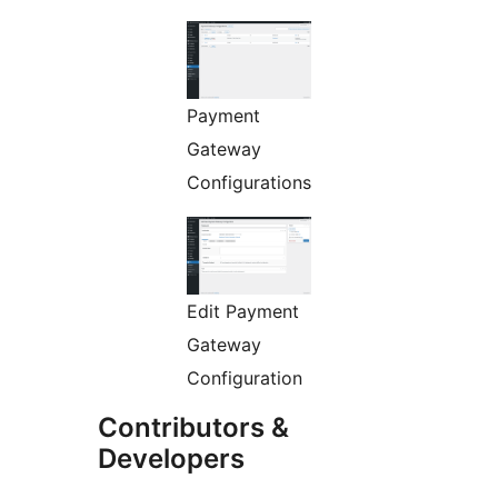
Payment
Gateway
Configurations
Edit Payment
Gateway
Configuration
Contributors &
Developers