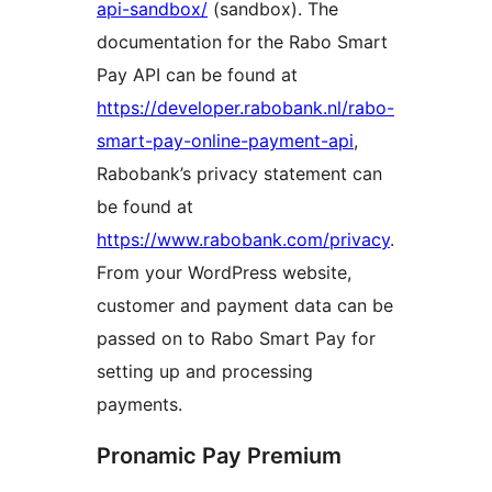
api-sandbox/
(sandbox). The
documentation for the Rabo Smart
Pay API can be found at
https://developer.rabobank.nl/rabo-
smart-pay-online-payment-api
,
Rabobank’s privacy statement can
be found at
https://www.rabobank.com/privacy
.
From your WordPress website,
customer and payment data can be
passed on to Rabo Smart Pay for
setting up and processing
payments.
Pronamic Pay Premium