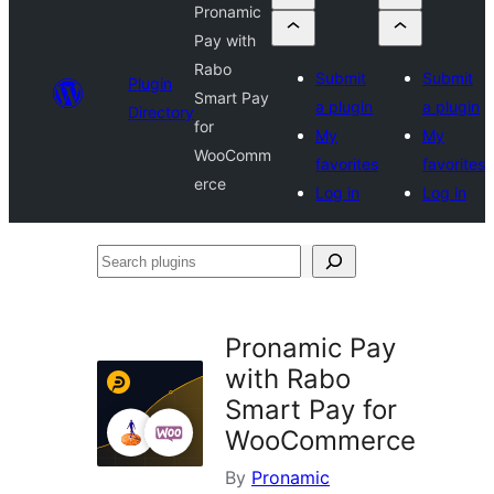
Pronamic
Pay with
Rabo
Submit
Submit
Plugin
Smart Pay
a plugin
a plugin
Directory
for
My
My
WooComm
favorites
favorites
erce
Log in
Log in
Search
plugins
Pronamic Pay
with Rabo
Smart Pay for
WooCommerce
By
Pronamic