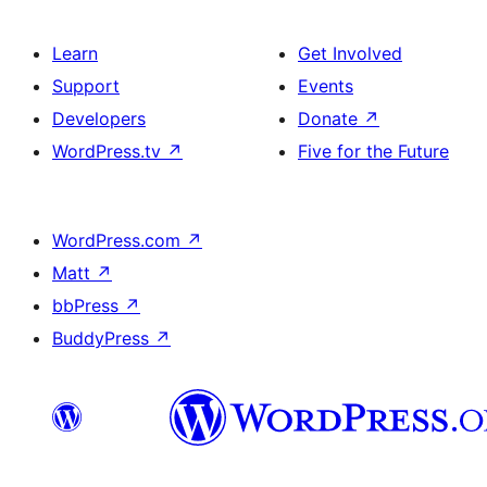
Learn
Get Involved
Support
Events
Developers
Donate
↗
WordPress.tv
↗
Five for the Future
WordPress.com
↗
Matt
↗
bbPress
↗
BuddyPress
↗