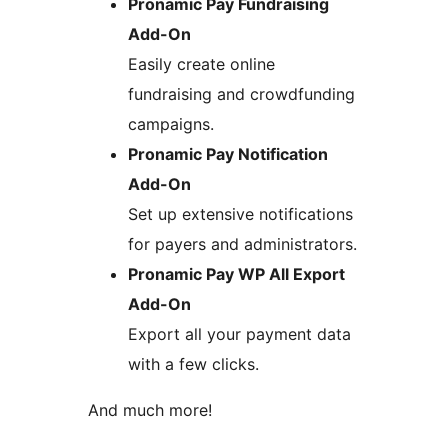
Pronamic Pay Fundraising
Add-On
Easily create online
fundraising and crowdfunding
campaigns.
Pronamic Pay Notification
Add-On
Set up extensive notifications
for payers and administrators.
Pronamic Pay WP All Export
Add-On
Export all your payment data
with a few clicks.
And much more!