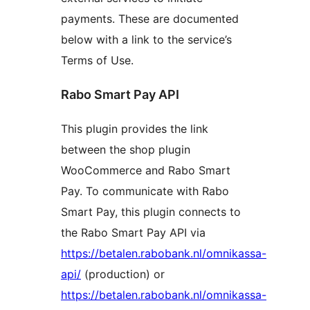
payments. These are documented
below with a link to the service’s
Terms of Use.
Rabo Smart Pay API
This plugin provides the link
between the shop plugin
WooCommerce and Rabo Smart
Pay. To communicate with Rabo
Smart Pay, this plugin connects to
the Rabo Smart Pay API via
https://betalen.rabobank.nl/omnikassa-
api/
(production) or
https://betalen.rabobank.nl/omnikassa-