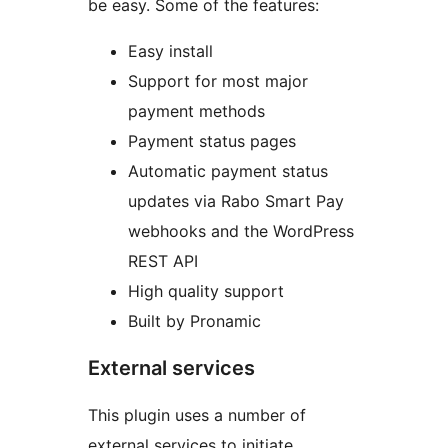
be easy. Some of the features:
Easy install
Support for most major
payment methods
Payment status pages
Automatic payment status
updates via Rabo Smart Pay
webhooks and the WordPress
REST API
High quality support
Built by Pronamic
External services
This plugin uses a number of
external services to initiate