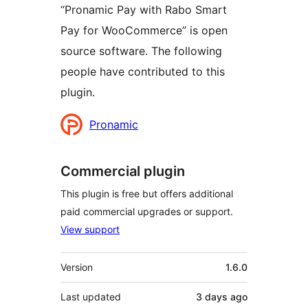
“Pronamic Pay with Rabo Smart
Pay for WooCommerce” is open
source software. The following
people have contributed to this
plugin.
Contributors
Pronamic
Commercial plugin
This plugin is free but offers additional
paid commercial upgrades or support.
View support
Meta
Version
1.6.0
Last updated
3 days
ago