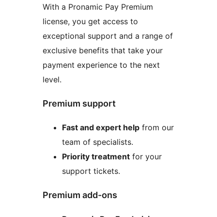
With a Pronamic Pay Premium
license, you get access to
exceptional support and a range of
exclusive benefits that take your
payment experience to the next
level.
Premium support
Fast and expert help
from our
team of specialists.
Priority treatment
for your
support tickets.
Premium add-ons