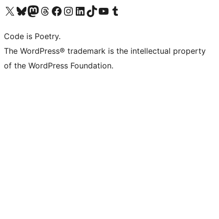
Visit our X (formerly Twitter) account
Visit our Bluesky account
Visit our Mastodon account
Visit our Threads account
Visit our Facebook page
Visit our Instagram account
Visit our LinkedIn account
Visit our TikTok account
Visit our YouTube channel
Visit our Tumblr account
Code is Poetry.
The WordPress® trademark is the intellectual property
of the WordPress Foundation.