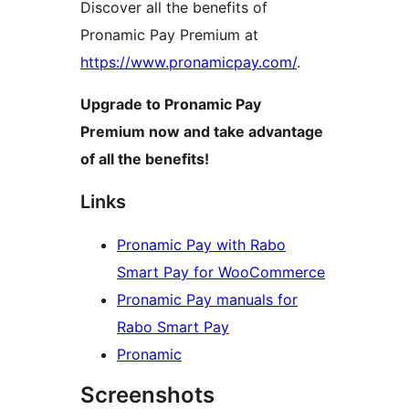
Discover all the benefits of
Pronamic Pay Premium at
https://www.pronamicpay.com/
.
Upgrade to Pronamic Pay
Premium now and take advantage
of all the benefits!
Links
Pronamic Pay with Rabo
Smart Pay for WooCommerce
Pronamic Pay manuals for
Rabo Smart Pay
Pronamic
Screenshots