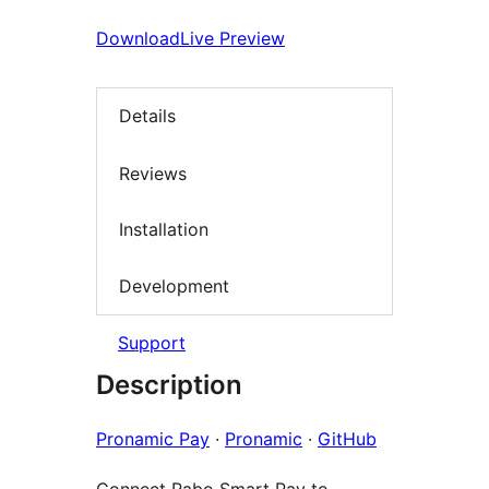
Download
Live Preview
Details
Reviews
Installation
Development
Support
Description
Pronamic Pay
·
Pronamic
·
GitHub