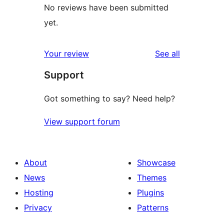
No reviews have been submitted
yet.
reviews
Your review
See all
Support
Got something to say? Need help?
View support forum
About
Showcase
News
Themes
Hosting
Plugins
Privacy
Patterns