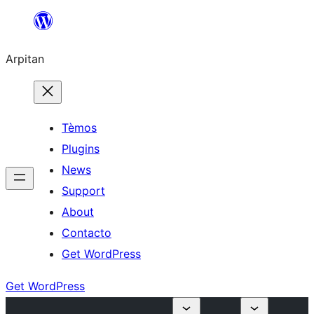
Skip
to
Arpitan
content
Tèmos
Plugins
News
Support
About
Contacto
Get WordPress
Get WordPress