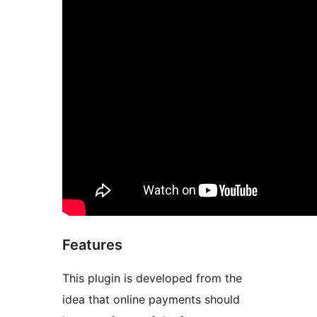
Features
This plugin is developed from the
idea that online payments should