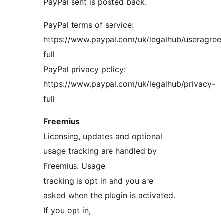
PayPal sent is posted back.
PayPal terms of service:
https://www.paypal.com/uk/legalhub/useragre
full
PayPal privacy policy:
https://www.paypal.com/uk/legalhub/privacy-
full
Freemius
Licensing, updates and optional
usage tracking are handled by
Freemius. Usage
tracking is opt in and you are
asked when the plugin is activated.
If you opt in,