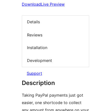
Download
Live Preview
Details
Reviews
Installation
Development
Support
Description
Taking PayPal payments just got
easier, one shortcode to collect
any amount from anywhere on your