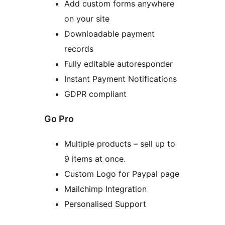
Add custom forms anywhere
on your site
Downloadable payment
records
Fully editable autoresponder
Instant Payment Notifications
GDPR compliant
Go Pro
Multiple products – sell up to
9 items at once.
Custom Logo for Paypal page
Mailchimp Integration
Personalised Support