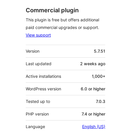
Commercial plugin
This plugin is free but offers additional
paid commercial upgrades or support.
View support
Meta
Version
5.7.51
Last updated
2 weeks
ago
Active installations
1,000+
WordPress version
6.0 or higher
Tested up to
7.0.3
PHP version
7.4 or higher
Language
English (US)