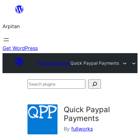
Skip
to
Arpitan
content
Get WordPress
Plugin Directory
Quick Paypal Payments
Search
plugins
Quick Paypal
Payments
By
fullworks