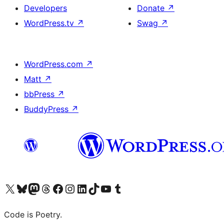
Developers
Donate
↗
WordPress.tv
↗
Swag
↗
WordPress.com
↗
Matt
↗
bbPress
↗
BuddyPress
↗
Visit our X (formerly Twitter) account
Visit our Bluesky account
Visit our Mastodon account
Visit our Threads account
Visit our Facebook page
Visit our Instagram account
Visit our LinkedIn account
Visit our TikTok account
Visit our YouTube channel
Visit our Tumblr account
Code is Poetry.