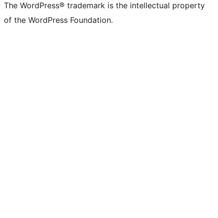
The WordPress® trademark is the intellectual property
of the WordPress Foundation.