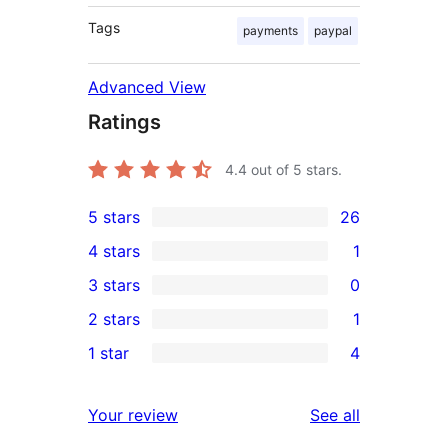
Tags
payments
paypal
Advanced View
Ratings
4.4
out of 5 stars.
5 stars
26
26
4 stars
1
5-
1
3 stars
0
star
4-
0
2 stars
1
reviews
star
3-
1
1 star
4
review
star
2-
4
reviews
star
1-
reviews
Your review
See all
review
star