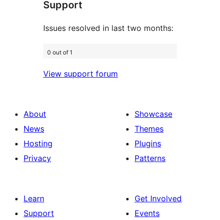
Support
reviews
Issues resolved in last two months:
0 out of 1
View support forum
About
Showcase
News
Themes
Hosting
Plugins
Privacy
Patterns
Learn
Get Involved
Support
Events