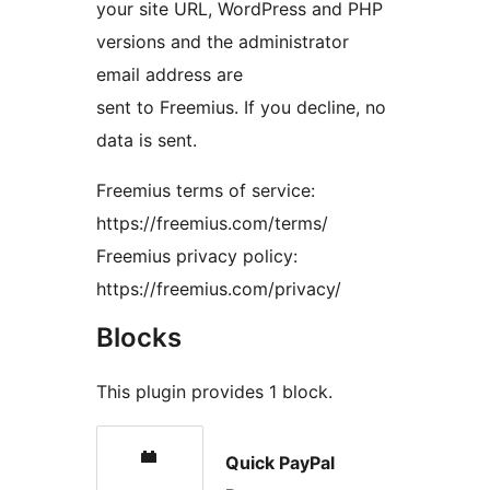
your site URL, WordPress and PHP
versions and the administrator
email address are
sent to Freemius. If you decline, no
data is sent.
Freemius terms of service:
https://freemius.com/terms/
Freemius privacy policy:
https://freemius.com/privacy/
Blocks
This plugin provides 1 block.
Quick PayPal