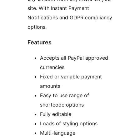
site. With Instant Payment
Notifications and GDPR compliancy
options.
Features
Accepts all PayPal approved
currencies
Fixed or variable payment
amounts
Easy to use range of
shortcode options
Fully editable
Loads of styling options
Multi-language