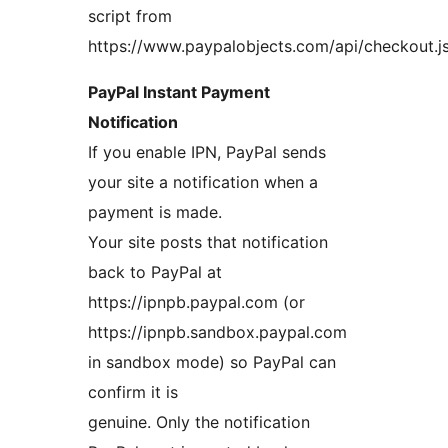
script from
https://www.paypalobjects.com/api/checkout.js
PayPal Instant Payment
Notification
If you enable IPN, PayPal sends
your site a notification when a
payment is made.
Your site posts that notification
back to PayPal at
https://ipnpb.paypal.com (or
https://ipnpb.sandbox.paypal.com
in sandbox mode) so PayPal can
confirm it is
genuine. Only the notification