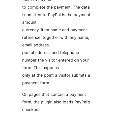
to complete the payment. The data
submitted to PayPal is the payment
amount,
currency, item name and payment
reference, together with any name,
email address,
postal address and telephone
number the visitor entered on your
form. This happens
only at the point a visitor submits a
payment form.
On pages that contain a payment
form, the plugin also loads PayPal’s
checkout