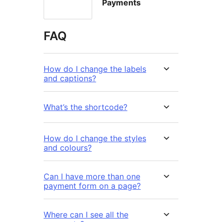
Payments
FAQ
How do I change the labels
and captions?
What’s the shortcode?
How do I change the styles
and colours?
Can I have more than one
payment form on a page?
Where can I see all the