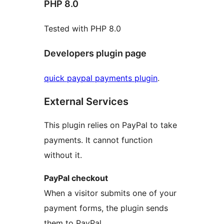
PHP 8.0
Tested with PHP 8.0
Developers plugin page
quick paypal payments plugin
.
External Services
This plugin relies on PayPal to take
payments. It cannot function
without it.
PayPal checkout
When a visitor submits one of your
payment forms, the plugin sends
them to PayPal