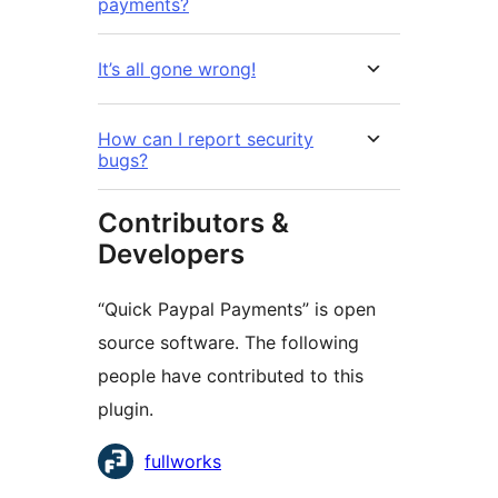
payments?
It’s all gone wrong!
How can I report security
bugs?
Contributors &
Developers
“Quick Paypal Payments” is open
source software. The following
people have contributed to this
plugin.
Contributors
fullworks